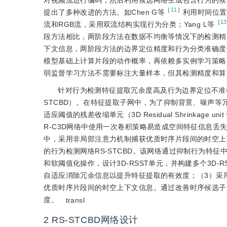
对视频流进行编码，然后利用候选网络生成包含行为的候
［
11
］
提出了多种改进的方法。如Chen G等
利用时间位置
［
13
流和RGB流，采用双流结构实现行为分类；Yang L等
段方法相比，两阶段方法在数据不均衡等情况下的检测精
下文信息，两阶段方法的边界定位精度和行为分类准确度
模型基础上计算片段的动作概率，再依赖多实例学习策略实现
弱监督学习方法不需要标注大量样本，但其检测精度和算
针对行为检测特征提取冗余度高及行为边界定位不准确
STCBD）。在特征提取子网中，为了抑制背景、噪声等冗
适应阈值的残差收缩单元（3D Residual Shrinkage unit 
R-C3D网络中使用一次卷积策略易造成空间特征信息
中，采用非局部注意力机制捕获优质时序片段间的时空上
的行为检测网络RS-STCBD。该网络通过抑制行为特
和软阈值化操作，设计3D-RSST单元，并构建多个3D
自适应消除冗余信息以提升特征提取的有效度；（3）采
优质时序片段间的时空上下文信息。通过改善时序候选子
度。
transl
2 RS-STCBD网络设计