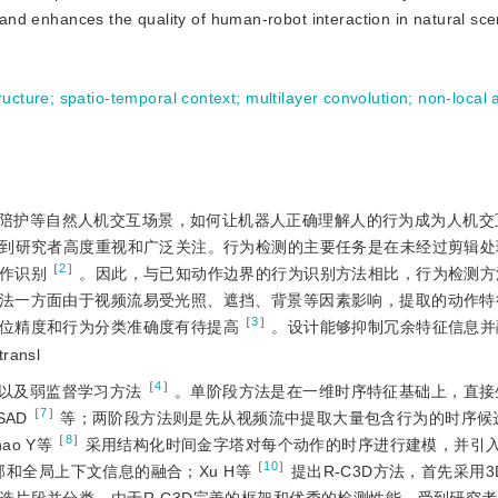
l and enhances the quality of human-robot interaction in natural sc
ructure
;
spatio-temporal context
;
multilayer convolution
;
non-local 
陪护等自然人机交互场景，如何让机器人正确理解人的行为成为人机交
到研究者高度重视和广泛关注。行为检测的主要任务是在未经过剪辑处
［
2
］
作识别
。因此，与已知动作边界的行为识别方法相比，行为检测方
法一方面由于视频流易受光照、遮挡、背景等因素影响，提取的动作特
［
3
］
位精度和行为分类准确度有待提高
。设计能够抑制冗余特征信息并
transl
［
4
］
以及弱监督学习方法
。单阶段方法是在一维时序特征基础上，直接
［
7
］
SAD
等；两阶段方法则是先从视频流中提取大量包含行为的时序候
［
8
］
o Y等
采用结构化时间金字塔对每个动作的时序进行建模，并引
［
10
］
和全局上下文信息的融合；Xu H等
提出R-C3D方法，首先采用