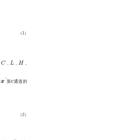
（1）
L
H
C
，
，
，
，
c
x
'
算
第
通道的
（2）