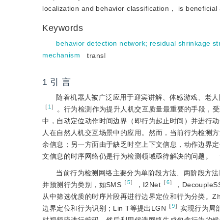
localization and behavior classification， is beneficia
Keywords
behavior detection network
;
residual shrinkage st
mechanism
transl
1 引 言
随着机器人被广泛应用于迎宾讲解、体感游戏、老人
［
1
］
。行为检测作为提升人机交互质量最重要的手段，受
中，自动定位动作时间边界（即行为起止时间）并进行动
人在自然人机交互场景中的应用。然而，当前行为检测方
余信息；另一方面由于缺乏时空上下文信息，动作边界定
文信息的时序网络仍是行为检测领域亟待解决的问题。
当前行为检测网络主要分为单阶段方法、两阶段方法
［
5
］
［
6
］
并预测行为类别，如SMS
，I2Net
，DecoupleS
从中筛选优质的时序片段再进行边界定位和行为分类。Zha
［
9
］
边界定位和行为识别；Lin T等提出LGN
实现行为局部