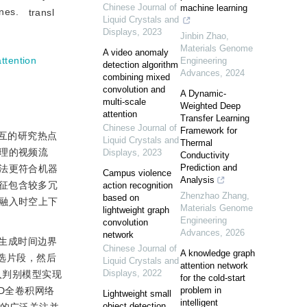
Chinese Journal of
machine learning
enes.
transl
Liquid Crystals and
Displays
,
2023
Jinbin Zhao
,
Materials Genome
A video anomaly
attention
Engineering
detection algorithm
Advances
,
2024
combining mixed
convolution and
A Dynamic-
multi-scale
Weighted Deep
attention
Transfer Learning
Chinese Journal of
Framework for
互的研究热点
Liquid Crystals and
Thermal
理的视频流
Displays
,
2023
Conductivity
Prediction and
法更符合机器
Campus violence
Analysis
征包含较多冗
action recognition
Zhenzhao Zhang
,
based on
融入时空上下
Materials Genome
lightweight graph
Engineering
convolution
Advances
,
2026
network
生成时间边界
Chinese Journal of
A knowledge graph
选片段，然后
Liquid Crystals and
attention network
Displays
,
2022
入判别模型实现
for the cold-start
3D全卷积网络
problem in
Lightweight small
intelligent
object detection