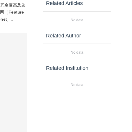
Related Articles
征冗余度高及边
Feature
net）。
No data
Related Author
No data
Related Institution
No data