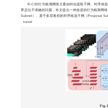
R-C3D行为检测网络主要由特征提取子网、时序候
界定位不准确的问题，本文提出一种改进的行为检测网络RS
Subnet）、基于多层卷积的时序候选子网（Proposal Su
transl
Fig.