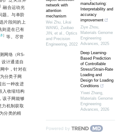
者的广泛关注并
manufacturing:
network with
］
融合运动光
Interpretability and
attention
的问题。与单阶
accuracy
mechanism
improvement
选片段间的上
Wei Zhu, Likai
Ziye Zhou
,
WANG, Zuobao
法则是在已有
Materials Genome
JIN, et al.
,
Optics
18
］
等。尽管
Engineering
and Precision
Advances
,
2025
Engineering
,
2022
Deep Learning-
网络（RS-
Based Prediction
，设计通道自
of Controllable
序候选子网中，针对在
Stress/Strain-Rate
Loading and
行为分类子网
Design for Loading
提出一种改进
Conditions
嵌入收缩结构
Yiwei Zhang
,
作，该子网能够
Materials Genome
Engineering
意力机制获取
Advances
,
2026
为分类的精
Powered by