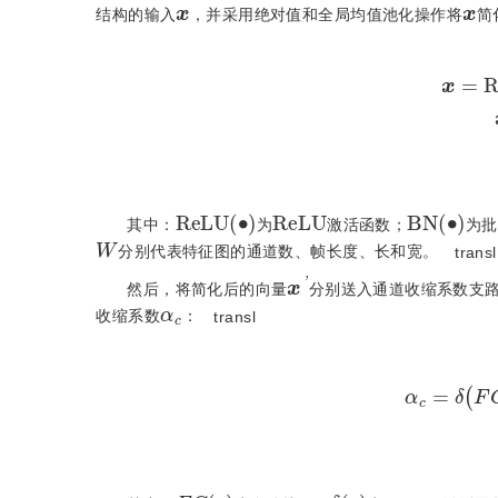
结构的输入
，并采用绝对值和全局均值池化操作将
简
x
=
R
e
R
e
L
U
R
e
L
U
(
•
)
B
N
(
•
)
其中：
为
激活函数；
为批
W
分别代表特征图的通道数、帧长度、长和宽。
transl
x
'
α
c
然后，将简化后的向量
分别送入通道收缩系数支
收缩系数
：
transl
α
c
=
F
C
(
•
)
δ
(
•
)