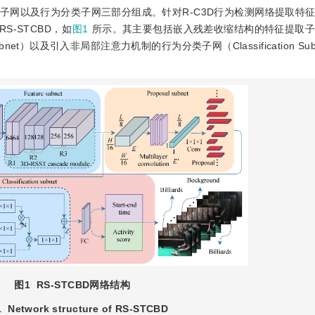
选子网以及行为分类子网三部分组成。针对R-C3D行为检测网络提取特
-STCBD，如
图1
所示。其主要包括嵌入残差收缩结构的特征提取子网（
bnet）以及引入非局部注意力机制的行为分类子网（Classification Sub
图1
RS-STCBD网络结构
1
Network structure of RS-STCBD