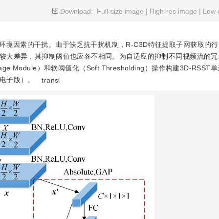
Download:
Full-size image
|
High-res image
|
Low-
环境因素的干扰。由于缺乏抗干扰机制，R-C3D特征提取子网获取的
较大差异，其抑制阈值也应各不相同。为自适应的抑制不同视频流的冗
 Module）和软阈值化（Soft Thresholding）操作构建3D-RSST
电子版）。
transl