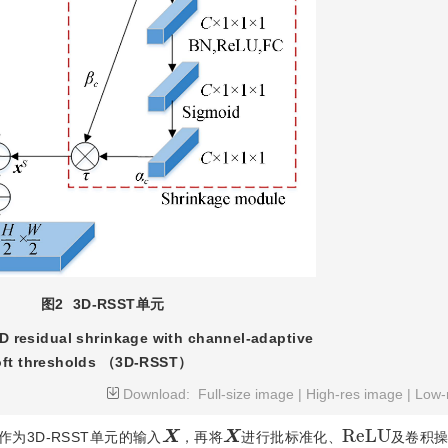
图2
3D-RSST单元
3D residual shrinkage with channel-adaptive
oft thresholds （3D-RSST）
Download:
Full-size image
|
High-res image
|
Low-
R
e
L
U
X
X
为3D-RSST单元的输入
，再将
进行批标准化、
及卷积