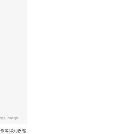
res image
操作等得到收缩