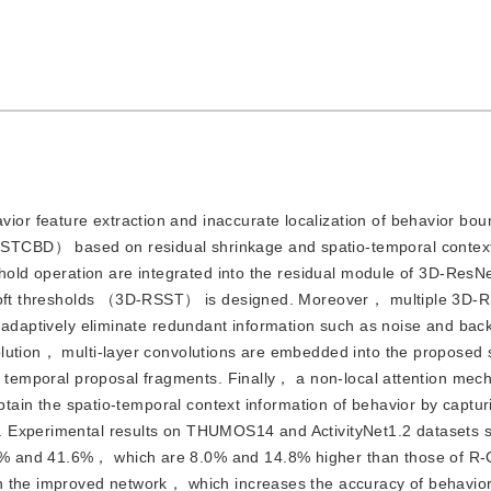
ior feature extraction and inaccurate localization of behavior bou
TCBD） based on residual shrinkage and spatio-temporal context
eshold operation are integrated into the residual module of 3D-Res
e soft thresholds （3D-RSST） is designed. Moreover， multiple 3D-
o adaptively eliminate redundant information such as noise and bac
lution， multi-layer convolutions are embedded into the proposed 
e temporal proposal fragments. Finally， a non-local attention mec
obtain the spatio-temporal context information of behavior by captu
. Experimental results on THUMOS14 and ActivityNet1.2 datasets s
9% and 41.6%， which are 8.0% and 14.8% higher than those of 
n the improved network， which increases the accuracy of behavio