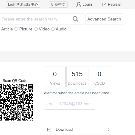
Light学术出版中心
切换中文
Login
Register
Advanced Search
Article
Picture
Video
Audio
Reviewers
Contact Us
0
515
0
Scan QR Code
Views
Downloads
CSCD
Alert me
when the article has been cited
Submit
Tools
Download