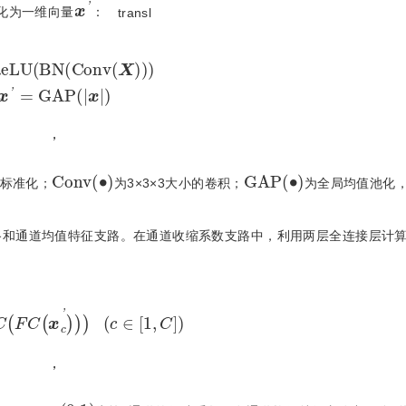
x
'
化为一维向量
：
transl
L
U
B
N
C
o
n
v
X
x
'
=
G
A
P
x
，
C
o
n
v
(
•
)
G
A
P
(
•
)
标准化；
为3×3×3大小的卷积；
为全局均值池化
路和通道均值特征支路。在通道收缩系数支路中，利用两层全连接层计
δ
F
C
F
C
x
c
'
c
∈
1
,
C
，
c
α
c
∈
(
0,1
)