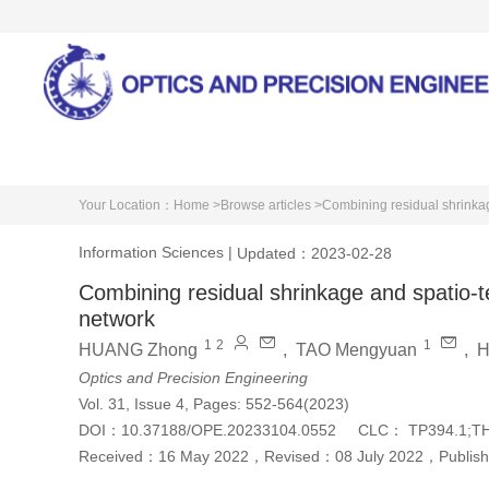
Home
About Journal
Your Location：
Home >
Browse articles >
Combining residual shrinkag
Information Sciences
|
Updated：2023-02-28
Combining residual shrinkage and spatio-t
network
1
2
1
HUANG Zhong
,
TAO Mengyuan
,
H
Optics and Precision Engineering
Vol. 31, Issue 4, Pages: 552-564(2023)
DOI：
10.37188/OPE.20233104.0552
CLC：
TP394.1;T
Received：
16 May 2022
，
Revised：
08 July 2022
，
Publis