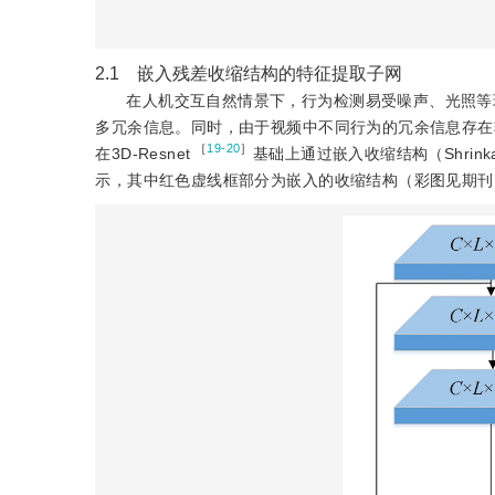
2.1 嵌入残差收缩结构的特征提取子网
在人机交互自然情景下，行为检测易受噪声、光照等
多冗余信息。同时，由于视频中不同行为的冗余信息存在
 ［
19-20
］
在3D-Resnet
基础上通过嵌入收缩结构（Shrinkage
示，其中红色虚线框部分为嵌入的收缩结构（彩图见期刊