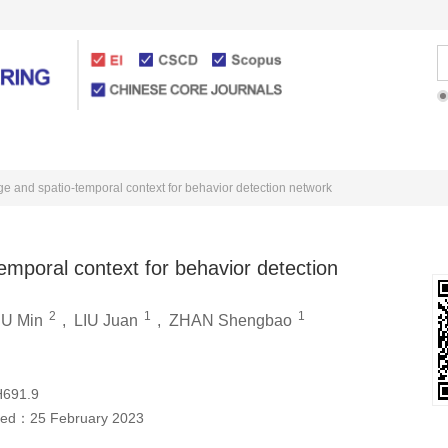
Articles Online
For Authors
e and spatio-temporal context for behavior detection network
emporal context for behavior detection
2
1
1
U Min
,
LIU Juan
,
ZHAN Shengbao
H691.9
hed：
25 February 2023