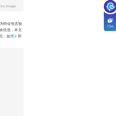
res image
行为特征包含较
Chat
余信息，本文
单元，如
图2
所