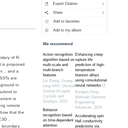
Export Citation
Share
Add to favorites
Add to my album
We recommend
Action recognition
Enhancing creep
ndary of R-
algorithm based on
rupture life
 is proposed.
multi-scale and
prediction of high-
multi-branch
temperature
Net， and a
features
titanium alloys
RSSTs are
using convolutional
Lei Zhang, Guang-
kground in
neural networks
liang HAN
,
Chinese
Journal of Liquid
subnet to
Bangtan Zong
,
Crystals and
Materials Genome
hanism is
Displays
,
2022
Engineering
ring remote
Advances
,
2024
Behavior
how that the
recognition based
Accelerating spin
R-C3D，
on time-dependent
Hall conductivity
attention
r boundary
predictions via