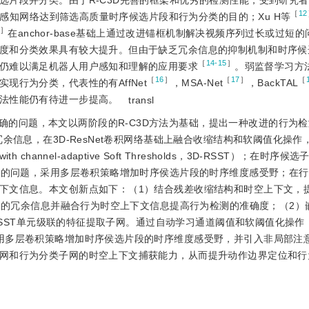
选片段并分类。由于R-C3D完善的框架和优秀的检测性能，受到研究
［
12
感知网络达到筛选高质量时序候选片段和行为分类的目的；Xu H等
］
在anchor-base基础上通过改进锚框机制解决视频序列过长或过短
度和分类效果具有较大提升。但由于缺乏冗余信息的抑制机制和时序候
［
14-15
］
仍难以满足机器人用户感知和理解的应用要求
。弱监督学习方
［
16
］
［
17
］
［
行为分类，代表性的有AffNet
，MSA-Net
，BackTAL
法性能仍有待进一步提高。
transl
的问题，本文以两阶段的R-C3D方法为基础，提出一种改进的行为检测
余信息，在3D-ResNet卷积网络基础上融合收缩结构和软阈值化操作
with channel-adaptive Soft Thresholds，3D-RSST）；在时
丢失的问题，采用多层卷积策略增加时序侯选片段的时序维度感受野；在
下文信息。本文创新点如下：（1）结合残差收缩结构和时空上下文，
征中的冗余信息并融合行为时空上下文信息提高行为检测的准确度；（2）
-RSST单元级联的特征提取子网。通过自动学习通道阈值和软阈值化操
用多层卷积策略增加时序侯选片段的时序维度感受野，并引入非局部注
网和行为分类子网的时空上下文捕获能力，从而提升动作边界定位和行