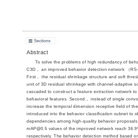
Cite this article
PDF
Sections
Abstract
To solve the problems of high redundancy of behav
C3D， an improved behavior detection network （RS-S
First， the residual shrinkage structure and soft thr
unit of 3D residual shrinkage with channel-adaptiv
cascaded to construct a feature extraction network t
behavioral features. Second， instead of single convo
increase the temporal dimension receptive field of th
introduced into the behavior classification subnet to 
dependencies among high-quality behavior proposals
mAP@0.5 values of the improved network reach 36.
respectively. The behavior detection method based o