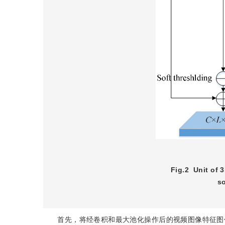
Fig.2
Unit of 
s
x
x
首先，将经卷积和最大池化操作后的视频图像特征图作