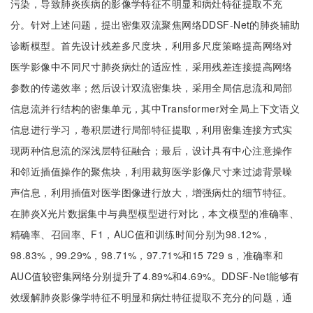
污染，导致肺炎疾病的影像学特征不明显和病灶特征提取不充
分。针对上述问题，提出密集双流聚焦网络DDSF-Net的肺炎辅助
诊断模型。首先设计残差多尺度块，利用多尺度策略提高网络对
医学影像中不同尺寸肺炎病灶的适应性，采用残差连接提高网络
参数的传递效率；然后设计双流密集块，采用全局信息流和局部
信息流并行结构的密集单元，其中Transformer对全局上下文语义
信息进行学习，卷积层进行局部特征提取，利用密集连接方式实
现两种信息流的深浅层特征融合；最后，设计具有中心注意操作
和邻近插值操作的聚焦块，利用裁剪医学影像尺寸来过滤背景噪
声信息，利用插值对医学图像进行放大，增强病灶的细节特征。
在肺炎X光片数据集中与典型模型进行对比，本文模型的准确率、
精确率、召回率、F1，AUC值和训练时间分别为98.12%，
98.83%，99.29%，98.71%，97.71%和15 729 s，准确率和
AUC值较密集网络分别提升了4.89%和4.69%。DDSF-Net能够有
效缓解肺炎影像学特征不明显和病灶特征提取不充分的问题，通