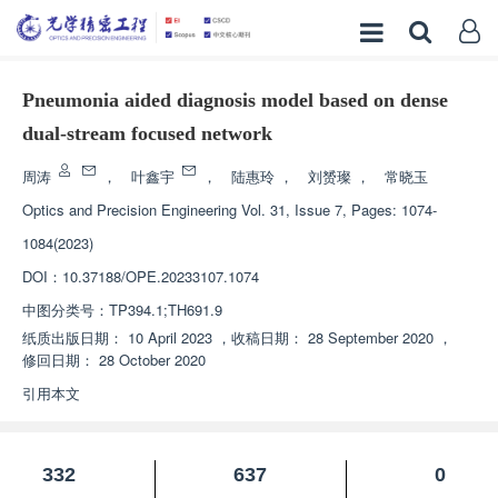
Pneumonia aided diagnosis model based on dense
dual-stream focused network
周涛
，
叶鑫宇
，
陆惠玲
，
刘赟璨
，
常晓玉
Optics and Precision Engineering
Vol. 31, Issue 7, Pages: 1074-
1084(2023)
DOI：
10.37188/OPE.20233107.1074
中图分类号：
TP394.1;TH691.9
纸质出版日期：
10 April 2023
，
收稿日期：
28 September 2020
，
修回日期：
28 October 2020
引用本文
332
637
0