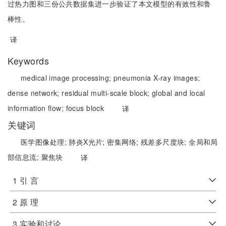
过热力图和三份公共数据集进一步验证了本文模型的有效性和鲁
棒性。
译
Keywords
medical image processing;
pneumonia X-ray images;
dense network;
residual multi-scale block;
global and local
information flow;
focus block
译
关键词
医学图像处理;
肺炎X光片;
密集网络;
残差多尺度块;
全局和局
部信息流;
聚焦块
译
1 引 言
2 原 理
3 实验和讨论