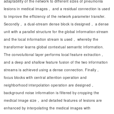
adaptability of the network to different sizes of pneumonia
lesions in medical images， and a residual connection is used
to improve the efficiency of the network parameter transfer.
Secondly， a dual-stream dense block is designed， a dense
unit with a parallel structure for the global information stream
and the local information stream is used， whereby the
transformer learns global contextual semantic information.
The convolutional layer performs local feature extraction，
and a deep and shallow feature fusion of the two information
streams is achieved using a dense connection. Finally，
focus blocks with central attention operation and
neighborhood interpolation operation are designed，
background noise information is filtered by cropping the
medical image size， and detailed features of lesions are
enhanced by interpolating the medical images with