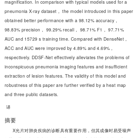
magnification. In comparison with typical models used for a
pneumonia X-ray dataset， the model introduced in this paper
obtained better performance with a 98.12% accuracy，
98.83% precision， 99.29% recall， 98.71% F1， 97.71%
AUC and 15729 s training time. Compared with DenseNet，
ACC and AUC were improved by 4.89% and 4.69%，
respectively. DDSF-Net effectively alleviates the problems of
inconspicuous pneumonia imaging features and insufficient
extraction of lesion features. The validity of this model and
robustness of this paper are further verified by a heat map
and three public datasets.
译
摘要
X光片对肺炎疾病的诊断具有重要作用，但其成像时易受噪声