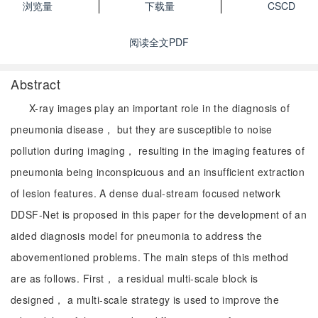
浏览量
下载量
CSCD
阅读全文PDF
Abstract
X-ray images play an important role in the diagnosis of
pneumonia disease， but they are susceptible to noise
pollution during imaging， resulting in the imaging features of
pneumonia being inconspicuous and an insufficient extraction
of lesion features. A dense dual-stream focused network
DDSF-Net is proposed in this paper for the development of an
aided diagnosis model for pneumonia to address the
abovementioned problems. The main steps of this method
are as follows. First， a residual multi-scale block is
designed， a multi-scale strategy is used to improve the