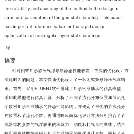
the reliability and accuracy of the method in the design of
structural parameters of the gas-static bearing. This paper
has important reference value for the rapid design
optimization of rectangular hydrostatic bearings.
译
摘要
针对闭式矩形静压气浮导轨静态性能较差，主流的优化设计方
法耗时久的问题，本文快速优化设计了一款闭式矩形静压气浮轴
承。首先，采用FLUENT软件搭建了矩形气浮轴承的仿真模型，
采用此模型进行仿真计算，分析了不同节流孔分布位置和节流孔
个数对矩形气浮轴承的静态性能影响，并确定了最优的节流孔分
布位置和节流孔个数。再通过响应面优化设计方法分析拟合了节
流器结构参数与气浮轴承的承载力、刚度和耗气量的曲线，结合
响应面曲线图快速得到矩形气浮轴承的最优设计参数，缩短了分