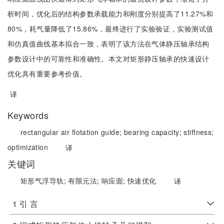
析时间，优化后的结构参数承载能力和刚度分别提高了11.27%和
80%，耗气量降低了15.86%，最终进行了实验验证，实验测试值
和仿真值曲线基本拟合一致，表明了该方法在气体静压轴承结构
参数设计中的可靠性和准确性。本文对矩形静压轴承的快速设计
优化具有重要参考价值。
译
Keywords
rectangular air flotation guide;
bearing capacity;
stiffness;
optimization
译
关键词
矩形气浮导轨;
有限元法;
响应面;
快速优化
译
1 引 言