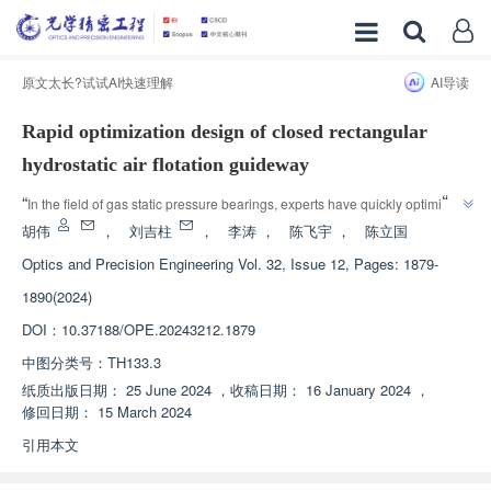
原文太长?试试AI快速理解
AI导读
Rapid optimization design of closed rectangular
hydrostatic air flotation guideway
”
“
In the field of gas static pressure bearings, experts have quickly optimized 
the design of closed rectangular static pressure air bearing, which 
胡伟
，
刘吉柱
，
李涛
，
陈飞宇
，
陈立国
improves the load-bearing capacity and stiffness, reduces air consumption, 
Optics and Precision Engineering
Vol. 32, Issue 12, Pages: 1879-
”
and provides a new direction for research in this field.
1890(2024)
DOI：
10.37188/OPE.20243212.1879
中图分类号：
TH133.3
纸质出版日期：
25 June 2024
，
收稿日期：
16 January 2024
，
修回日期：
15 March 2024
引用本文