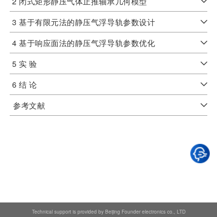
2 闭式矩形静压气体止推轴承几何模型
3 基于有限元法的静压气浮导轨参数设计
4 基于响应面法的静压气浮导轨参数优化
5 实 验
6 结 论
参考文献
Technical support is provided by Beijing Founder electronics co., LTD