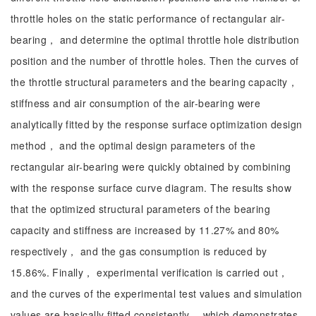
throttle holes on the static performance of rectangular air-
bearing， and determine the optimal throttle hole distribution
position and the number of throttle holes. Then the curves of
the throttle structural parameters and the bearing capacity，
stiffness and air consumption of the air-bearing were
analytically fitted by the response surface optimization design
method， and the optimal design parameters of the
rectangular air-bearing were quickly obtained by combining
with the response surface curve diagram. The results show
that the optimized structural parameters of the bearing
capacity and stiffness are increased by 11.27% and 80%
respectively， and the gas consumption is reduced by
15.86%. Finally， experimental verification is carried out，
and the curves of the experimental test values and simulation
values are basically fitted consistently， which demonstrates