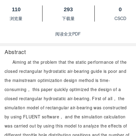
110
293
0
浏览量
下载量
CSCD
阅读全文PDF
Abstract
Aiming at the problem that the static performance of the
closed rectangular hydrostatic air-bearing guide is poor and
the mainstream optimization design method is time-
consuming， this paper quickly optimized the design of a
closed rectangular hydrostatic air-bearing. First of all， the
simulation model of rectangular air-bearing was constructed
by using FLUENT software， and the simulation calculation
was carried out by using this model to analyze the effects of
different throttle hole distribution positions and the number of