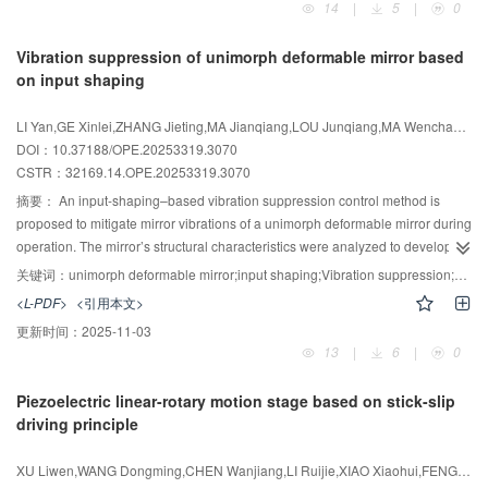
14
|
5
|
0
and eliminating Abbe error. The motion architecture comprises a 3D air-
proposed method meets the geometric measurement requirements of typical
bearing macro-motion stage coupled with a six-degree-of-freedom micro-
high-precision manufacturing environments and exhibits substantial practical
Vibration suppression of unimorph deformable mirror based
motion stage； this macro-micro collaborative motion scheme improves
potential.
on input shaping
measurement efficiency while enabling high-precision triggering and
probing. For probing， either a high-precision 3D contact probe or a
LI Yan,GE Xinlei,ZHANG Jieting,MA Jianqiang,LOU Junqiang,MA Wenchao,YANG Haibo
resonant probe is employed， with the resonant probe capable of using
DOI：10.37188/OPE.20253319.3070
microspheres down to 70 μm in diameter. Major error sources were
CSTR：
32169.14.OPE.20253319.3070
addressed by developing a spatial error-compensation model based on
coordinate transformation and by applying error-separation techniques.
摘要：
An input-shaping–based vibration suppression control method is
Measurement performance was assessed in accordance with ISO 10360-2，
proposed to mitigate mirror vibrations of a unimorph deformable mirror during
yielding a maximum permissible error （MPE） better than ±（250
operation. The mirror’s structural characteristics were analyzed to develop a
-6
nm+3.6×10
×L）. Experimental results demonstrate sub-micron 3D
dynamic model. The effects of input shapers on step-response characteristics
关键词：
unimorph deformable mirror;input shaping;Vibration suppression;adaptive optics system
measurement accuracy and the ability to measure internal features as small
（displacement overshoot and settling time） were then simulated. An
<L-PDF>
<引用本文>
as 100 μm. The proposed structural design and enabling technologies
experimental platform was constructed to validate the simulation results.
更新时间：
2025-11-03
represent a significant advance for high-precision 3D metrology.
Finally， the influence of the shaping technique on control performance was
13
|
6
|
0
assessed via defocus wavefront reconstruction simulations. At a control
frequency of 5 000 Hz， application of the input shaper reduced
Piezoelectric linear-rotary motion stage based on stick-slip
displacement overshoot from 32.1% to nearly zero and shortened settling
driving principle
time from 4.30 ms to 0.57 ms. In wavefront reconstruction simulations，
overshoot decreased from 34% to less than 1%， while settling time
XU Liwen,WANG Dongming,CHEN Wanjiang,LI Ruijie,XIAO Xiaohui,FENG Zhao
improved from 3.95 ms to 0.58 ms， substantially enhancing both response