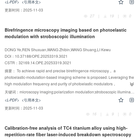
<L-PDF>
<引用本文>
evaluated through Monte Carlo simulations combined with experimental
更新时间：
2025-11-03
measurements， with emphasis on the coupling effects of angular
27
|
19
|
0
positioning errors. Monte Carlo results indicate that， as the number of
measurements increases， positioning errors in the geodetic Cartesian
Birefringence microscopy imaging based on photoelastic
coordinate system converge to a normal distribution with zero mean. The
modulation with stroboscopic illumination
spatial positioning error is reduced from 18.71 m for a single measurement to
0.28 m with multiple measurements， approaching the actual measurement
DONG Ye,REN Shuxuan,WANG Zhibin,WANG Shuang,LI Kewu
value. Analysis of accuracy-influencing factors shows that the effects of
DOI：10.37188/OPE.20253319.3021
positioning and ranging errors are predominantly determined by their
CSTR：
32169.14.OPE.20253319.3021
magnitudes， whereas the impacts of angular and attitude errors are also
strongly dependent on the measurement state. This study therefore quantifies
摘要：
To achieve rapid and precise birefringence microscopy， a
the coupling of multi-source heterogeneous errors， clarifies the
photoelastic-modulation-based imaging scheme is proposed. Leveraging the
mechanisms by which distinct error sources affect positioning accuracy，
high modulation frequency and purity of photoelastic modulators，
and provides a theoretical foundation for developing error suppression
birefringence imaging measurements are realized. The disparity between the
关键词：
microscopy imaging;polarization modulation;stroboscopic illumination;phase retardation;birefringence
strategies in UAV electro-optical imaging localization， thereby contributing
modulator's high-frequency operation and the camera's low frame rate is
<L-PDF>
<引用本文>
to improved target positioning and measurement precision.
resolved via stroboscopic illumination. The sample's birefringence phase
更新时间：
2025-11-03
retardation distribution is retrieved from only three images acquired at
16
|
9
|
0
photoelastic modulation phases of 0°， 30°， and 90°. An experimental
system was constructed and tested on a wave plate and linden stem
Calibration-free analysis of TC4 titanium alloy using high-
sections. Results indicate a wave-plate retardation error below 1%，
repetition-rate fiber laser-induced breakdown spectroscopy
retardation accuracy within ±λ/300， and a maximum retardation-distribution