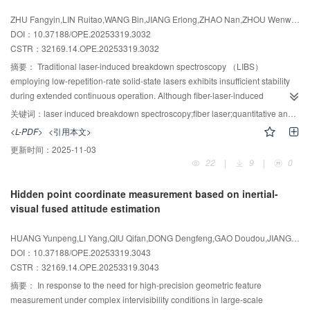
deviation not exceeding 1.62 nm. Distinct retardation regions in the linden
ZHU Fangyin,LIN Ruitao,WANG Bin,JIANG Erlong,ZHAO Nan,ZHOU Wenwen,ZHENG Shaofeng,LI Jiaming,ZHANG Qingmao
stem sections enabled differentiation of anatomical parts， with single-
DOI：10.37188/OPE.20253319.3032
measurement acquisition time under 3 ms. The method achieves high-
CSTR：
32169.14.OPE.20253319.3032
speed， high-precision mapping of birefringence phase retardation and
offers an advanced technical approach for studies of two-dimensional
摘要：
Traditional laser-induced breakdown spectroscopy （LIBS）
materials， biological tissue imaging， and related fields.
employing low-repetition-rate solid-state lasers exhibits insufficient stability
during extended continuous operation. Although fiber-laser-induced
breakdown spectroscopy （FL-LIBS） offers superior long-term stability， its
关键词：
laser induced breakdown spectroscopy;fiber laser;quantitative analysis;self-absorption effect;calibration-free method
high repetition rate poses challenges for conventional quantitative
<L-PDF>
<引用本文>
approaches， which typically rely on time-integrated spectra and calibration
更新时间：
2025-11-03
with reference samples. To remove dependence on reference standards， a
22
|
9
|
0
high-speed， high-repetition-frequency triggered-gating system was
implemented on an FL-LIBS platform to capture transient plasma spectra. A
Hidden point coordinate measurement based on inertial-
calibration-free quantitative analysis algorithm was developed， and the
visual fused attitude estimation
Internal Reference Self-absorption Correction （IRSAC） method was
improved to compensate for spectral self-absorption， thereby enhancing the
HUANG Yunpeng,LI Yang,QIU Qifan,DONG Dengfeng,GAO Doudou,JIANG Xingjian,CUI Chengjun,ZHOU Weihu
accuracy of calibration-free quantification. Experimental results for TC4
DOI：10.37188/OPE.20253319.3043
titanium alloy indicate total analysis distance errors （DE） ranging from
CSTR：
32169.14.OPE.20253319.3043
0.883% to 3.928%（mass fraction）， corresponding to reductions of
16.879% to 26.597 %（mass fraction） relative to uncorrected self-
摘要：
In response to the need for high-precision geometric feature
absorption. These findings demonstrate that high-accuracy calibration-free
measurement under complex intervisibility conditions in large-scale