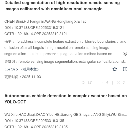
Detailed segmentation of high-resolution remote sensing
registration scheme is developed using the neighborhood distribution
images calibrated with omnidirectional rectangle
descriptor： feature points are selected according to the global undulation
degree and neighborhood distribution direction； initial correspondences
CHEN Sirui,HU Fangmin,WANG Hongliang,XIE Tao
are established based on the neighborhood distribution descriptor； and
DOI：10.37188/OPE.20253319.3121
Euclidean-distance constraints between point pairs are strengthened to
CSTR：
32169.14.OPE.20253319.3121
remove incorrect matches， enabling efficient and accurate coarse
alignment. Finally， to accelerate dense registration， the iterative closest
摘要：
To address incomplete feature extraction， blurred boundaries， and
point （ICP） algorithm is improved using a k-dimensional tree and voxel-
omission of small targets in high-resolution remote sensing image
grid downsampling， and a quadratic fine-registration strategy is employed
segmentation， a detail-preserving segmentation method based on
to correct downsampling-induced errors， thereby further improving fine-
omnidirectional rectangular calibration， termed the Omnidirectional
关键词：
remote sensing image segmentation;rectangular self-calibration;state space model;multi-scale feature fusion;edge detail enhancement;dynamic upsampling
registration accuracy and efficiency. Experiments on Stanford models and
Rectangular Calibration Network （ORCNet）， is proposed. First， an
<L-PDF>
<引用本文>
industrial part point clouds demonstrate that， compared with conventional
Omnidirectional Rectangular Calibration State Space Module （ORSM） is
更新时间：
2025-11-03
feature-descriptor-based methods， the proposed approach increases
introduced to enhance geometric adaptability and target retention via
12
|
4
|
0
registration accuracy by over 22% and reduces computation time by more
octagonal scanning and geometry-sensitive weight calibration. Next， a
than 43%， confirming its effectiveness， robustness， and practical
Complementary Filtering Hybrid Attention Fusion Module （CFHAF） is
Autonomous vehicle detection in complex weather based on
applicability for rapid registration of object-surface point clouds acquired from
developed， integrating channel-， spatial-， and pixel-level attention
YOLO-CGT
different viewpoints.
mechanisms to enable adaptive multi-scale feature fusion and improved
semantic discrimination. Finally， Dynamic Point Upsampling （DySample）
WU Xiru,HAO Jiaqi,ZHAO Yibo,HE Jiarong,GE Shuya,LIANG Shiyi,WU Siming
is incorporated to refine boundary detail recovery. The model is trained with a
DOI：10.37188/OPE.20253319.3135
Focal-Dice hybrid loss. On the Massachusetts Buildings dataset， the
CSTR：
32169.14.OPE.20253319.3135
method achieves an F1 score of 84.64% and an mIoU of 77.07%. On the