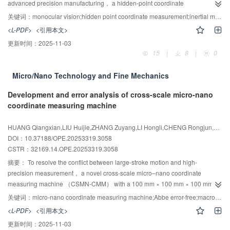
quantitative analysis can be achieved under high-repetition-frequency fiber
advanced precision manufacturing， a hidden-point coordinate
laser ablation， offering a viable approach for LIBS systems that require
measurement method based on inertial-visual fused attitude estimation is
关键词：
monocular vision;hidden point coordinate measurement;inertial measurement unit;fused attitude estimation
prolonged continuous operation.
proposed. The system architecture and measurement principles for hidden-
<L-PDF>
<引用本文>
point coordinate determination are analyzed， and Monte Carlo simulations
更新时间：
2025-11-03
are conducted to identify the principal factors influencing measurement
15
|
8
|
0
uncertainty. An attitude-fusion approach employing spherical linear
interpolation （slerp） for quaternions is introduced to optimize interpolation
Micro/Nano Technology and Fine Mechanics
paths during quaternion fusion， addressing challenges associated with
attitude interpolation. On this basis， an inertial–visual fused attitude
Development and error analysis of cross-scale micro-nano
estimation algorithm is developed. Calibration procedures for the parameters
coordinate measuring machine
of the hidden-point measurement system are then formulated. An
experimental setup is implemented to validate the effectiveness and
HUANG Qiangxian,LIU Huijie,ZHANG Zuyang,LI Hongli,CHENG Rongjun,ZHANG Liansheng,LI Ruijun
reliability of the proposed method through parameter calibration and hidden-
DOI：10.37188/OPE.20253319.3058
point coordinate measurement experiments. Experimental results indicate
CSTR：
32169.14.OPE.20253319.3058
that the repeated calibration deviation of the coordinate transformation matrix
摘要：
To resolve the conflict between large-stroke motion and high-
remains below 0.03°， and the repeated calibration deviation of the
precision measurement， a novel cross-scale micro–nano coordinate
structural parameter of the hidden-point target remains below 45 μm，
measuring machine （CSMN-CMM） with a 100 mm × 100 mm × 100 mm
confirming the stability and reliability of the calibration procedures. Based on
measuring volume is presented. Unlike conventional coordinate measuring
the calibration results， the inertial–visual fusion method reduces the mean
关键词：
micro-nano coordinate measuring machine;Abbe error-free;macro-micro motion system;precision measurement;error analysis
machines （CMMs）， the CSMN-CMM adopts an independent metrology
hidden-point coordinate measurement error by 60.63% relative to the
<L-PDF>
<引用本文>
system layout that satisfies the Abbe principle in all three dimensions，
monocular-vision method， with the maximum spatial coordinate error kept
更新时间：
2025-11-03
thereby isolating the metrology system from motion-induced disturbances
within 130 μm over a 10 m range. These findings demonstrate that the