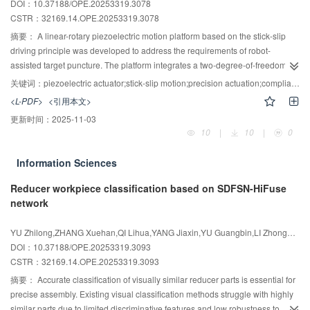
DOI：10.37188/OPE.20253319.3078
speed and control accuracy. The designed input shaper is shown to
CSTR：
32169.14.OPE.20253319.3078
effectively suppress vibrations of unimorph deformable mirrors.
摘要：
A linear-rotary piezoelectric motion platform based on the stick-slip
driving principle was developed to address the requirements of robot-
assisted target puncture. The platform integrates a two-degree-of-freedom
flexure mechanism with an active locking flexure mechanism to achieve
关键词：
piezoelectric actuator;stick-slip motion;precision actuation;compliance matrix
coupled linear-rotary motion while effectively suppressing backward
<L-PDF>
<引用本文>
displacement. Statics were derived using the compliance matrix method and
更新时间：
2025-11-03
a closed-loop serial flexure model， and structural parameters were
10
|
10
|
0
optimized via a genetic algorithm. Static， modal， and transient response
analyses were conducted using finite element analysis to determine the
Information Sciences
optimized amplification ratios and to validate the effectiveness of the active
locking mechanism. Experimental results indicate amplification ratios of
Reducer workpiece classification based on SDFSN-HiFuse
2.865 and 1.568 for linear and rotary motions， respectively. The active
network
locking mechanism reduced linear and rotary retraction displacements by
69.15% and 89.40%. The actuator attained a maximum linear velocity of 2
YU Zhilong,ZHANG Xuehan,QI Lihua,YANG Jiaxin,YU Guangbin,LI Zhonggang
428.25 μm/s with a resolution of 0.569 μm. In the rotary direction，
DOI：10.37188/OPE.20253319.3093
continuous 360° rotation was achieved with a maximum speed of 58 019
CSTR：
32169.14.OPE.20253319.3093
μrad/s and a resolution of 14.4 μrad. The actuator exhibited low coupling
摘要：
Accurate classification of visually similar reducer parts is essential for
between motions and high bidirectional motion consistency （≥94%），
precise assembly. Existing visual classification methods struggle with highly
demonstrating suitability for target-puncture applications.
similar parts due to limited discriminative features and low robustness to