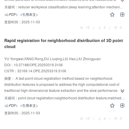
complex background interference， which can introduce errors in assembly.
关键词：
reducer workpiece classification;deep learning;attention mechanism;multi-scale dilated convolution
To address these challenges， a HiFuse-based Spatial Dual-Focus Synergy
<L-PDF>
<引用本文>
Network （SDFSN-HiFuse） is proposed for classification of reducer
更新时间：
2025-11-03
workpieces， targeting scenarios with large intra-class variance and small
13
|
4
|
0
inter-class variance. A multi-branch spatially adaptive dilation-rate selection
mechanism is introduced to enable automatic determination of appropriate
Rapid registration for neighborhood distribution of 3D point
receptive fields for deformed regions of workpieces. A two-stage geometric–
cloud
local collaborative attention mechanism provides stepwise fine-grained
guidance to features from each dilation branch， dynamically reweighting
YU Yongwei,FANG Rong,DU Liuqing,LIU Hao,LIU Zhongyuan
features and enhancing discrimination of salient regions via a coarse-to-fine
DOI：10.37188/OPE.20253319.3106
refinement process. A deformable geometric graph is employed to model
CSTR：
32169.14.OPE.20253319.3106
geometric topology flexibly， overcoming the constraints of traditional fixed
grids. Following deformable convolution， a curvature gating mechanism
摘要：
A fast point-cloud registration method based on neighborhood
preserves adaptive geometric deformation features， substantially improving
distribution features is proposed to address the high computational cost of
responsiveness and representation accuracy on complex curved surfaces.
traditional high-dimensional feature extraction and the slow performance of
On a custom dataset， SDFSN-HiFuse achieves a 3.57% absolute
dense registration algorithms that rely on coarse-fine two-step feature
关键词：
point cloud registration;neighborhood distribution feature;matched point pair optimization;iterative closest point;voxelized grid method
improvement in accuracy and a 2.99% increase in precision over the
matching. First， three deep geometric features of neighboring points are
<L-PDF>
<引用本文>
baseline， while meeting real-time requirements with a processing rate of
defined， and a low-dimensional， multi-scale neighborhood distribution
更新时间：
2025-11-03
300.39 frame/s.
descriptor is introduced to substantially reduce feature-computation
13
|
4
|
0
complexity while enhancing descriptor discriminability for efficient
characterization of local point-cloud properties. Second， a rapid coarse-