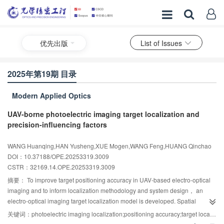
优先出版
List of Issues
2025年第19期 目录
Modern Applied Optics
UAV-borne photoelectric imaging target localization and
precision-influencing factors
WANG Huanqing,HAN Yusheng,XUE Mogen,WANG Feng,HUANG Qinchao
DOI：10.37188/OPE.20253319.3009
CSTR：
32169.14.OPE.20253319.3009
摘要：
To improve target positioning accuracy in UAV-based electro-optical
imaging and to inform localization methodology and system design， an
electro-optical imaging target localization model is developed. Spatial
geometric positioning is performed via coordinate transformation， and error
关键词：
photoelectric imaging localization;positioning accuracy;target localization model;error analysis
sensitivity is quantified using error synthesis theory. Model accuracy is