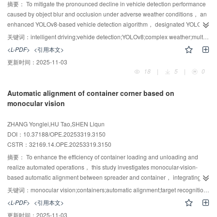
DeepGlobe Road dataset， an F1 score of 85.32% is obtained，
摘要：
To mitigate the pronounced decline in vehicle detection performance
representing a 3.51% improvement over RSMamba. Experimental results
caused by object blur and occlusion under adverse weather conditions， an
indicate that the proposed approach effectively addresses the three primary
enhanced YOLOv8-based vehicle detection algorithm， designated YOLO-
challenges in remote sensing segmentation， delivering high precision，
CGT， is proposed. Tailored for vehicle-mounted camera imagery， the
关键词：
intelligent driving;vehide detection;YOLOv8;complex weather;multi-scale features
robust performance， and strong potential for practical application.
algorithm incorporates multiple enhancements to the YOLOv8 architecture to
<L-PDF>
<引用本文>
substantially improve detection robustness in challenging environments.
更新时间：
2025-11-03
Specifically， a multi-scale residual aggregation module replaces the
18
|
5
|
0
original C2f module in the backbone network to increase exploitation of raw
feature information and to alleviate gradient vanishing associated with
Automatic alignment of container corner based on
greater network depth. A spatial aggregation module is incorporated to
monocular vision
integrate global information extraction with local feature perception.
Moreover， a lightweight dynamic detection head is developed to balance
ZHANG Yonglei,HU Tao,SHEN Liqun
detection accuracy and computational efficiency. The conventional IoU metric
DOI：10.37188/OPE.20253319.3150
is supplanted by the Inner-Minimum Points Distance Intersection over Union
CSTR：
32169.14.OPE.20253319.3150
（Inner-MPDIoU） to reduce bounding-box overlap issues. Trained and
validated on a vehicle dataset captured under complex weather conditions，
摘要：
To enhance the efficiency of container loading and unloading and
the proposed method attains an average detection accuracy of 81.4%-an
realize automated operations， this study investigates monocular-vision-
6
improvement of 6.3%-with 3.259×10
model parameters and a computational
based automatic alignment between spreader and container， integrating
cost of 9.7 GFLOPs， demonstrating suitability for lightweight deployment
deep learning and image-processing techniques. Monocular images of
关键词：
monocular vision;containers;automatic alignment;target recognition;pose estimation
while delivering substantial accuracy gains. These results provide a robust
container hoisting conditions were analyzed with emphasis on the regional
<L-PDF>
<引用本文>
foundation for the safe and reliable operation of autonomous driving systems.
characteristics of corner components. To address the low pixel proportion of
更新时间：
2025-11-03