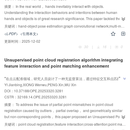
positioning. This study provides an essential theoretical and experimental
摘要：
In the real world， hands inevitably interact with objects.
basis for the application of stick-slip piezoelectric actuators in critical
Understanding the interaction behaviors and intentions between human
scenarios such as the alignment of aperture plates in SEM optical systems
hands and objects is of great research significance. This paper tackled the
and wafer inspection platforms.
low-accuracy pose-estimation issue during hand-object interaction， caused
关键词：
hand-object pose estimation;graph convolutional network;multi-modal features;structure awareness
by mutual hand-object occlusion， hand self-occlusion， and complex
<L-PDF>
<引用本文>
backgrounds. A 3D pose-estimation method for hands and interacting
更新时间：
2025-12-02
objects， which combined multi-modal features and structure awareness，
30
|
16
|
0
was proposed. This method exploited the multi-modal features of color and
depth images for information complementarity， effectively addressing
Unsupervised point cloud registration algorithm integrating
complex backgrounds， hand self-occlusion， and hand-object mutual
feature interaction and point matching enhancement
occlusion. Second， graph-structure-based awareness modules for the
AI导读
hand， the object， and their interaction were designed to help estimate
”
“
在点云配准领域，研究人员设计了一种无监督算法，通过特征交互和点匹配增
more reasonable and accurate 2D poses. Finally， the obtained 2D poses
”
YI Jianbing,XIONG Wenwu,PENG Xin,WU Xin
强，有效提升了配准精度和鲁棒性。
were merged with depth-image depth information， and texture features
DOI：10.37188/OPE.20253320.3281
were used to optimize the merged 3D poses for the final hand-object
CSTR：
32169.14.OPE.20253320.3281
interaction 3D pose. To verify the method’s effectiveness， experiments were
conducted on datasets like FPHA and HO-3D. The hand and object pose
摘要：
To address the issue of partial point mismatches in point cloud
errors are reduced to 9.62 mm and 14.37 mm， respectively. Results show
registration caused by outliers， partial overlap， and geometrically similar
the proposed method outperforms existing ones and has strong robustness
but non-corresponding points， this paper proposed an Unsupervised Point
and generalization.
Cloud Registration Algorithm Integrating Feature Interaction and Point
关键词：
point cloud registration;feature interaction;cross-attention;point matching enhancement;unsupervised
Matching Enhancement. First， a feature fusion module was developed to