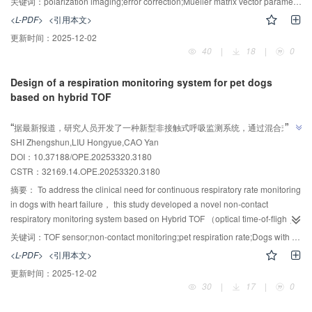
关键词：
polarization imaging;error correction;Mueller matrix vector parameters;texture features;random forest
stability of the system in the detection of pathological tissue samples. Firstly，
<L-PDF>
<引用本文>
the main sources of system errors are analyzed， the error transfer optical
更新时间：
2025-12-02
path model is established by analytical method and numerical reconstruction
40
|
18
|
0
method， and a multi-factor cross-module error correction model with 16
calibration parameters is constructed. Secondly， the nonlinear least
Design of a respiration monitoring system for pet dogs
squares fitting method is used to calibrate 16 parameters. According to the
based on hybrid TOF
error correction model， the Mueller matrix of the air and blank slices is
AI导读
detected to evaluate the detection accuracy. Then， using the unstained
”
“
据最新报道，研究人员开发了一种新型非接触式呼吸监测系统，通过混合式
sections of papillary thyroid carcinoma and nodular goiter as samples， four
SHI Zhengshun,LIU Hongyue,CAO Yan
TOF传感技术，实现了高精度犬静态呼吸监测，为宠物医疗领域提供了小型
vector parameters （Δ， P， D， R） were extracted by Mueller matrix
”
DOI：10.37188/OPE.20253320.3180
polarization decomposition method， and the texture features of each vector
化、低成本的生物光学测量新方案。
CSTR：
32169.14.OPE.20253320.3180
parameter image were extracted， and two classification models of random
forest and support vector machine were constructed to obtain confusion
摘要：
To address the clinical need for continuous respiratory rate monitoring
matrix and ROC curve. Finally， the classification effect was evaluated by
in dogs with heart failure， this study developed a novel non-contact
calculating Precision， Recall， F1-score， and AUC. The experimental
respiratory monitoring system based on Hybrid TOF （optical time-of-flight）
results show that the calibration accuracy is increased by 12%， the
sensing. A hybrid single-point/array TOF sensing architecture was
关键词：
TOF sensor;non-contact monitoring;pet respiration rate;Dogs with heart failure;LabVIEW
calibration stability is increased by 21.5%， and the detection accuracy is
proposed， incorporating a spatial adaptive monitoring model to
<L-PDF>
<引用本文>
increased by 59%. The classification effect of random forest was better than
accommodate varying pet postures. An STM32-embedded platform enabled
更新时间：
2025-12-02
that of support vector machine， and the classification effect of Δ parameter
sensor synchronization and raw signal preprocessing， while a LabVIEW-
30
|
17
|
0
was the most significant in random forest classification， with F1-score and
based host computer implemented real-time respiratory waveform analysis
AUC reaching 0.96 and AUC， respectively. Combined with Mueller matrix
algorithms. Optical calibration tests optimized array TOF ranging parameters.