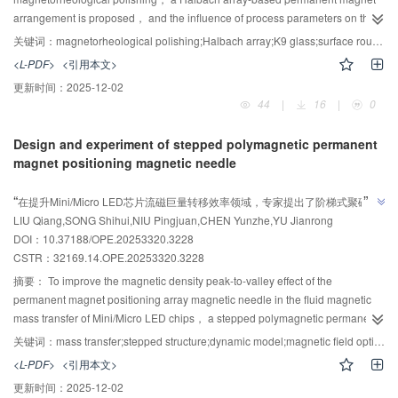
the perspectives of binarization quality and illuminance uniformity. The
arrangement is proposed， and the influence of process parameters on the
results demonstrate that the proposed light source layout method effectively
polishing performance of K9 glass is investigated. Magnetic field simulations
enhances illumination uniformity in the target area.
关键词：
magnetorheological polishing;Halbach array;K9 glass;surface roughness;material removal rate
were conducted to compare the Halbach array， traditional N-S pole
<L-PDF>
<引用本文>
alternating array， and inner-outer alternating array in terms of magnetic field
更新时间：
2025-12-02
strength， magnetic flux density magnitude， gradient distribution， and the
44
|
16
|
0
force acting on carbonyl iron particles. Combined with single-factor
experiments， the effects of workpiece rotation speed， magnetic field
Design and experiment of stepped polymagnetic permanent
rotation speed， working gap， and excitation gap on surface roughness
magnet positioning magnetic needle
and material removal rate were systematically studied. The results indicate
AI导读
that the Halbach array expands the effective acting area of the magnetic
”
“
在提升Mini/Micro LED芯片流磁巨量转移效率领域，专家提出了阶梯式聚磁永
field， maintains good uniformity， and enhances both magnetic field
LIU Qiang,SONG Shihui,NIU Pingjuan,CHEN Yunzhe,YU Jianrong
磁定位磁针，优化了磁针结构，提升了磁密峰谷变化率和峰谷变化速率，为巨
strength and abrasive particle force， thereby exhibiting superior excitation
”
DOI：10.37188/OPE.20253320.3228
performance. With increasing workpiece rotation speed， magnetic field
量转移技术发展提供了新方案。
CSTR：
32169.14.OPE.20253320.3228
rotation speed， and working gap， the surface roughness decreases
initially and then increases， while the material removal rate increases at first
摘要：
To improve the magnetic density peak-to-valley effect of the
and then decreases. As the excitation gap increases， the surface
permanent magnet positioning array magnetic needle in the fluid magnetic
roughness keeps rising and the material removal rate declines. Under the
mass transfer of Mini/Micro LED chips， a stepped polymagnetic permanent
conditions of a workpiece rotation speed of 650 r/min， magnetic field
magnet positioning magnetic needle was proposed. For this stepped
关键词：
mass transfer;stepped structure;dynamic model;magnetic field optimization
rotation speed of 70 r/min， working gap of 1.2 mm， excitation gap of 4
polymagnetic permanent magnet needle structure， a multistage equivalent
<L-PDF>
<引用本文>
mm， and a polishing duration of 30 min， the surface roughness of K9
magnetic circuit model incorporating nonlinear demagnetization effects and
更新时间：
2025-12-02
glass reaches 0.029 7 μm， and the material removal rate is 51.928 nm/min.
magnetic circuit saturation characteristics， as well as a mechanical dynamic