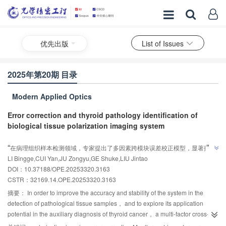
优先出版
List of Issues
2025年第20期 目录
Modern Applied Optics
Error correction and thyroid pathology identification of
biological tissue polarization imaging system
AI导读
”
“
在病理组织样本检测领域，专家提出了多因素跨模块误差校正模型，显著提升
LI Bingge,CUI Yan,JU Zongyu,GE Shuke,LIU Jintao
了Mueller矩阵偏振成像系统的检测精度和稳定性，为甲状腺癌辅助诊断提供了
”
DOI：10.37188/OPE.20253320.3163
新方法，具有良好的应用前景。
CSTR：
32169.14.OPE.20253320.3163
摘要：
In order to improve the accuracy and stability of the system in the
detection of pathological tissue samples， and to explore its application
potential in the auxiliary diagnosis of thyroid cancer， a multi-factor cross-
module error correction model was proposed to improve the accuracy and