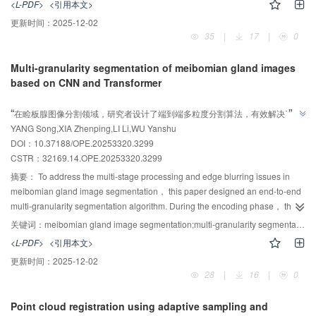
<L-PDF>
<引用本文>
perform interactive integration between features of the source and target
更新时间：
2025-12-02
point clouds， and to fuse the resulting features with those extracted at the
35
|
17
|
0
corresponding positions in the previous layer， thereby enhancing feature
representation capability. Second， a graph Convolutional Network-
Multi-granularity segmentation of meibomian gland images
Transformer fusion module was designed， in which graph convolution was
based on CNN and Transformer
employed to extract local geometric information， while the self-attention
AI导读
mechanism of the Transformer was used to capture global contextual
”
“
在睑板腺图像分割领域，研究者设计了端到端多粒度分割算法，有效解决了边
information. A cross-attention mechanism was further incorporated to achieve
”
YANG Song,XIA Zhenping,LI Li,WU Yanshu
缘模糊和腺体粘连问题，为睑板腺功能障碍辅助诊断提供依据。
effective feature interaction between point clouds. Finally， a point matching
DOI：10.37188/OPE.20253320.3299
enhancement module was introduced， which established point
CSTR：
32169.14.OPE.20253320.3299
correspondences by jointly considering the Euclidean distance of point
features and the similarity of their local neighborhoods. The proposed
摘要：
To address the multi-stage processing and edge blurring issues in
algorithm was evaluated on the ModelNet40 （with noise）， 7Scenes，
meibomian gland image segmentation， this paper designed an end-to-end
ICL-NUIM， KITTI， and ScanObjectNN datasets. Experimental results
multi-granularity segmentation algorithm. During the encoding phase， the
demonstrate that， compared with the IFNet algorithm， the proposed
TransUNet encoder architecture was adopted to efficiently extract shared
关键词：
meibomian gland image segmentation;multi-granularity segmentation;CNN;transformer;medical image processing
method achieves reductions in root mean square error RMSE（R） of
features of the eyelid and glandular regions. In the decoding phase， a dual
<L-PDF>
<引用本文>
31.93%， 23.72%， 19.76%， 10.53%， and 21.05%， respectively，
decoding path was employed to set up different decoder branches for the
更新时间：
2025-12-02
validating its superiority in both registration accuracy and robustness.
unique features of the eyelid and glandular regions. Meanwhile， for the
28
|
16
|
0
Overall， the proposed algorithm exhibits excellent performance in
glandular region， a multi-scale feature fusion module was designed， and
registration accuracy， generalization capability， and noise resistance，
a channel attention mechanism was incorporated into the skip connections.
Point cloud registration using adaptive sampling and
showing strong potential for real-world applications.
These optimizations improved edge accuracy， texture clarity， and shape