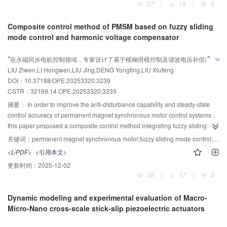
27
|
15
|
0
The Halbach array excitation method and its corresponding polishing
model considering chip motion characteristics and fluid-structure
process effectively improve the performance of magnetorheological
interaction， were established. Based on this， with the core objectives of
Composite control method of PMSM based on fuzzy sliding
polishing.
improving the magnetic field peak-to-valley change rate and peak-to-valley
mode control and harmonic voltage compensator
change speed， the height and diameter parameters of each stage of the
AI导读
magnetic needle were subjected to step-by-step parametric simulation using
”
“
在永磁同步电机控制领域，专家设计了基于模糊滑模控制及谐波电压补偿器的
finite element analysis software. This determined the optimal three-
”
LIU Ziwen,LI Hongwen,LIU Jing,DENG Yongting,LIU Xiufeng
复合控制方法，有效提高了系统的动态响应性能、鲁棒性和转速控制精度。
dimensional structural parameters for a high-performance magnetic needle
DOI：10.37188/OPE.20253320.3239
under specific geometric scale and process constraints. A prototype magnetic
CSTR：
32169.14.OPE.20253320.3239
needle was developed based on the optimization results， and the
effectiveness of the optimization was verified through magnetic needle
摘要：
In order to improve the anti-disturbance capability and steady-state
magnetic density measurement tests and mass transfer tests. The results
control accuracy of permanent magnet synchronous motor control systems，
show that the optimized magnetic needle achieved a magnetic density peak-
this paper proposed a composite control method integrating fuzzy sliding
to-valley change rate δ of 82.3% and a peak-to-valley change speed ζ of
mode control and a harmonic voltage compensator. To address the inherent
关键词：
permanent magnet synchronous motor;fuzzy sliding mode control;harmonic voltage compensator;rotation speed control
44.8 mT/mm， representing improvements of 20.1% and 28.7%，
chattering issue in sliding mode control， a fuzzy sliding mode convergence
<L-PDF>
<引用本文>
respectively. A fluid magnetic mass transfer experiment involving 4 500 chips
law was designed. This convergence law utilized the system states to define
更新时间：
2025-12-02
was conducted on a 180 mm×160 mm receiving substrate， with a transfer
fuzzy rules that dynamically adjusted the gain of the exponential term.
38
|
17
|
0
time of only 3 minutes， reducing the time by 40% compared to existing
Concurrently， it replaced the fixed parameter in the switching term with an
solutions.
adaptive function， enabling dynamic adaptation. This design effectively
Dynamic modeling and experimental evaluation of Macro-
suppressed sliding mode chattering while maintaining system robustness
Micro-Nano cross-scale stick-slip piezoelectric actuators
and dynamic response performance. To mitigate the pulsating harmonics
AI导读
issue in the motor control system， a harmonic voltage compensator based