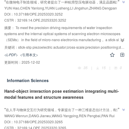
”
“
在微纳电子制造领域，研究者提出了一种粘滑型压电驱动器，满足晶圆检测系
on a second-order generalized integral filter was developed. This
YUN Hao,CHEN Yanlong,YUAN Lusheng,LI Jingshun,ZHANG Dengpan
统及扫描电子显微镜光学系统内部精密驱动需求。该驱动器具备宏-微-纳跨尺度
compensator employed the second-order generalized integral filter to extract
DOI：10.37188/OPE.20253320.3252
驱动能力，最大空载速度20.3 mm/s，最大步进位移15.82 μm，定位分辨率70 
harmonic components present in the stator current signal. Subsequently， it
CSTR：
32169.14.OPE.20253320.3252
”
implemented control and provided online compensation for these extracted
nm，最大负载2.2 N。
harmonic components. Consequently， current pulsating harmonics within
摘要：
To meet the precision driving requirements of wafer inspection
the system were significantly attenuated， leading to enhanced speed
systems and the internal optical systems of scanning electron microscopes
control accuracy. Experimental results demonstrate that， compared to the
（SEMs） in the field of micro-nano electronics manufacturing， a stick-slip
conventional PI control method， the implementation of the proposed
piezoelectric actuator with Macro-Micro-Nano cross-scale drive was
关键词：
stick-slip piezoelectric actuator;cross-scale;precision positioning;dynamic modeling
composite control method yields a 44.36% improvement in the system's
proposed in this study. First， the structural design of the slider and stator of
<L-PDF>
<引用本文>
dynamic response speed， a 30.38% reduction in the maximum rotational
the actuator and its driving principle were elaborated in detail， and the
更新时间：
2025-12-02
speed fluctuation during sudden torque disturbance， and a reduction of the
dimensional parameters of the stator structure were optimized by finite
35
|
15
|
0
-3
6th harmonic pulsating component in the q-axis current to 0.77×10
. These
element simulation method. Then， the dynamic model of the actuator was
results confirm that the proposed composite control method effectively
constructed to analyze its stepping characteristics. The simulation results
Information Sciences
enhances the system's dynamic response performance， robustness， and
showed that the actuator was capable of micro-stepping displacement.
rotational speed control accuracy.
Finally， the prototype of the actuator was fabricated， and the experimental
Hand-object interaction pose estimation integrating multi-
system was built to evaluate its output performance. The experimental results
modal features and structure awareness
indicate that the proposed actuator exhibits a maximum no-load speed of
AI导读
20.3 mm/s， a maximum step displacement of 15.82 μm， a positioning
”
“
在人手与物体交互行为研究领域，专家提出了一种三维姿态估计方法，有效降
resolution of 70 nm， and a maximum load of 2.2 N， which can meet the
”
WANG Wenrun,DANG Jianwu,WANG Yangping,REN Pengbai,PAN Rui
低了手部和交互物体的姿态误差，为手物交互研究提供了新方向。
cross-scale driving requirements of macro large-stroke continuous
DOI：10.37188/OPE.20253320.3265
movement， micro-scale step displacement， and nano-scale high-precision
CSTR：
32169.14.OPE.20253320.3265