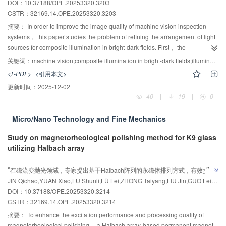
DOI：10.37188/OPE.20253320.3203
model. Finally， the model was applied to identify genetically modified
CSTR：
32169.14.OPE.20253320.3203
cottonseed oil， and the model's identification results were analyzed for
interpretability using the SHAP method. The results showed that the
摘要：
In order to improve the image quality of machine vision inspection
improved Black-winged Kite Algorithm-optimized XGBoost interpretable
systems， this paper studies the problem of refining the arrangement of light
classification model not only improved the accuracy of identifying genetically
sources for composite illumination in bright-dark fields. First， the
modified and non-genetically modified cottonseed oil （with a test set
illuminance distribution model of the bright and dark field composite lighting
关键词：
machine vision;composite illumination in bright-dark fields;illuminance uniformity;lighting design
accuracy as high as 97.78%， an improvement of 4.45% over the traditional
system was established based on Lambert radiation characteristics and
<L-PDF>
<引用本文>
Black-winged Kite algorithm-optimized model， an improvement of 14.45%
linear superposition principle for the first time and then the optimization
更新时间：
2025-12-02
over the traditional Whale Optimization Algorithm（WOA）-optimized
objective function including the coefficient of variation and the minimum
40
|
19
|
0
model）， but also provided explanations for the model， clarifying the
maximum ratio was constructed. Next， an improved simulated annealing-
positive influence mechanism of key feature frequencies on the identification
particle swarm algorithm was used to solve for the optimal layout parameters.
Micro/Nano Technology and Fine Mechanics
results， thereby enhancing the model's transparency and credibility.
An experimental platform was constructed and the illuminance distribution in
Therefore， this study provides a fast and accurate analytical method for the
the target area was measured. Then， to evaluate the effectiveness of the
Study on magnetorheological polishing method for K9 glass
identification of genetically modified cottonseed oil and offers valuable
refined scheme， images of the workpieces in the target area were
utilizing Halbach array
references for the identification of other genetically modified substances.
collected， and the illuminance uniformity was calculated and compared with
AI导读
experimental measurements. The measured optimal illuminance uniformity
”
“
在磁流变抛光领域，专家提出基于Halbach阵列的永磁体排列方式，有效提升
reached 0.9219， showing a relative error of 2.59% compared to the AE-
”
JIN Qichao,YUAN Xiao,LU Shunli,LÜ Lei,ZHONG Taiyang,LIU Jin,GUO Lei,CHEN Zhenxian
加工性能。
SAPSO optimized result. The maximum relative error between the measured
DOI：10.37188/OPE.20253320.3214
illuminance uniformity of the workpiece surface and the experimental results
CSTR：
32169.14.OPE.20253320.3214
is 3.42%. Finally， the performance of the proposed lighting scheme was
摘要：
To enhance the excitation performance and processing quality of
analyzed by comparing defect visibility under three illumination modes from
magnetorheological polishing， a Halbach array-based permanent magnet