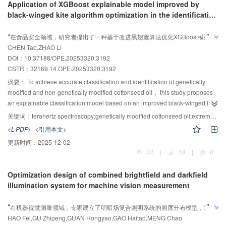
Application of XGBoost explainable model improved by
polarization decomposition method and texture analysis， the proposed
Testing on small-sized dogs under static conditions demonstrates a
black-winged kite algorithm optimization in the identification
multivariate error correction model can effectively distinguish papillary thyroid
respiratory rate measurement error of ≤ 2 breaths per minute （BPM）. The
of genetically modified cotton seed oil by terahertz
AI导读
carcinoma and nodular goiter samples， which provides a new method for
LabVIEW interface enables real-time visualization of respiratory waveforms
”
“
spectroscopy
在食品安全领域，研究者提出了一种基于改进黑翅鸢算法优化XGBoost模型的
early auxiliary diagnosis of cancer and has a good application prospect.
and BPM values， confirming the feasibility of optical TOF sensing for vital
”
CHEN Tao,ZHAO Li
可解释分类模型，为转基因棉籽油鉴别提供快速准确分析方法。
sign monitoring. The hybrid TOF system achieves high-precision static
DOI：10.37188/OPE.20253320.3192
respiratory monitoring in dogs through optical measurement optimization and
CSTR：
32169.14.OPE.20253320.3192
spatial adaptive strategies， which provides a miniaturized， low-cost bionic
optical solution for veterinary medical applications.
摘要：
To achieve accurate classification and identification of genetically
modified and non-genetically modified cottonseed oil， this study proposes
an explainable classification model based on an improved black-winged kite
algorithm optimized extreme gradient boosting （XGBoost） model. First， a
关键词：
terahertz spectroscopy;genetically modified cottonseed oil;extreme gradient boosting;improved black-winged kite algorithm;explainability analysis
terahertz time-domain spectroscopy （THz-TDS） system was used to collect
<L-PDF>
<引用本文>
terahertz absorption spectra of genetically modified and non-genetically
更新时间：
2025-12-02
modified cottonseed oil samples in the 0.3-1.8 THz frequency range. Then，
34
|
18
|
0
the traditional Black-winged Kite algorithm （BKA） was improved by
introducing a dual-objective fitness function optimization strategy， a reverse
Optimization design of combined brightfield and darkfield
learning initial population strategy， and a Rayleigh distribution function to
illumination system for machine vision measurement
control the Lévy flight strategy. The improved Black-winged Kite algorithm
AI导读
（DLBKA） was used to perform dual-objective hyperparameter optimization
”
“
在机器视觉测量领域，专家建立了明暗场复合照明系统的照度分布模型，采用
of the tree depth， learning rate， and maximum iteration count of the
”
HAO Fei,GU Zhipeng,GUAN Hongyao,GAO Haitao,MENG Chao
改进算法优化光源布置，有效提升目标区域光照均匀性。
XGBoost model， thereby constructing the DLBKA-XGBoost classification