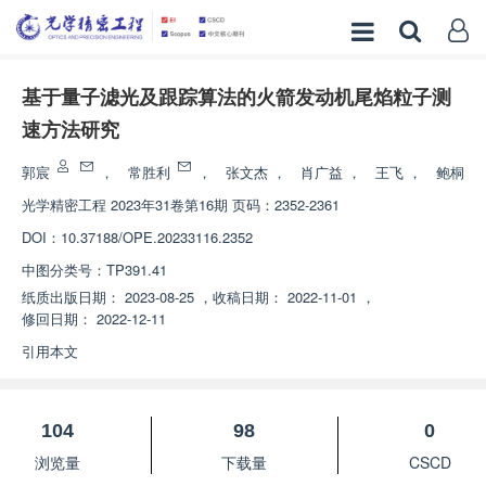
基于量子滤光及跟踪算法的火箭发动机尾焰粒子测
速方法研究
郭宸
，
常胜利
，
张文杰
，
肖广益
，
王飞
，
鲍桐
光学精密工程
2023年31卷第16期 页码：2352-2361
DOI：
10.37188/OPE.20233116.2352
中图分类号：
TP391.41
纸质出版日期：
2023-08-25
，
收稿日期：
2022-11-01
，
修回日期：
2022-12-11
引用本文
104
98
0
浏览量
下载量
CSCD