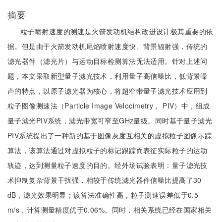
摘要
粒子喷射速度的测速是火箭发动机结构改进设计极其重要的依
据。但是由于火箭发动机尾焰喷射速度快、背景辐射强，传统的
滤光器件（滤光片）与运动目标检测算法无法适用。针对上述问
题，本文采取新型量子滤光技术，利用量子高信噪比，低背景噪
声的特点，以原子滤光器为核心，将超窄带量子滤光技术应用到
粒子图像测速法（Particle Image Velocimetry， PIV）中，组成
量子滤光PIV系统，滤光带宽可窄至GHz量级。同时基于量子滤光
PIV系统提出了一种新的基于图像灰度互相关的虚拟粒子图像示踪
算法，该算法通过对虚拟粒子的标记跟踪而表征实际粒子的运动
轨迹，达到测量粒子速度的目的。经外场试验表明：量子滤光技
术抑制复杂背景干扰强，相较于传统滤光器件信噪比提高了30
dB，滤光效果明显；该算法准确性高，粒子测速误差低于0.5
m/s，计算测量精度优于0.06%。同时，相关系统已经在国家相关