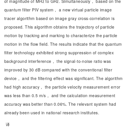
of magnitude of MHz to GHz. Simultaneously， based on the
quantum filter PIV system， a new virtual particle image
tracer algorithm based on image gray cross-correlation is
proposed. This algorithm obtains the trajectory of particle
motion by tracking and marking to characterize the particle
motion in the flow field. The results indicate that the quantum
filter technology exhibited strong suppression of complex
background interference， the signal-to-noise ratio was
improved by 30 dB compared with the conventional filter
device， and the filtering effect was significant. The algorithm
had high accuracy， the particle velocity measurement error
was less than 0.5 m/s， and the calculation measurement
accuracy was better than 0.06%. The relevant system had
already been used in national research institutes.
译