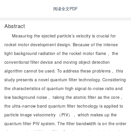
阅读全文PDF
Abstract
Measuring the ejected particle’s velocity is crucial for
rocket motor development design. Because of the intense
light background radiation of the rocket motor flame， the
conventional filter device and moving object detection
algorithm cannot be used. To address these problems， this
study presents a novel quantum filter technology. Considering
the characteristics of quantum high signal-to-noise ratio and
low background noise， taking the atomic filter as the core，
the ultra-narrow band quantum filter technology is applied to
particle image velocimetry （PIV）， which makes up the
quantum filter PIV system. The filter bandwidth is on the order