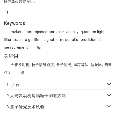
研究单位获得应用。
译
Keywords
rocket motor;
ejected particle's velocity;
quantum light
filter;
tracer algorithm;
signal-to-noise ratio;
precision of
measurement
译
关键词
火箭发动机;
粒子喷射速度;
量子滤光;
示踪算法;
信噪比;
测量
精度
译
1 引 言
2 火箭发动机尾焰粒子测速方法
3 量子滤光技术试验