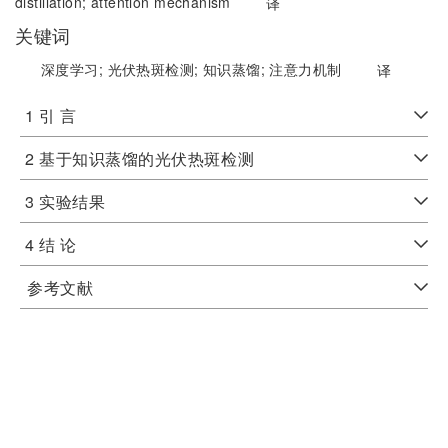
distillation;
attention mechanism
译
关键词
深度学习;
光伏热斑检测;
知识蒸馏;
注意力机制
译
1 引 言
2 基于知识蒸馏的光伏热斑检测
3 实验结果
4 结 论
参考文献