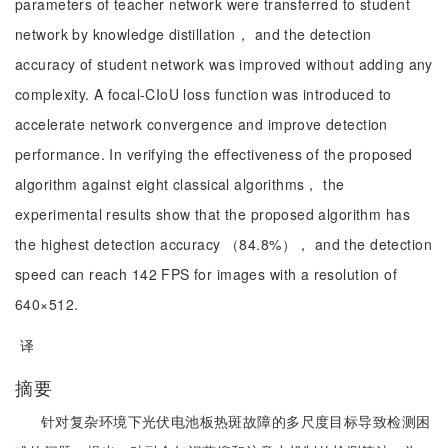
parameters of teacher network were transferred to student
network by knowledge distillation， and the detection
accuracy of student network was improved without adding any
complexity. A focal-CIoU loss function was introduced to
accelerate network convergence and improve detection
performance. In verifying the effectiveness of the proposed
algorithm against eight classical algorithms， the
experimental results show that the proposed algorithm has
the highest detection accuracy （84.8%）， and the detection
speed can reach 142 FPS for images with a resolution of
640×512.
译
摘要
针对复杂环境下光伏电池板热斑故障的多尺度目标导致检测困