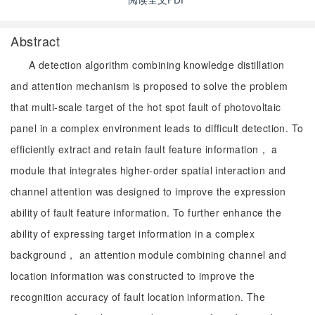
Abstract
A detection algorithm combining knowledge distillation
and attention mechanism is proposed to solve the problem
that multi-scale target of the hot spot fault of photovoltaic
panel in a complex environment leads to difficult detection. To
efficiently extract and retain fault feature information， a
module that integrates higher-order spatial interaction and
channel attention was designed to improve the expression
ability of fault feature information. To further enhance the
ability of expressing target information in a complex
background， an attention module combining channel and
location information was constructed to improve the
recognition accuracy of fault location information. The