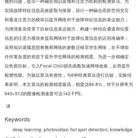
难的问题，提出一种融合知识蒸馏和注意力机制的检测算法。为
实现故障特征信息高效提取与保留，设计一种融合高阶空间交互
和通道注意力的模块以提升网络对于故障特征信息的表达能力；
为增强复杂背景下目标信息表达能力，构建一种结合通道和位置
信息的注意力模块来提高网络对于故障位置信息的识别准确率；
采用知识蒸馏思想将教师网络的参数迁移至学生网络，在不增加
任何复杂度的前提下提升学生网络的检测精度。为进一步精确定
位热斑目标，引入Focal-CIoU损失函数加速网络收敛，从而提升
检测性能。为验证算法有效性，与8种经典算法进行比较，实验结
果表明，本文算法的检测精度最高，精度达84.8%，对于分辨率为
640×512的图像检测速度可达142 FPS。
译
Keywords
deep learning;
photovoltaic hot spot detection;
knowledge