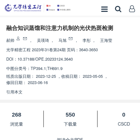
融合知识蒸馏和注意力机制的光伏热斑检测
郝帅
，
吴瑛琦
，
马旭
，
李彤
，
王海莹
光学精密工程
2023年31卷第24期 页码：3640-3650
DOI：
10.37188/OPE.20233124.3640
中图分类号：
TP394.1;TH691.9
纸质出版日期：
2023-12-25
，
收稿日期：
2023-05-05
，
修回日期：
2023-06-16
引用本文
268
550
0
浏览量
下载量
CSCD
阅读全文PDF