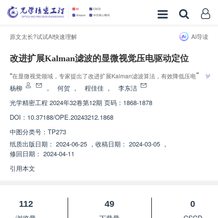
原文太长?试试AI快速理解
AI导读
改进扩展Kalman滤波的显微视觉压电驱动定位
”
“
在显微视觉领域，专家提出了改进扩展Kalman滤波算法，有效降低压电驱动
”
定位的时间延迟，为显微视觉定位技术提供新方案。
杨柳
，
何贺
，
程佳佳
，
李东洁
光学精密工程
2024年32卷第12期 页码：1868-1878
DOI：
10.37188/OPE.20243212.1868
中图分类号：
TP273
纸质出版日期：
2024-06-25
，
收稿日期：
2024-03-05
，
修回日期：
2024-04-11
引用本文
112
49
0