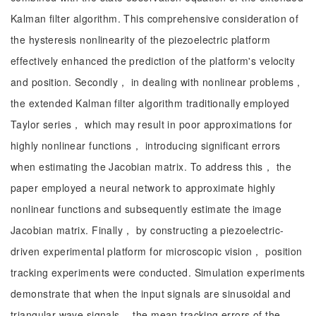
Kalman filter algorithm. This comprehensive consideration of
the hysteresis nonlinearity of the piezoelectric platform
effectively enhanced the prediction of the platform's velocity
and position. Secondly， in dealing with nonlinear problems，
the extended Kalman filter algorithm traditionally employed
Taylor series， which may result in poor approximations for
highly nonlinear functions， introducing significant errors
when estimating the Jacobian matrix. To address this， the
paper employed a neural network to approximate highly
nonlinear functions and subsequently estimate the image
Jacobian matrix. Finally， by constructing a piezoelectric-
driven experimental platform for microscopic vision， position
tracking experiments were conducted. Simulation experiments
demonstrate that when the input signals are sinusoidal and
triangular wave signals， the mean tracking errors of the