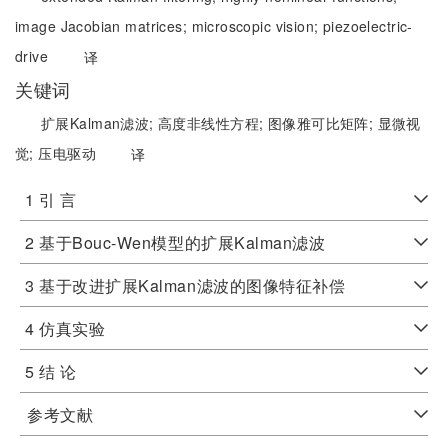
image Jacobian matrices;
microscopic vision;
piezoelectric-
drive
译
关键词
扩展Kalman滤波;
高度非线性方程;
图像雅可比矩阵;
显微视
觉;
压电驱动
译
1 引 言
2 基于Bouc-Wen模型的扩展Kalman滤波
3 基于改进扩展Kalman滤波的图像特征补偿
4 仿真实验
5 结 论
参考文献