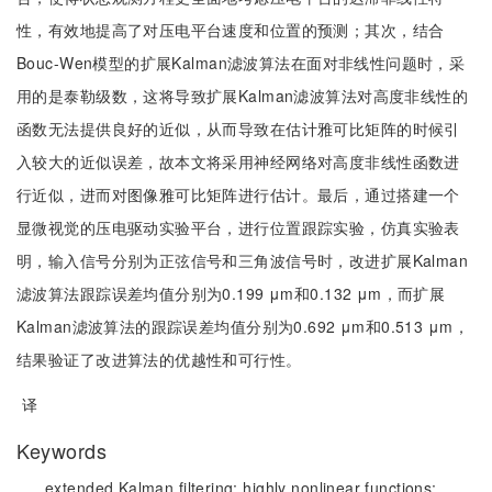
性，有效地提高了对压电平台速度和位置的预测；其次，结合
Bouc-Wen模型的扩展Kalman滤波算法在面对非线性问题时，采
用的是泰勒级数，这将导致扩展Kalman滤波算法对高度非线性的
函数无法提供良好的近似，从而导致在估计雅可比矩阵的时候引
入较大的近似误差，故本文将采用神经网络对高度非线性函数进
行近似，进而对图像雅可比矩阵进行估计。最后，通过搭建一个
显微视觉的压电驱动实验平台，进行位置跟踪实验，仿真实验表
明，输入信号分别为正弦信号和三角波信号时，改进扩展Kalman
滤波算法跟踪误差均值分别为0.199 μm和0.132 μm，而扩展
Kalman滤波算法的跟踪误差均值分别为0.692 μm和0.513 μm，
结果验证了改进算法的优越性和可行性。
译
Keywords
extended Kalman filtering;
highly nonlinear functions;