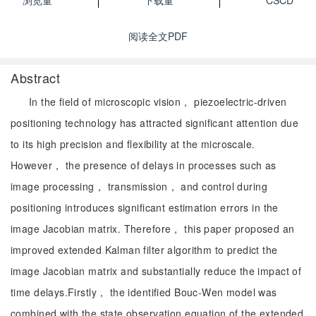
浏览量
下载量
CSCD
阅读全文PDF
Abstract
In the field of microscopic vision， piezoelectric-driven
positioning technology has attracted significant attention due
to its high precision and flexibility at the microscale.
However， the presence of delays in processes such as
image processing， transmission， and control during
positioning introduces significant estimation errors in the
image Jacobian matrix. Therefore， this paper proposed an
improved extended Kalman filter algorithm to predict the
image Jacobian matrix and substantially reduce the impact of
time delays.Firstly， the identified Bouc-Wen model was
combined with the state observation equation of the extended