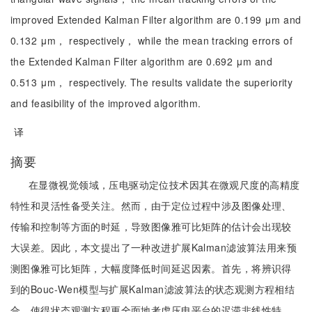
improved Extended Kalman Filter algorithm are 0.199 μm and
0.132 μm， respectively， while the mean tracking errors of
the Extended Kalman Filter algorithm are 0.692 μm and
0.513 μm， respectively. The results validate the superiority
and feasibility of the improved algorithm.
译
摘要
在显微视觉领域，压电驱动定位技术因其在微观尺度的高精度
特性和灵活性备受关注。然而，由于定位过程中涉及图像处理、
传输和控制等方面的时延，导致图像雅可比矩阵的估计会出现较
大误差。因此，本文提出了一种改进扩展Kalman滤波算法用来预
测图像雅可比矩阵，大幅度降低时间延迟因素。首先，将辨识得
到的Bouc-Wen模型与扩展Kalman滤波算法的状态观测方程相结
合，使得状态观测方程更全面地考虑压电平台的迟滞非线性特