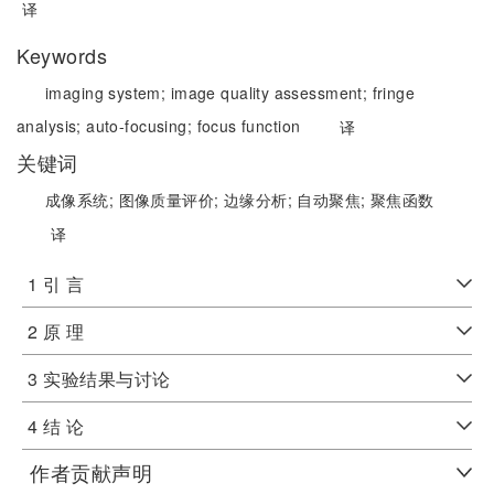
译
Keywords
imaging system;
image quality assessment;
fringe
analysis;
auto-focusing;
focus function
译
关键词
成像系统;
图像质量评价;
边缘分析;
自动聚焦;
聚焦函数
译
1 引 言
2 原 理
3 实验结果与讨论
4 结 论
作者贡献声明