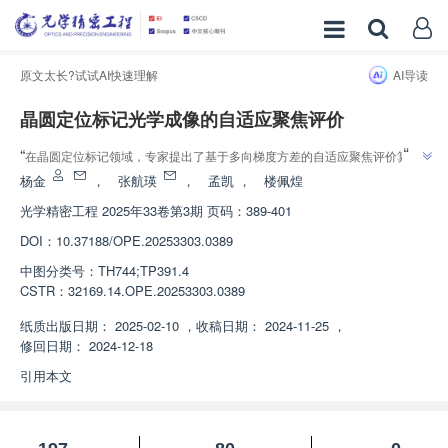
原文太长?试试AI快速理解
AI导读
晶圆定位标记光学成像的自适应聚焦评价
”
“
在晶圆定位标记领域，专家提出了基于多向梯度方差的自适应聚焦评价算
”
法，有效提升了自动聚焦的灵敏度和稳定性。
杨金
，
张航瑛
，
孟凯
，
楼佩煌
光学精密工程
2025年33卷第3期 页码：389-401
DOI：
10.37188/OPE.20253303.0389
中图分类号：
TH744;TP391.4
CSTR：
32169.14.OPE.20253303.0389
纸质出版日期：
2025-02-10
，
收稿日期：
2024-11-25
，
修回日期：
2024-12-18
引用本文