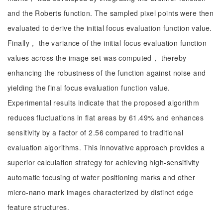
and the Roberts function. The sampled pixel points were then
evaluated to derive the initial focus evaluation function value.
Finally， the variance of the initial focus evaluation function
values across the image set was computed， thereby
enhancing the robustness of the function against noise and
yielding the final focus evaluation function value.
Experimental results indicate that the proposed algorithm
reduces fluctuations in flat areas by 61.49% and enhances
sensitivity by a factor of 2.56 compared to traditional
evaluation algorithms. This innovative approach provides a
superior calculation strategy for achieving high-sensitivity
automatic focusing of wafer positioning marks and other
micro-nano mark images characterized by distinct edge
feature structures.