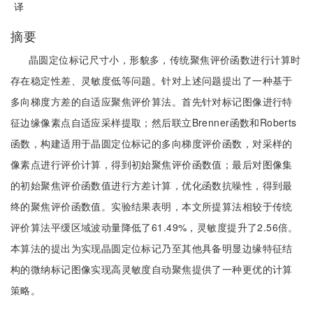
译
摘要
晶圆定位标记尺寸小，形貌多，传统聚焦评价函数进行计算时
存在稳定性差、灵敏度低等问题。针对上述问题提出了一种基于
多向梯度方差的自适应聚焦评价算法。首先针对标记图像进行特
征边缘像素点自适应采样提取；然后联立Brenner函数和Roberts
函数，构建适用于晶圆定位标记的多向梯度评价函数，对采样的
像素点进行评价计算，得到初始聚焦评价函数值；最后对图像集
的初始聚焦评价函数值进行方差计算，优化函数抗噪性，得到最
终的聚焦评价函数值。实验结果表明，本文所提算法相较于传统
评价算法平缓区域波动量降低了61.49%，灵敏度提升了2.56倍。
本算法的提出为实现晶圆定位标记乃至其他具备明显边缘特征结
构的微纳标记图像实现高灵敏度自动聚焦提供了一种更优的计算
策略。