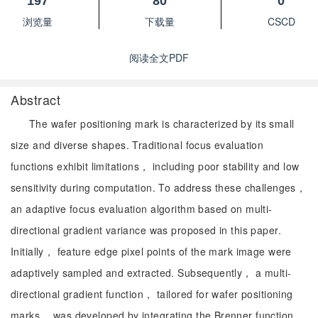
197
80
0
浏览量
下载量
CSCD
阅读全文PDF
Abstract
The wafer positioning mark is characterized by its small
size and diverse shapes. Traditional focus evaluation
functions exhibit limitations， including poor stability and low
sensitivity during computation. To address these challenges，
an adaptive focus evaluation algorithm based on multi-
directional gradient variance was proposed in this paper.
Initially， feature edge pixel points of the mark image were
adaptively sampled and extracted. Subsequently， a multi-
directional gradient function， tailored for wafer positioning
marks， was developed by integrating the Brenner function