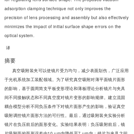
adsorption clamping technique not only improves the
precision of lens processing and assembly but also effectively
minimizes the impact of initial surface shape errors on the
optical system.
译
摘要
真空吸附装夹可以使镜片受力均匀，减少表面划伤，广泛应用
于光机系统加工装配领域。为了研究真空吸附对薄平面镜片面形
的影响，基于圆周简支平板变形理论和薄板理论分析镜片与夹具
间不同接触状态和不同真空度对镜片变形的影响规律。建立流固
耦合模型分析不同负压条件下对镜片面形产生的影响，验证真空
吸附调控镜片面形方法的可行性。最后，通过吸附装夹实验分析
镜片在负压前后的面形变化。实验结果表明：负压吸附前后，镜
片吸附面的面形误差由10 μm内降低至7 μm内；镜片与夹具之间