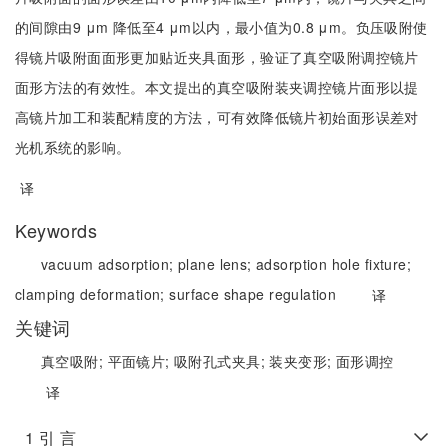
的间隙由9 μm 降低至4 μm以内，最小值为0.8 μm。负压吸附使
得镜片吸附面面形更加贴近夹具面形，验证了真空吸附调控镜片
面形方法的有效性。本文提出的真空吸附装夹调控镜片面形以提
高镜片加工和装配精度的方法，可有效降低镜片初始面形误差对
光机系统的影响。
译
Keywords
vacuum adsorption;
plane lens;
adsorption hole fixture;
clamping deformation;
surface shape regulation
译
关键词
真空吸附;
平面镜片;
吸附孔式夹具;
装夹变形;
面形调控
译
1 引 言