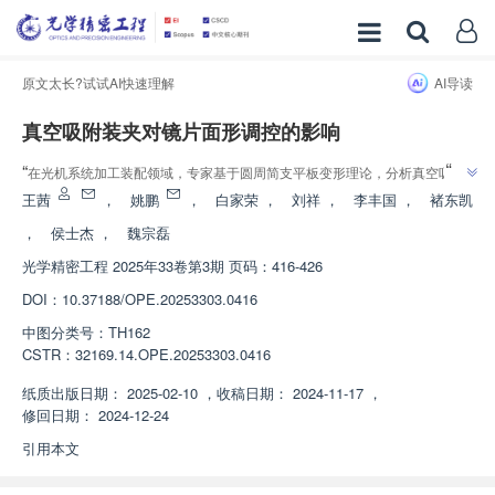
原文太长?试试AI快速理解
AI导读
真空吸附装夹对镜片面形调控的影响
”
“
在光机系统加工装配领域，专家基于圆周简支平板变形理论，分析真空吸附
对薄平面镜片面形的影响，验证了调控镜片面形的有效性，为提高镜片加工和
王茜
，
姚鹏
，
白家荣
，
刘祥
，
李丰国
，
褚东凯
”
装配精度提供解决方案。
，
侯士杰
，
魏宗磊
光学精密工程
2025年33卷第3期 页码：416-426
DOI：
10.37188/OPE.20253303.0416
中图分类号：
TH162
CSTR：
32169.14.OPE.20253303.0416
纸质出版日期：
2025-02-10
，
收稿日期：
2024-11-17
，
修回日期：
2024-12-24
引用本文