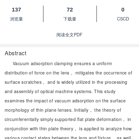
137
72
0
浏览量
下载量
CSCD
阅读全文PDF
Abstract
Vacuum adsorption clamping ensures a uniform
distribution of force on the lens， mitigates the occurrence of
surface scratches， and is widely utilized in the processing
and assembly of optical machine systems. This study
examines the impact of vacuum adsorption on the surface
morphology of thin plane lenses. Initially， the theory of
circumferentially simply supported flat plate deformation， in
conjunction with thin plate theory， is applied to analyze how
various contact states between the lens and fixture， as well