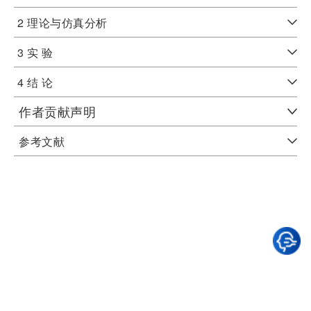
2 理论与仿真分析
3 实 验
4 结 论
作者贡献声明
参考文献