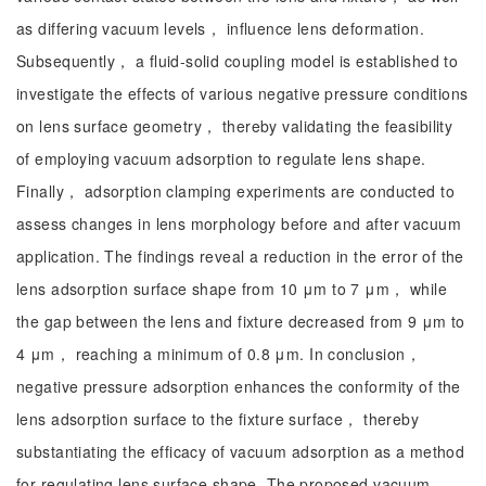
as differing vacuum levels， influence lens deformation.
Subsequently， a fluid-solid coupling model is established to
investigate the effects of various negative pressure conditions
on lens surface geometry， thereby validating the feasibility
of employing vacuum adsorption to regulate lens shape.
Finally， adsorption clamping experiments are conducted to
assess changes in lens morphology before and after vacuum
application. The findings reveal a reduction in the error of the
lens adsorption surface shape from 10 μm to 7 μm， while
the gap between the lens and fixture decreased from 9 μm to
4 μm， reaching a minimum of 0.8 μm. In conclusion，
negative pressure adsorption enhances the conformity of the
lens adsorption surface to the fixture surface， thereby
substantiating the efficacy of vacuum adsorption as a method
for regulating lens surface shape. The proposed vacuum