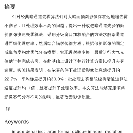
摘要
针对经典暗通道去雾算法针对大幅面倾斜影像存在远地端去雾
不彻底，且处理效率不高的问题，提出一种改进暗通道先验的倾
斜影像快速去雾算法。采用分级窗口加权融合的方法求解暗通道
进而细化透射率，然后结合辐射传输方程，根据倾斜影像的固定
成像角度构建雾气分布模型，实现透射率变换；最后进行大气光
值估计并完成去雾。在此基础上设计了并行计算方案以提升去雾
速度。实验结果表明，在浓雾条件下处理后影像信息熵提升约
22.7%，平均梯度提升约30.0%；批处理去雾相较经典暗通道算法
速度提升约11倍，显著提升了处理效率。本文算法能够克服倾斜
影像雾气分布不均的影响，显著改善影像质量。
译
Keywords
image dehazing;
large format oblique images;
radiation