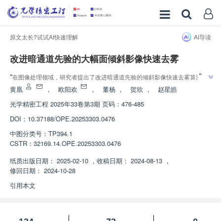
原文太长?试试AI快速理解
AI导读
改进暗通道先验的大幅面倾斜影像快速去雾
”
“
在图像处理领域，研究者提出了改进暗通道先验的倾斜影像快速去雾算法，
”
有效提升了影像质量与处理效率。
黄凰
，
欧阳欢
，
董杨
，
贺欣
，
赵星皓
光学精密工程
2025年33卷第3期 页码：476-485
DOI：
10.37188/OPE.20253303.0476
中图分类号：
TP394.1
CSTR：
32169.14.OPE.20253303.0476
纸质出版日期：
2025-02-10
，
收稿日期：
2024-08-13
，
修回日期：
2024-10-28
引用本文