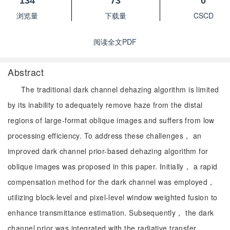
134
73
0
浏览量
下载量
CSCD
阅读全文PDF
Abstract
The traditional dark channel dehazing algorithm is limited
by its inability to adequately remove haze from the distal
regions of large-format oblique images and suffers from low
processing efficiency. To address these challenges， an
improved dark channel prior-based dehazing algorithm for
oblique images was proposed in this paper. Initially， a rapid
compensation method for the dark channel was employed，
utilizing block-level and pixel-level window weighted fusion to
enhance transmittance estimation. Subsequently， the dark
channel prior was integrated with the radiative transfer