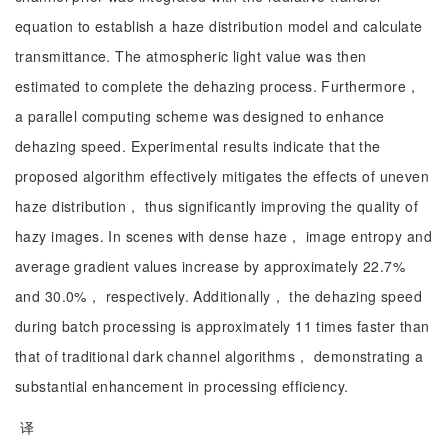
equation to establish a haze distribution model and calculate
transmittance. The atmospheric light value was then
estimated to complete the dehazing process. Furthermore，
a parallel computing scheme was designed to enhance
dehazing speed. Experimental results indicate that the
proposed algorithm effectively mitigates the effects of uneven
haze distribution， thus significantly improving the quality of
hazy images. In scenes with dense haze， image entropy and
average gradient values increase by approximately 22.7%
and 30.0%， respectively. Additionally， the dehazing speed
during batch processing is approximately 11 times faster than
that of traditional dark channel algorithms， demonstrating a
substantial enhancement in processing efficiency.
译