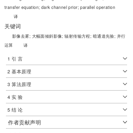
transfer equation;
dark channel prior;
parallel operation
译
关键词
影像去雾;
大幅面倾斜影像;
辐射传输方程;
暗通道先验;
并行
运算
译
1 引 言
2 基本原理
3 算法原理
4 实 验
5 结 论
作者贡献声明