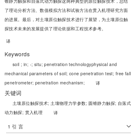
锥静力触探和自落式动力触探这两种典型的原位触探技术，总结
了理论分析方法、数值模拟方法和试验方法在贯入机理研究方面
的进展。最后，对土壤原位触探技术进行了展望，为土壤原位触
探技术未来的发展提供了理论依据和工程技术参考。
译
Keywords
soil ;
in;
-;
situ;
penetration technology
physical and
mechanical parameters of soil;
cone penetration test;
free fall
penetrometer;
penetration mechanism;
译
关键词
土壤原位触探技术;
土壤物理力学参数;
圆锥静力触探;
自落式
动力触探;
贯入机理
译
1 引 言