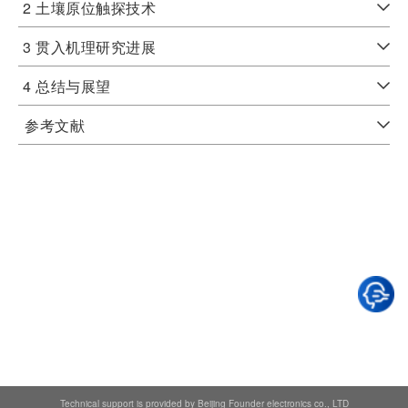
2 土壤原位触探技术
3 贯入机理研究进展
4 总结与展望
参考文献
Technical support is provided by Beijing Founder electronics co., LTD