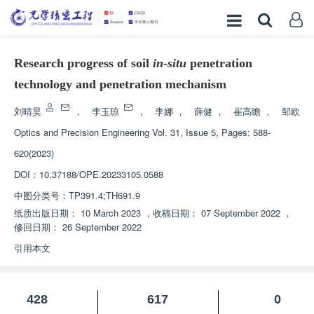
Research progress of soil
in
-
situ
penetration
technology and penetration mechanism
刘晴昊
，
李玉琼
，
李娜
，
薛健
，
崔高瞻
，
邹欧
Optics and Precision Engineering
Vol. 31, Issue 5, Pages: 588-
620(2023)
DOI：
10.37188/OPE.20233105.0588
中图分类号：
TP391.4;TH691.9
纸质出版日期：
10 March 2023
，
收稿日期：
07 September 2022
，
修回日期：
26 September 2022
引用本文
428
617
0