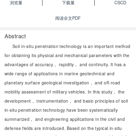
浏览量
下载量
CSCD
阅读全文PDF
Abstract
Soil in-situ penetration technology is an important method
for obtaining its physical and mechanical parameters with the
advantages of accuracy， rapidity， and continuity. It has a
wide range of applications in marine geotechnical and
planetary surface geological investigation， and off-road
mobility assessment of military vehicles. In this study， the
development， instrumentation， and basic principles of soil
in-situ penetration technology have been systematically
summarized， and engineering applications in the civil and
defense fields are introduced. Based on the typical in-situ