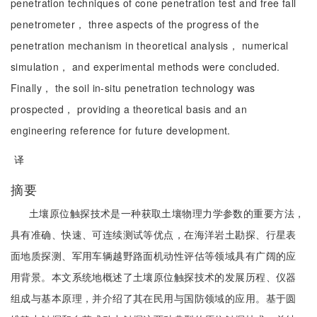
penetration techniques of cone penetration test and free fall
penetrometer， three aspects of the progress of the
penetration mechanism in theoretical analysis， numerical
simulation， and experimental methods were concluded.
Finally， the soil in-situ penetration technology was
prospected， providing a theoretical basis and an
engineering reference for future development.
译
摘要
土壤原位触探技术是一种获取土壤物理力学参数的重要方法，
具有准确、快速、可连续测试等优点，在海洋岩土勘探、行星表
面地质探测、军用车辆越野路面机动性评估等领域具有广阔的应
用背景。本文系统地概述了土壤原位触探技术的发展历程、仪器
组成与基本原理，并介绍了其在民用与国防领域的应用。基于圆