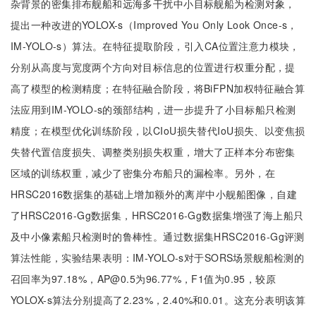
杂背景的密集排布舰船和远海多干扰中小目标舰船为检测对象，
提出一种改进的YOLOX-s（Improved You Only Look Once-s，
IM-YOLO-s）算法。在特征提取阶段，引入CA位置注意力模块，
分别从高度与宽度两个方向对目标信息的位置进行权重分配，提
高了模型的检测精度；在特征融合阶段，将BiFPN加权特征融合算
法应用到IM-YOLO-s的颈部结构，进一步提升了小目标船只检测
精度；在模型优化训练阶段，以CIoU损失替代IoU损失、以变焦损
失替代置信度损失、调整类别损失权重，增大了正样本分布密集
区域的训练权重，减少了密集分布船只的漏检率。另外，在
HRSC2016数据集的基础上增加额外的离岸中小舰船图像，自建
了HRSC2016-Gg数据集，HRSC2016-Gg数据集增强了海上船只
及中小像素船只检测时的鲁棒性。通过数据集HRSC2016-Gg评测
算法性能，实验结果表明：IM-YOLO-s对于SORS场景舰船检测的
召回率为97.18%，AP@0.5为96.77%，F1值为0.95，较原
YOLOX-s算法分别提高了2.23%，2.40%和0.01。这充分表明该算