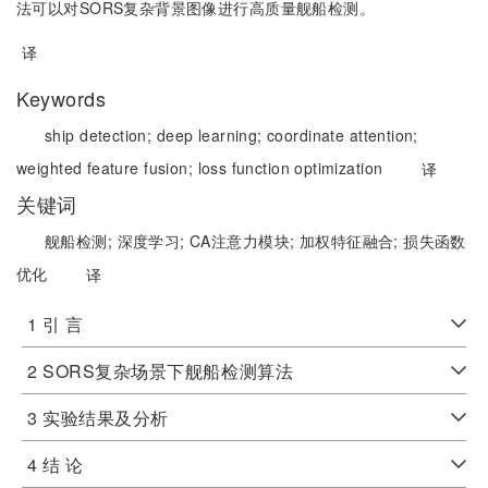
法可以对SORS复杂背景图像进行高质量舰船检测。
译
Keywords
ship detection;
deep learning;
coordinate attention;
weighted feature fusion;
loss function optimization
译
关键词
舰船检测;
深度学习;
CA注意力模块;
加权特征融合;
损失函数
优化
译
1 引 言
2 SORS复杂场景下舰船检测算法
3 实验结果及分析
4 结 论