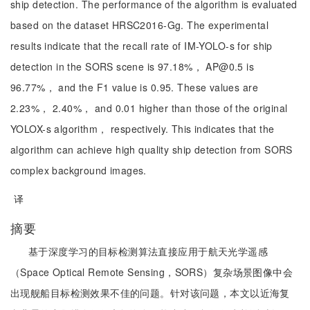
ship detection. The performance of the algorithm is evaluated
based on the dataset HRSC2016-Gg. The experimental
results indicate that the recall rate of IM-YOLO-s for ship
detection in the SORS scene is 97.18%， AP@0.5 is
96.77%， and the F1 value is 0.95. These values are
2.23%， 2.40%， and 0.01 higher than those of the original
YOLOX-s algorithm， respectively. This indicates that the
algorithm can achieve high quality ship detection from SORS
complex background images.
译
摘要
基于深度学习的目标检测算法直接应用于航天光学遥感
（Space Optical Remote Sensing，SORS）复杂场景图像中会
出现舰船目标检测效果不佳的问题。针对该问题，本文以近海复