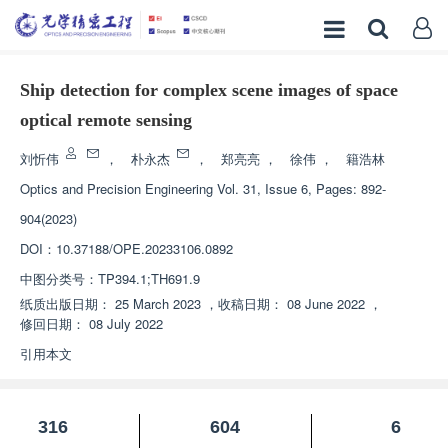
Ship detection for complex scene images of space
optical remote sensing
刘忻伟
，
朴永杰
，
郑亮亮
，
徐伟
，
籍浩林
Optics and Precision Engineering
Vol. 31, Issue 6, Pages: 892-
904(2023)
DOI：
10.37188/OPE.20233106.0892
中图分类号：
TP394.1;TH691.9
纸质出版日期：
25 March 2023
，
收稿日期：
08 June 2022
，
修回日期：
08 July 2022
引用本文
316
604
6