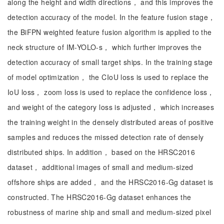
along the height and width directions， and this improves the
detection accuracy of the model. In the feature fusion stage，
the BiFPN weighted feature fusion algorithm is applied to the
neck structure of IM-YOLO-s， which further improves the
detection accuracy of small target ships. In the training stage
of model optimization， the CIoU loss is used to replace the
IoU loss， zoom loss is used to replace the confidence loss，
and weight of the category loss is adjusted， which increases
the training weight in the densely distributed areas of positive
samples and reduces the missed detection rate of densely
distributed ships. In addition， based on the HRSC2016
dataset， additional images of small and medium-sized
offshore ships are added， and the HRSC2016-Gg dataset is
constructed. The HRSC2016-Gg dataset enhances the
robustness of marine ship and small and medium-sized pixel