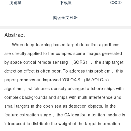
浏览量
下载量
CSCD
阅读全文PDF
Abstract
When deep-learning-based target detection algorithms
are directly applied to the complex scene images generated
by space optical remote sensing （SORS）， the ship target
detection effect is often poor. To address this problem， this
paper proposes an improved YOLOX-S （IM-YOLO-s）
algorithm， which uses densely arranged offshore ships with
complex backgrounds and ships with multi-interference and
small targets in the open sea as detection objects. In the
feature extraction stage， the CA location attention module is
introduced to distribute the weight of the target information