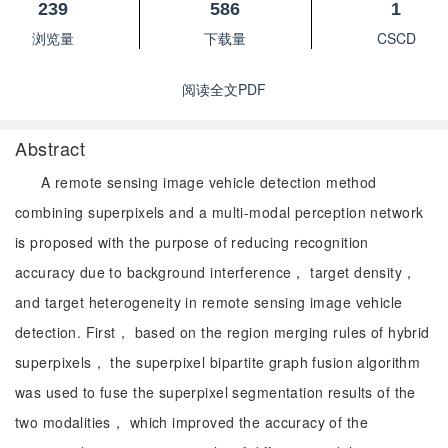
239
586
1
浏览量
下载量
CSCD
阅读全文PDF
Abstract
A remote sensing image vehicle detection method
combining superpixels and a multi-modal perception network
is proposed with the purpose of reducing recognition
accuracy due to background interference， target density，
and target heterogeneity in remote sensing image vehicle
detection. First， based on the region merging rules of hybrid
superpixels， the superpixel bipartite graph fusion algorithm
was used to fuse the superpixel segmentation results of the
two modalities， which improved the accuracy of the