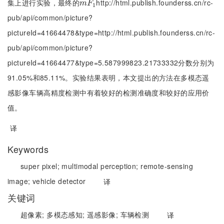
集上进行实验，最终的
http://html.publish.founderss.cn/rc-
m
F
1
m
F
1
pub/api/common/picture?
pictureId=41664478&type=http://html.publish.founderss.cn/rc-
pub/api/common/picture?
pictureId=41664477&type=5.587999823.21733332分数分别为
91.05%和85.11%。实验结果表明，本文提出的方法在多模态遥
感影像车辆高精度检测中有着较好的检测准确度和较好的应用价
值。
译
Keywords
super pixel;
multimodal perception;
remote-sensing
image;
vehicle detector
译
关键词
超像素;
多模态感知;
遥感影像;
车辆检测
译