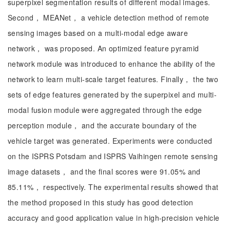
superpixel segmentation results of different modal images.
Second， MEANet， a vehicle detection method of remote
sensing images based on a multi-modal edge aware
network， was proposed. An optimized feature pyramid
network module was introduced to enhance the ability of the
network to learn multi-scale target features. Finally， the two
sets of edge features generated by the superpixel and multi-
modal fusion module were aggregated through the edge
perception module， and the accurate boundary of the
vehicle target was generated. Experiments were conducted
on the ISPRS Potsdam and ISPRS Vaihingen remote sensing
image datasets， and the final scores were 91.05% and
85.11%， respectively. The experimental results showed that
the method proposed in this study has good detection
accuracy and good application value in high-precision vehicle