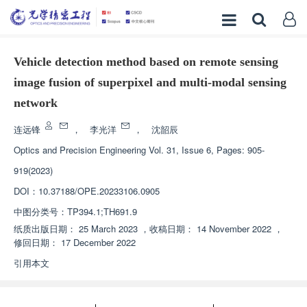
Vehicle detection method based on remote sensing
image fusion of superpixel and multi-modal sensing
network
连远锋
，
李光洋
，
沈韶辰
Optics and Precision Engineering
Vol. 31, Issue 6, Pages: 905-
919(2023)
DOI：
10.37188/OPE.20233106.0905
中图分类号：
TP394.1;TH691.9
纸质出版日期：
25 March 2023
，
收稿日期：
14 November 2022
，
修回日期：
17 December 2022
引用本文