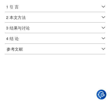
1 引 言
2 本文方法
3 结果与讨论
4 结 论
参考文献