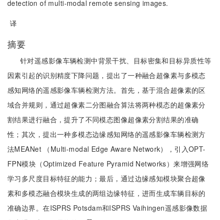
detection of multi-modal remote sensing images.
译
摘要
针对遥感影像车辆检测中背景干扰、目标密集和目标异质性等
因素引起的识别精度下降问题，提出了一种融合超像素与多模态
感知网络的遥感影像车辆检测方法。首先，基于混合超像素的区
域合并规则，通过超像素二分图融合算法将两种模态的超像素分
割结果进行融合，提升了不同模态图像超像素分割结果的准确
性；其次，提出一种多模态边缘感知网络的遥感影像车辆检测方
法MEANet （Multi-modal Edge Aware Network），引入OPT-
FPN模块（Optimized Feature Pyramid Networks）来增强网络
学习多尺度目标特征的能力；最后，通过边缘感知模块聚合超像
素和多模态融合模块生成的两组边缘特征，进而生成车辆目标的
准确边界。在ISPRS Potsdam和ISPRS Vaihingen遥感影像数据