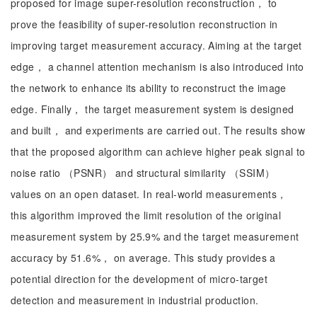
proposed for image super-resolution reconstruction， to
prove the feasibility of super-resolution reconstruction in
improving target measurement accuracy. Aiming at the target
edge， a channel attention mechanism is also introduced into
the network to enhance its ability to reconstruct the image
edge. Finally， the target measurement system is designed
and built， and experiments are carried out. The results show
that the proposed algorithm can achieve higher peak signal to
noise ratio （PSNR） and structural similarity （SSIM）
values on an open dataset. In real-world measurements，
this algorithm improved the limit resolution of the original
measurement system by 25.9% and the target measurement
accuracy by 51.6%， on average. This study provides a
potential direction for the development of micro-target
detection and measurement in industrial production.