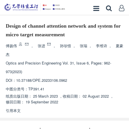
Design of channel attention network and system for
micro target measurement
傅扬伟
，
张进
，
孙珍惜
，
张瑞
，
李维诗
，
夏豪
杰
Optics and Precision Engineering
Vol. 31, Issue 6, Pages: 962-
973(2023)
DOI：
10.37188/OPE.20233106.0962
中图分类号：
TP391.41
纸质出版日期：
25 March 2023
，
收稿日期：
02 August 2022
，
修回日期：
19 September 2022
引用本文