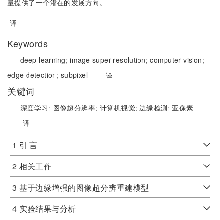
量提供了一个潜在的发展方向。
译
Keywords
deep learning;
image super-resolution;
computer vision;
edge detection;
subpixel
译
关键词
深度学习;
图像超分辨率;
计算机视觉;
边缘检测;
亚像素
译
1 引 言
2 相关工作
3 基于边缘增强的图像超分辨重建模型
4 实验结果与分析