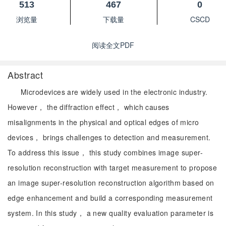
513
467
0
浏览量
下载量
CSCD
阅读全文PDF
Abstract
Microdevices are widely used in the electronic industry.
However， the diffraction effect， which causes
misalignments in the physical and optical edges of micro
devices， brings challenges to detection and measurement.
To address this issue， this study combines image super-
resolution reconstruction with target measurement to propose
an image super-resolution reconstruction algorithm based on
edge enhancement and build a corresponding measurement
system. In this study， a new quality evaluation parameter is