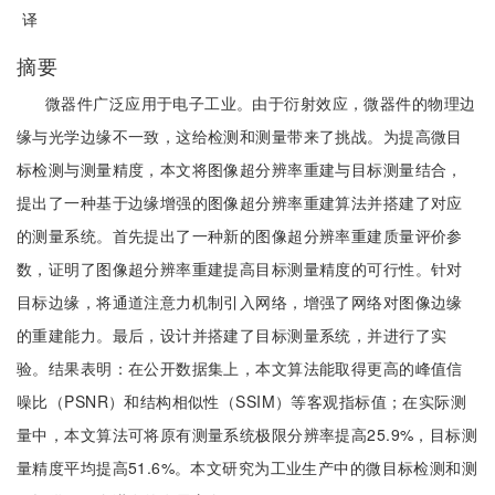
译
摘要
微器件广泛应用于电子工业。由于衍射效应，微器件的物理边
缘与光学边缘不一致，这给检测和测量带来了挑战。为提高微目
标检测与测量精度，本文将图像超分辨率重建与目标测量结合，
提出了一种基于边缘增强的图像超分辨率重建算法并搭建了对应
的测量系统。首先提出了一种新的图像超分辨率重建质量评价参
数，证明了图像超分辨率重建提高目标测量精度的可行性。针对
目标边缘，将通道注意力机制引入网络，增强了网络对图像边缘
的重建能力。最后，设计并搭建了目标测量系统，并进行了实
验。结果表明：在公开数据集上，本文算法能取得更高的峰值信
噪比（PSNR）和结构相似性（SSIM）等客观指标值；在实际测
量中，本文算法可将原有测量系统极限分辨率提高25.9%，目标测
量精度平均提高51.6%。本文研究为工业生产中的微目标检测和测