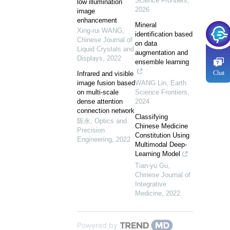
Science Frontiers
,
low illumination
2026
image
enhancement
Mineral
Xing-rui WANG
,
identification based
Chinese Journal of
on data
Liquid Crystals and
augmentation and
Displays
,
2022
ensemble learning
Chat
Infrared and visible
image fusion based
WANG Lin
,
Earth
on multi-scale
Science Frontiers
,
dense attention
2024
connection network
Classifying
陈永
,
Optics and
Chinese Medicine
Precision
Constitution Using
Engineering
,
2022
Multimodal Deep-
Learning Model
Tian-yu Gu
,
Chinese Journal of
Integrative
Medicine
,
2022
Powered by