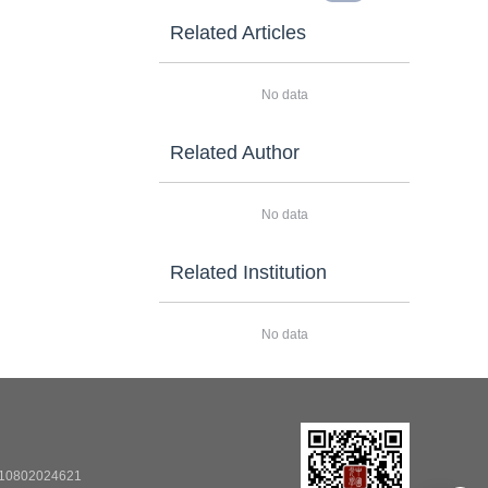
Related Articles
No data
Related Author
No data
Related Institution
No data
0802024621