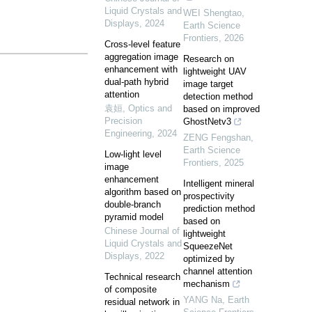
Liquid Crystals and
WEI Shengtao
,
Displays
,
2024
Earth Science
Frontiers
,
2026
Cross-level feature
aggregation image
Research on
enhancement with
lightweight UAV
dual-path hybrid
image target
attention
detection method
袁姮
,
Optics and
based on improved
Precision
GhostNetv3
Engineering
,
2024
ZENG Fengshan
,
Earth Science
Low-light level
Frontiers
,
2025
image
enhancement
Intelligent mineral
algorithm based on
prospectivity
double-branch
prediction method
pyramid model
based on
Chinese Journal of
lightweight
Liquid Crystals and
SqueezeNet
Displays
,
2022
optimized by
channel attention
Technical research
mechanism
of composite
YANG Na
,
Earth
residual network in