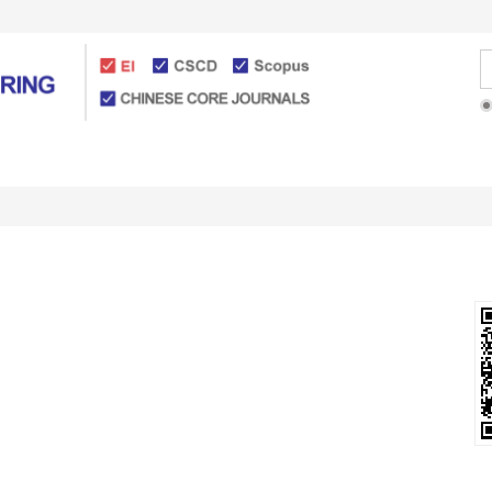
Articles Online
For Authors