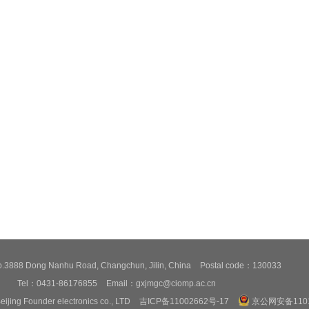
3888 Dong Nanhu Road, Changchun, Jilin, China
Postal code：130033
Tel：0431-86176855
Email：gxjmgc@ciomp.ac.cn
eijing Founder electronics co., LTD
吉ICP备11002662号-17
京公网安备1101