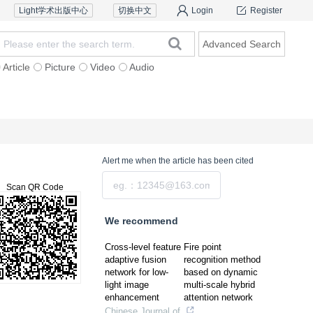
Light学术出版中心
切换中文
Login
Register
Advanced Search
Article
Picture
Video
Audio
Reviewers
Contact Us
Alert me
when the article has been cited
Submit
Scan QR Code
We recommend
Cross-level feature
Fire point
adaptive fusion
recognition method
network for low-
based on dynamic
light image
multi-scale hybrid
enhancement
attention network
Chinese Journal of