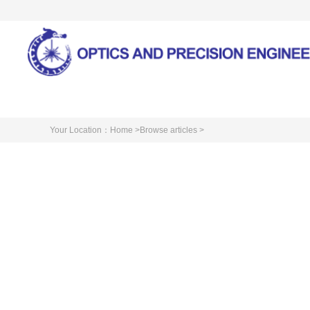
Home
About Journal
Your Location：
Home >
Browse articles >
Cite this article