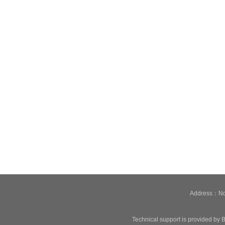
Address：No.
Technical support is provided by B