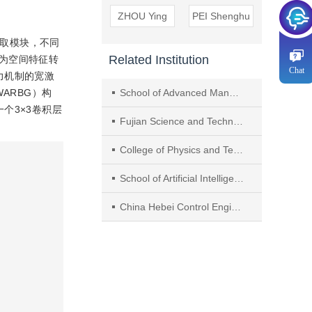
ZHOU Ying
PEI Shenghu
提取模块，不同
Related Institution
为空间特征转
Chat
力机制的宽激
p，WARBG）构
School of Advanced Manufacturing，Fuzhou University
个3×3卷积层
Fujian Science and Technology Innovation Laboratory for Optoelectronic Information of China
College of Physics and Telecommunication Engineering， Fuzhou University
School of Artificial Intelligence， Hebei University of Technology
China Hebei Control Engineering Research Center