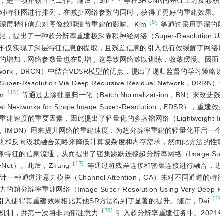
是一项开创性的工作。随后，Shi
等在SRCNN的基础上对反卷
对特征图进行排列，在减少网络参数的同时，获得了更好的重建效果。
［
9
］
深层特征信息对图像纹理细节重建的影响。Kim
等通过采用更深的
想，提出了一种超分辨率重建极深卷积神经网络（Super-Resolution Usin
SR），该网络模型不仅实现了深层特征信息的提取，且残差信息的引入也有效缓解了
的增加，网络参数量也在剧增，这导致网络难以训练，收敛缓慢。因而K
ional Network，DRCN）中结合VDSR模型的优点，提出了递归监督的学习
-Resolution Via Deep Recursive Residual Network，D
［
13
］
m
等通过去除批量归一化（Batch Normalizat-ion，BN）来
e-tworks for Single Image Super-Resolution，EDSR），
度的重要因素，因此提出了轻量化的多蒸馏网络（Lightweight Imag
tillation network，IMDN）用来提升网络的重建速度，为超分辨率重建的轻量化开
块和反向级联融合策略来降低计算复杂度和内存需求，然而此方法的性
征的信息流通，从而提出了密集跳跃连接超分辨率网络（Image Sup
［
17
］
e-nseNet）。此后，Zhang
等通过将残差连接和密集连接进行融合，
计一种通道注意力模块（Channel Attention，CA）来对不同通道的
络（Image Super-Resolution Using Very Deep Re
［
1
，注意力机制的引入使得其重建效果相比其他SR方法得到了显著的提升。随后，Dai
［
20
］
机制，并第一次将非局部注意力
引入超分辨率重建任务中。2021