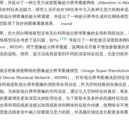
了一种注意力嵌套图像超分辨率重建网络（Attention in Attenti
于注意力机制优异的特征表达能力，研究人员开始在SR任务中引入各种注意力机制
现低分辨图像的超分辨重建，并提出了一种超分辨率生成对抗网络模型（S
,SRGAN），也取得了良好的图像重建效果。
transl
果，但大部分网络模型没有充分利用低分辨率图像的全局和局部信息，
［
23
］
络模型综合考虑了该问题，如Yu
等提出了一种宽激活深度残差网络（W
age Super-resolution，WDSR）用于图像超分辨率重建，该网络在尽量不增加参
息的提取。然而，该方法虽然提取到不同的深层特征信息，但是仍然存
残差网络的图像超分辨率重建模型（Image Super Resolutio
de-Activated Dense Residual Network，WDRN）。针对低分辨率图像浅
卷积核提取低分辨率图像的局部和全局信息，作为空间转换的先验信息
能。为保留低分辨率图像的空间信息，通过引入空间特征转换层，将多
的重建增添更加深层次的纹理信息。为了获取丰富多样的高频特征信息
全局和局部残差连接以加强残差块和网络特征前向传播，使网络在不增
宽激活残差块中融入轻量级注意力机制，对高频区域信息分配更多权重