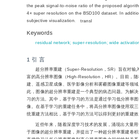
the peak signal-to-noise ratio of the proposed algorit
4× super resolution on the BSD100 dataset. In addition
subjective visualization.
transl
Keywords
residual network
;
super-resolution
;
wide activatio
1 引 言
超分辨率重建（Super-Resolution，SR）旨在
富的高分辨率图像（High-Resolution，HR）
建、遥感卫星成像、医学影像分析和雾霾图像重建等领域
此，图像的超分辨率重建是一个典型的病态问题。为解决
习的方法。其中，基于学习的方法是通过学习低分辨率图
像。在基于学习的重建任务中，将高分辨率图像使用双三
统重建方法相比，基于学习的方法可以得到更好的重建效
近些年来，随着深度学习技术的发展，涌现出大量用于
于图像的超分辨率重建，并提出了一种超分辨率重建卷积神经网络（Super