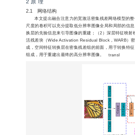
2 原 理
2.1 网络结构
本文提出融合注意力的宽激活密集残差网络模型的整
尺度的卷积可以充分提取低分辨率图像全局和局部的信息
换层的先验信息来引导图像的重建；（2）深层特征映射
活残差块（Wide Activation Residual Block，WARB
成，空间特征转换层在密集残差组的前面，用于转换特征
组成，用于重建出最终的高分辨率图像。
transl