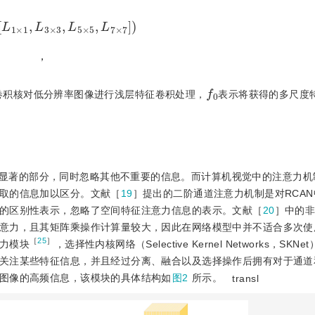
1
×
1
,
L
3
×
3
,
L
5
×
5
,
L
7
×
7
)
，
f
0
的卷积核对低分辨率图像进行浅层特征卷积处理，
表示将获得的多尺度
显著的部分，同时忽略其他不重要的信息。而计算机视觉中的注意力机
取的信息加以区分。文献［
19
］提出的二阶通道注意力机制是对RCA
的区别性表示，忽略了空间特征注意力信息的表示。文献［
20
］中的
意力，且其矩阵乘操作计算量较大，因此在网络模型中并不适合多次使
［
25
］
力模块
，选择性内核网络（Selective Kernel Networks，SK
关注某些特征信息，并且经过分离、融合以及选择操作后拥有对于通道
图像的高频信息，该模块的具体结构如
图2
所示。
transl