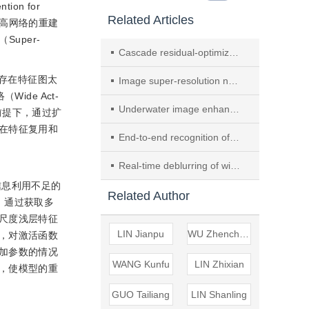
on for
Related Articles
来提高网络的重建
uper-
Cascade residual-optimized image super-resolution reconstruction in Transformer network
存在特征图太
Image super-resolution network based on multi-scale adaptive attention
ide Act-
Underwater image enhancement based on multi-branch residual attention network
数量的前提下，通过扩
在特征复用和
End-to-end recognition of nighttime wildlife based on semi-supervised learning
Real-time deblurring of wideband small target based on attention mechanism
n
层特征信息利用不足的
Related Author
，通过获取多
尺度浅层特征
LIN Jianpu
WU Zhencheng
，对激活函数
加参数的情况
WANG Kunfu
LIN Zhixian
，使模型的重
GUO Tailiang
LIN Shanling