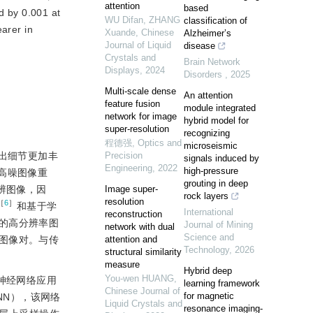
attention
based
d by 0.001 at
WU Difan, ZHANG
classification of
earer in
Xuande
,
Chinese
Alzheimer’s
Journal of Liquid
disease
Crystals and
Brain Network
Displays
,
2024
Disorders
,
2025
Multi-scale dense
An attention
feature fusion
module integrated
network for image
hybrid model for
super-resolution
recognizing
程德强
,
Optics and
microseismic
以得出细节更加丰
Precision
signals induced by
Engineering
,
2022
high-pressure
间高噪图像重
grouting in deep
辨图像，因
Image super-
rock layers
resolution
［
6
］
和基于学
International
reconstruction
的高分辨率图
Journal of Mining
network with dual
Science and
图像对。与传
attention and
Technology
,
2026
structural similarity
measure
Hybrid deep
You-wen HUANG
,
神经网络应用
learning framework
Chinese Journal of
for magnetic
RCNN），该网络
Liquid Crystals and
resonance imaging-