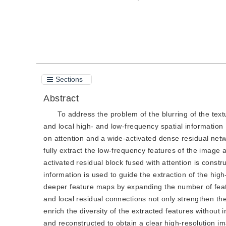
Cite this article
PDF
Sections
Abstract
To address the problem of the blurring of the textu
and local high- and low-frequency spatial informatio
on attention and a wide-activated dense residual netwo
fully extract the low-frequency features of the image 
activated residual block fused with attention is cons
information is used to guide the extraction of the hig
deeper feature maps by expanding the number of featu
and local residual connections not only strengthen th
enrich the diversity of the extracted features withou
and reconstructed to obtain a clear high-resolution 