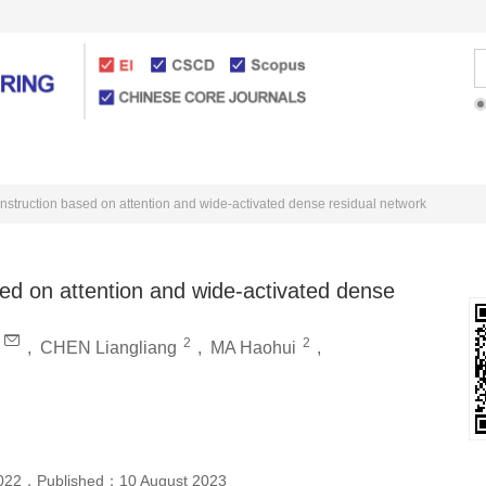
Articles Online
For Authors
nstruction based on attention and wide-activated dense residual network
ed on attention and wide-activated dense
2
2
,
CHEN Liangliang
,
MA Haohui
,
022
，
Published：
10 August 2023