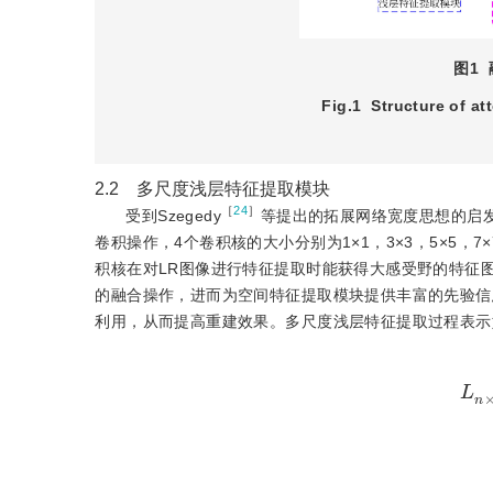
图1
Fig.1
Structure of at
2.2 多尺度浅层特征提取模块
［
24
］
受到Szegedy
等提出的拓展网络宽度思想的启发
卷积操作，4个卷积核的大小分别为1×1，3×3，5×5，7
积核在对LR图像进行特征提取时能获得大感受野的特征
的融合操作，进而为空间特征提取模块提供丰富的先验信
利用，从而提高重建效果。多尺度浅层特征提取过程表示
L
n