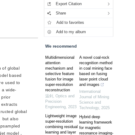
Export Citation
Share
Add to favorites
Add to my album
We recommend
Multidimensional
A novel coal-rock
attention
recognition method
n of global
mechanism and
in coal mining face
selective feature
based on fusing
model based
fusion for image
laser point cloud
are used to
super-resolution
and images
， a wide-
reconstruction
International
温剑
,
Optics and
 prior
Journal of Mining
Precision
Science and
 extracts
Engineering
,
2023
Technology
,
2025
tructed global
Lightweight image
Hybrid deep
 but also
super-resolution
learning framework
 upsampled
combining residual
for magnetic
learning and layer
ceNet model，
resonance imaging-