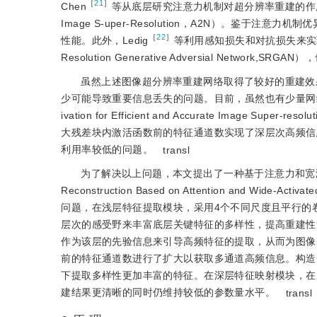
［
21
］
Chen
等从底层研究注意力机制对超分辨率重建的作用，并提出
Image S-uper-Resolution，A2N）。鉴
［
22
］
性能。此外，Ledig
等利用感知损失和对抗损失来实
Resolution Generative Adversial Network
虽然上述图像超分辨率重建网络取得了较好的重建效
少可能导致重要信息丢失的问题。目前，虽然也有少量网
ivation for Efficient and Accurate Im
大残差块内激活函数前的特征通道数实现了深层次高频信
利用率较低的问题。
transl
为了解决以上问题，本文提出了一种基于注意力和宽激活密集
Reconstruction Based on Attention and Wi
问题，在浅层特征提取模块，采用4个不同尺度且平行的
层次的感受野来丰富底层关键特征的多样性，提高重建性
作为该层的先验信息来引导高频特征的提取，从而为图像
前的特征通道数进行了扩大以获取多通道高频信息。构造
下提取多样性更加丰富的特征。在深层特征映射模块，在
建结果更清晰的同时仍维持较低的参数量水平。
transl