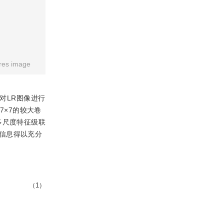
res image
对LR图像进行
7×7的较大卷
多尺度特征级联
信息得以充分
（1）