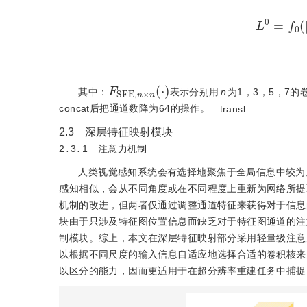
L
0
=
f
0
(
L
F
S
F
E
,
n
×
n
(
⋅
)
其中：
表示分别用
n
为1，3，5，7
concat后把通道数降为64的操作。
transl
2.3 深层特征映射模块
2
.
3
.
1 注意力机制
人类视觉感知系统会有选择地聚焦于全局信息中较为
感知相似，会从不同角度或在不同程度上重新为网络所提
机制的改进，但两者仅通过调整通道特征来获得对于信息
块由于只涉及特征图位置信息而缺乏对于特征图通道的注
制模块。综上，本文在深层特征映射部分采用轻量级注意
以根据不同尺度的输入信息自适应地选择合适的卷积核来
以区分的能力，因而更适用于在超分辨率重建任务中捕捉