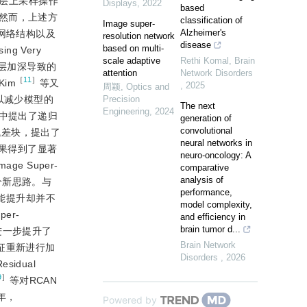
积层上采样操作
Displays
,
2022
based
然而，上述方
classification of
Image super-
Alzheimer's
网络结构以及
resolution network
disease
based on multi-
g Very
scale adaptive
Rethi Komal
,
Brain
网络层加深导致的
attention
Network Disorders
［
11
］
im
等又
,
2025
周颖
,
Optics and
策略以减少模型的
Precision
The next
Engineering
,
2024
RRN）中提出了递归
generation of
convolutional
改进残差块，提出了
neural networks in
重建效果得到了显著
neuro-oncology: A
e Super-
comparative
analysis of
启一个新思路。与
performance,
能提升却并不
model complexity,
er-
and efficiency in
brain tumor d...
进一步提升了
Brain Network
特征重新进行加
Disorders
,
2026
sidual
9
］
等对RCAN
年，
Powered by