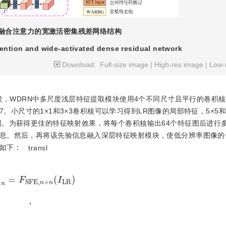
融合注意力的宽激活密集残差网络结构
tention and wide-activated dense residual network
Download:
Full-size image
|
High-res image
|
Low-
，WDRN中多尺度浅层特征提取模块使用4个不同尺寸且平行的卷积核
×7。小尺寸的1×1和3×3卷积核可以学习得到LR图像的局部特征，5×5和
图。为获得更佳的特征映射效果，将每个卷积核输出64个特征图后进行
息。然后，再将该先验信息融入深层特征映射模块，使低分辨率图像的
如下：
transl
×
n
=
F
S
F
E
,
n
×
n
I
L
R
，