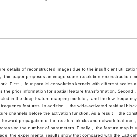
re details of reconstructed images due to the insufficient utilizatio
n， this paper proposes an image super-resolution reconstruction 
rk. First， four parallel convolution kernels with different scales 
as the prior information for spatial feature transformation. Second
tructed in the deep feature mapping module， and the low-frequency
h-frequency features. In addition， the wide-activated residual block
re channels before the activation function. As a result， the cons
e forward propagation of the residual blocks and network features，
t increasing the number of parameters. Finally， the feature map is
image. the experimental results show that compared with the Latti