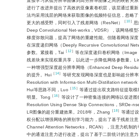
直接学习从低分辨率图像到高分辨率图像之间的映射关系，
进行了改进并提出了高效的亚像素卷积层，该层通过重新
法均采用浅层的网络来获取图像的低频特征信息，忽略了
［
10
］
更大的感受野，同时引入了残差网络（ResNet）
思
Deep Convolutional Net-works，VD
梯度弥散问题，提高了网络的重建性能。但随着网络深度
在深度递归网络（Deeply Recursive Convolut
［
12
］
参数。紧接着，Tai
等在深度递归卷积网络（Image Super
残差块来实现权重共享，以此进一步降低网络参数量。Li
一种增强型深度超分辨率网络（Enhanced Deep Residual N
［
14
］
的提升。Hui
等研究发现网络深度也是影响超分辨率重建速
Resolution with Informa-tion Multi-Dis
［
15
］
Hui等思路不同，Luo
等通过提出双支路特征提取模
［
16
］
明显。Tong
等设计了一种密集连接的网络以促进图像特
Resolution Using Dense Skip Connections，SRD
［
18
］
LR图像的超分重建效果。2018年，Zhang
等通过设
权分配以增强网络的辨别学习能力，提出了基于残差注意力的超分辨率重建网
Channel Attention Networks，RCAN）
中的通道注意力进行改进，提出了基于二阶统计的注意力