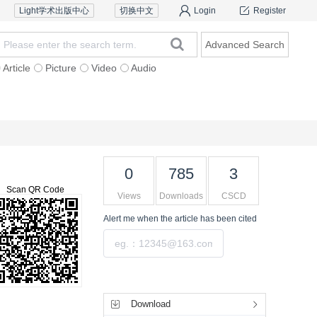
Light学术出版中心
切换中文
Login
Register
Advanced Search
Article
Picture
Video
Audio
Reviewers
Contact Us
0
785
3
Scan QR Code
Views
Downloads
CSCD
Alert me
when the article has been cited
Submit
Tools
Download