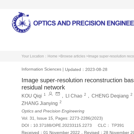
Home
About Journal
Your Location：
Home >
Browse articles >
Image super-resolution reco
Information Sciences
|
Updated：2023-08-28
Image super-resolution reconstruction bas
residual network
1
2
2
KOU Qiqi
,
LI Chao
,
CHENG Deqiang
2
ZHANG Jianying
Optics and Precision Engineering
Vol. 31, Issue 15, Pages: 2273-2286(2023)
DOI：
10.37188/OPE.20233115.2273
CLC：
TP391
Received：
01 November 2022
，
Revised：
28 November 2