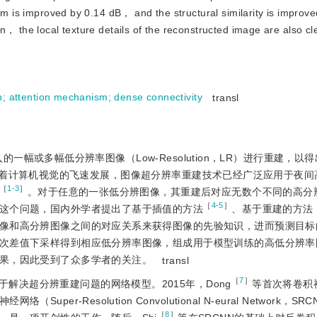
hm is improved by 0.14 dB， and the structural similarity is improve
， the local texture details of the reconstructed image are also cl
n
;
attention mechanism
;
dense connectivity
transl
对输入的一幅或多幅低分辨率图像（Low-Resolution，LR）进行重建，
。目前，随着计算机视觉的飞速发展，图像超分辨率重建技术已经广泛应用于夜
［
1-3
］
。对于任意的一张低分辨图像，其重建后对应无数个不同的高分
［
4-5
］
这个问题，国内外学者提出了基于插值的方法
、基于重建的方法
像和高分辨图像之间的对应关系来获得图像的先验知识，进而预测目标
次差值下采样得到相应低分辨率图像，组成用于模型训练的高低分辨率
果，因此受到了众多学者的关注。
transl
［
7
］
解决超分辨重建问题的网络模型。2015年，Dong
等首次将卷积
-Resolution Convolutional N-eural Network，S
［
8
］