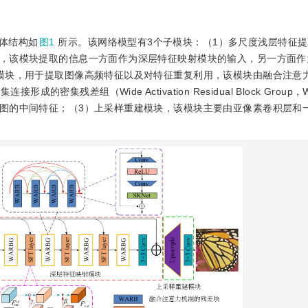
体结构如
图1
所示。该网络模型有3个子模块：（1）多尺度浅层特征
，该模块提取的信息一方面作为深层特征映射模块的输入，另一方面作
模块，用于提取图像高频特征以及对特征重复利用，该模块由融合注意
）密集连接形成的密集残差组（Wide Activation Residual Block Grou
图的中间特征；（3）上采样重建模块，该模块主要由亚像素卷积层和一