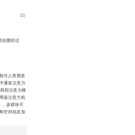
（2）
特征图经过
制与人类视觉
N中通道注意力
非局部注意力模
用该注意力机
Net），该模块可
和空间信息加