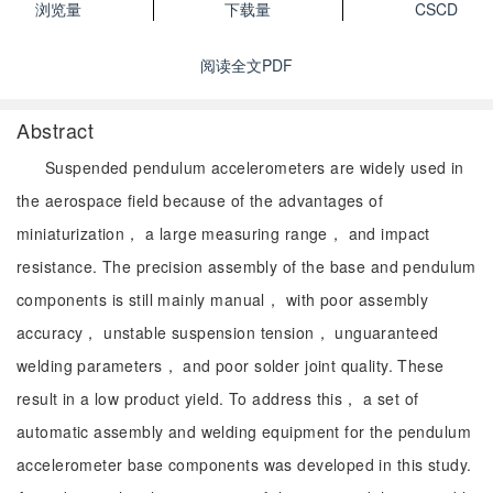
浏览量
下载量
CSCD
阅读全文PDF
Abstract
Suspended pendulum accelerometers are widely used in
the aerospace field because of the advantages of
miniaturization， a large measuring range， and impact
resistance. The precision assembly of the base and pendulum
components is still mainly manual， with poor assembly
accuracy， unstable suspension tension， unguaranteed
welding parameters， and poor solder joint quality. These
result in a low product yield. To address this， a set of
automatic assembly and welding equipment for the pendulum
accelerometer base components was developed in this study.