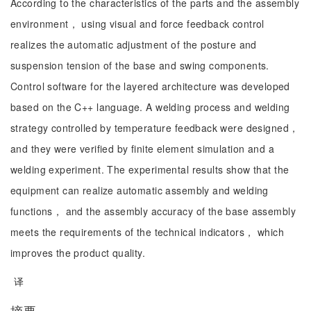
According to the characteristics of the parts and the assembly
environment， using visual and force feedback control
realizes the automatic adjustment of the posture and
suspension tension of the base and swing components.
Control software for the layered architecture was developed
based on the C++ language. A welding process and welding
strategy controlled by temperature feedback were designed，
and they were verified by finite element simulation and a
welding experiment. The experimental results show that the
equipment can realize automatic assembly and welding
functions， and the assembly accuracy of the base assembly
meets the requirements of the technical indicators， which
improves the product quality.
译
摘要