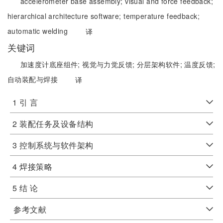
accelerometer base assembly;
visual and force feedback;
hierarchical architecture software;
temperature feedback;
automatic welding
译
关键词
加速度计底座组件;
视觉与力觉反馈;
分层架构软件;
温度反馈;
自动装配与焊接
译
1 引 言
2 装配任务及设备结构
3 控制系统与软件架构
4 焊接策略
5 结 论
参考文献