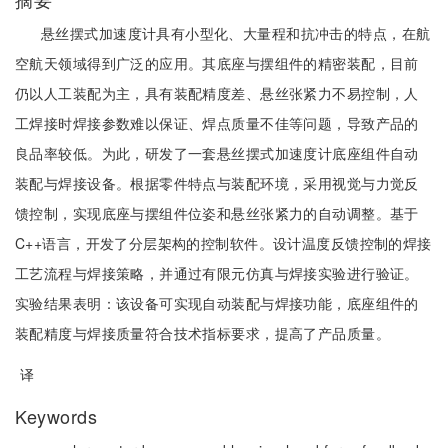
悬丝摆式加速度计具有小型化、大量程和抗冲击的特点，在航
空航天领域得到广泛的应用。其底座与摆组件的精密装配，目前
仍以人工装配为主，具有装配精度差、悬丝张紧力不易控制，人
工焊接时焊接参数难以保证、焊点质量不佳等问题，导致产品的
良品率较低。为此，研发了一套悬丝摆式加速度计底座组件自动
装配与焊接设备。根据零件特点与装配环境，采用视觉与力觉反
馈控制，实现底座与摆组件位姿和悬丝张紧力的自动调整。基于
C++语言，开发了分层架构的控制软件。设计温度反馈控制的焊接
工艺流程与焊接策略，并通过有限元仿真与焊接实验进行验证。
实验结果表明：该设备可实现自动装配与焊接功能，底座组件的
装配精度与焊接质量符合技术指标要求，提高了产品质量。
译
Keywords