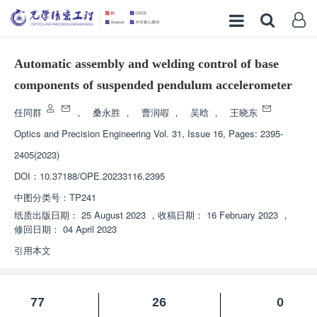
Automatic assembly and welding control of base
components of suspended pendulum accelerometer
任同群
，
桑永胜
，
曹润嘏
，
吴晗
，
王晓东
Optics and Precision Engineering
Vol. 31, Issue 16, Pages: 2395-
2405(2023)
DOI：
10.37188/OPE.20233116.2395
中图分类号：
TP241
纸质出版日期：
25 August 2023
，
收稿日期：
16 February 2023
，
修回日期：
04 April 2023
引用本文
77
26
0