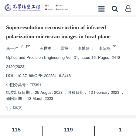
Superresolution reconstruction of infrared
polarization microscan images in focal plane
马一哲
，
王世勇
，
雷腾
，
李博翰
，
李范鸣
Optics and Precision Engineering
Vol. 31, Issue 16, Pages: 2418-
2429(2023)
DOI：
10.37188/OPE.20233116.2418
中图分类号：
TP391
纸质出版日期：
25 August 2023
，
收稿日期：
13 February 2023
，
修回日期：
13 March 2023
引用本文
115
119
1