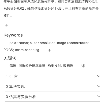
焦平面偏振探测系统的成像分辨率，和同类算法相比结构相似性
系数提升0.02，峰值信噪比提升约1 dB，并且拥有更高的噪声鲁
棒性。
译
Keywords
polarization;
super-resolution image reconstruction;
POCS;
micro-scanning
译
关键词
偏振;
图像超分辨率重建;
凸集投影;
微扫描
译
1 引 言
2 算法实现
3 仿真与实验分析