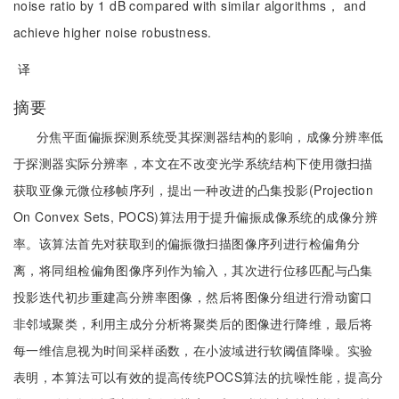
noise ratio by 1 dB compared with similar algorithms， and
achieve higher noise robustness.
译
摘要
分焦平面偏振探测系统受其探测器结构的影响，成像分辨率低
于探测器实际分辨率，本文在不改变光学系统结构下使用微扫描
获取亚像元微位移帧序列，提出一种改进的凸集投影(Projection
On Convex Sets, POCS)算法用于提升偏振成像系统的成像分辨
率。该算法首先对获取到的偏振微扫描图像序列进行检偏角分
离，将同组检偏角图像序列作为输入，其次进行位移匹配与凸集
投影迭代初步重建高分辨率图像，然后将图像分组进行滑动窗口
非邻域聚类，利用主成分分析将聚类后的图像进行降维，最后将
每一维信息视为时间采样函数，在小波域进行软阈值降噪。实验
表明，本算法可以有效的提高传统POCS算法的抗噪性能，提高分