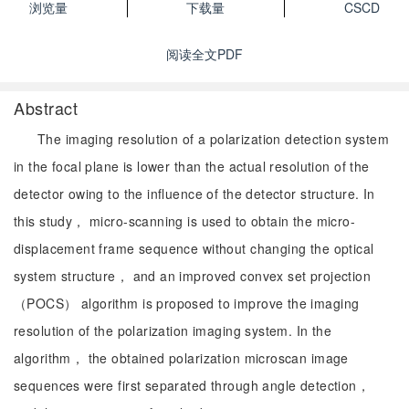
浏览量
下载量
CSCD
阅读全文PDF
Abstract
The imaging resolution of a polarization detection system
in the focal plane is lower than the actual resolution of the
detector owing to the influence of the detector structure. In
this study， micro-scanning is used to obtain the micro-
displacement frame sequence without changing the optical
system structure， and an improved convex set projection
（POCS） algorithm is proposed to improve the imaging
resolution of the polarization imaging system. In the
algorithm， the obtained polarization microscan image
sequences were first separated through angle detection，