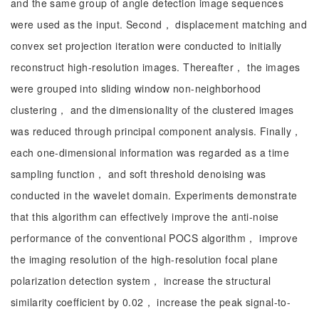
and the same group of angle detection image sequences
were used as the input. Second， displacement matching and
convex set projection iteration were conducted to initially
reconstruct high-resolution images. Thereafter， the images
were grouped into sliding window non-neighborhood
clustering， and the dimensionality of the clustered images
was reduced through principal component analysis. Finally，
each one-dimensional information was regarded as a time
sampling function， and soft threshold denoising was
conducted in the wavelet domain. Experiments demonstrate
that this algorithm can effectively improve the anti-noise
performance of the conventional POCS algorithm， improve
the imaging resolution of the high-resolution focal plane
polarization detection system， increase the structural
similarity coefficient by 0.02， increase the peak signal-to-