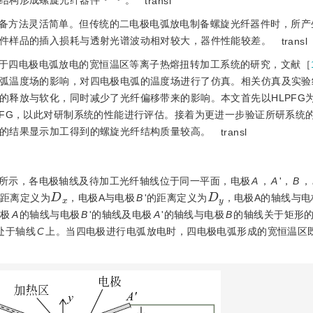
结构形成螺旋光纤器件
。
transl
备方法灵活简单。但传统的二电极电弧放电制备螺旋光纤器件时，所产
件样品的插入损耗与透射光谱波动相对较大，器件性能较差。
transl
于四电极电弧放电的宽恒温区等离子热熔扭转加工系统的研究，文献［
弧温度场的影响，对四电极电弧的温度场进行了仿真。相关仿真及实验
的释放与软化，同时减少了光纤偏移带来的影响。本文首先以HLPFG
PFG，以此对研制系统的性能进行评估。接着为更进一步验证所研系统
的结果显示加工得到的螺旋光纤结构质量较高。
transl
所示，各电极轴线及待加工光纤轴线位于同一平面，电极
A
，
A
'，
B
，
D
x
D
y
的距离定义为
，电极A与电极
B
'的距离定义为
，电极A的轴线与电
电极
A
的轴线与电极
B
'的轴线及电极
A
'的轴线与电极
B
的轴线关于矩形
处于轴线
C
上。当四电极进行电弧放电时，四电极电弧形成的宽恒温区