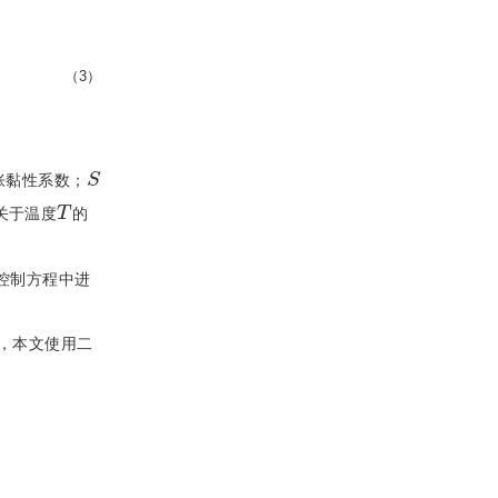
（3）
S
胀黏性系数；
T
关于温度
的
控制方程中进
，本文使用二