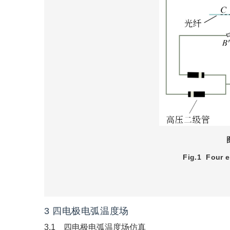
Fig.1
Four e
3 四电极电弧温度场
3.1 四电极电弧温度场仿真