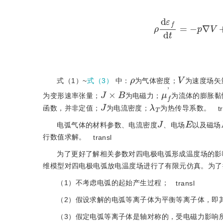
ρ
d
ε
f
d
t
=
-
p
∇
ρ
V
式（1）~
式（3）
中：
为气体密度；
为速度场矢
J
×
B
μ
f
'
为变形速率张量；
为电磁力；
为流体的膨胀黏
J
λ
T
函数，并非定值；
为电流密度；
为热传导系数。
t
J
E
电弧气体的材料参数、电流密度
、电场
以及磁场
行数值求解。
transl
为了更好了解相关参数对四电极电弧形成温度场的影
维模型对四电极电弧放电温度场进行了有限元仿真。为了
（1）不考虑电弧的起始产生过程；
transl
（2）假设求解的电弧等离子体为平衡等离子体，即
（3）假定电弧等离子体是轴对称的，受电磁力影响