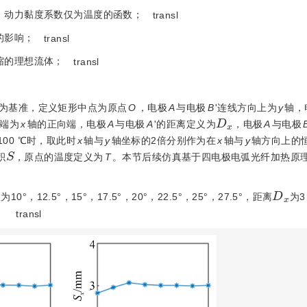
、动力黏度系数仅为温度的函数；
transl
的影响；
transl
缩的理想流体；
transl
为基准，定义矩形中点为原点
O
，电极
A
与电极
B
'连线方向上为
y
轴，
D
x
'端为
x
轴的正向端，电极
A
与电极
A
'的距离定义为
，电极
A
与电极
00 ℃时，取此时
x
轴与
y
轴坐标的2倍分别作为在
x
轴与
y
轴方向上的
S
积
，原点的温度定义为
T
。本节后续仿真基于四电极电弧光纤加热原
D
x
10°，12.5°，15°，17.5°，20°，22.5°，25°，27.5°，距离
为3
。
transl