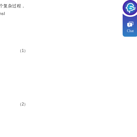
个复杂过程，
nsl
Chat
（1）
（2）