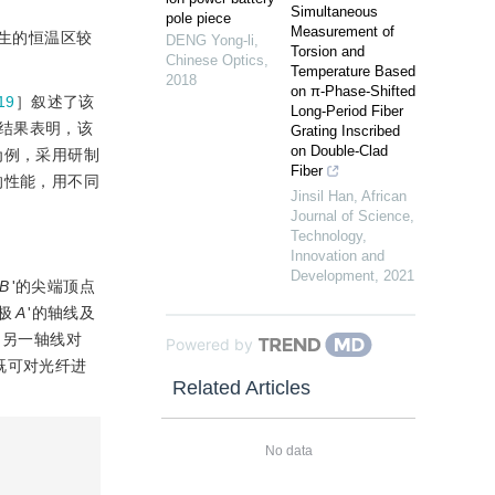
Simultaneous
pole piece
Measurement of
生的恒温区较
DENG Yong-li
,
Torsion and
Chinese Optics
,
Temperature Based
2018
on π-Phase-Shifted
19
］叙述了该
Long-Period Fiber
结果表明，该
Grating Inscribed
on Double-Clad
为例，采用研制
Fiber
的性能，用不同
Jinsil Han
,
African
Journal of Science,
Technology,
Innovation and
Development
,
2021
B
'的尖端顶点
极
A
'的轴线及
的另一轴线对
Powered by
既可对光纤进
Related Articles
No data