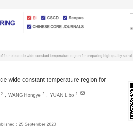
Articles Online
For Authors
of four electrode wide constant temperature region for preparing high quality spiral 
rode wide constant temperature region for
2
2
1
,
WANG Hongye
,
YUAN Libo
ublished：
25 September 2023