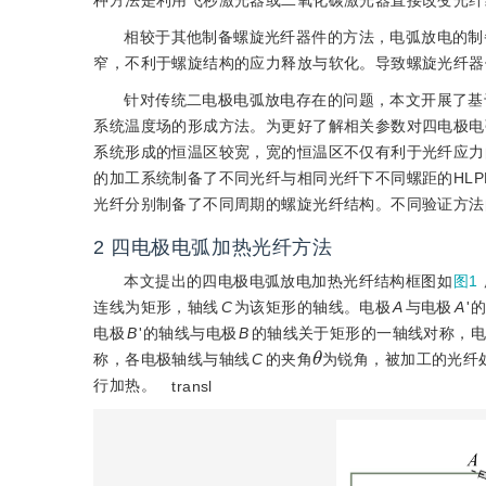
种方法是利用飞秒激光器或二氧化碳激光器直接改变光纤
相较于其他制备螺旋光纤器件的方法，电弧放电的制
窄，不利于螺旋结构的应力释放与软化。导致螺旋光纤器
针对传统二电极电弧放电存在的问题，本文开展了基
系统温度场的形成方法。为更好了解相关参数对四电极电
系统形成的恒温区较宽，宽的恒温区不仅有利于光纤应力
的加工系统制备了不同光纤与相同光纤下不同螺距的HL
光纤分别制备了不同周期的螺旋光纤结构。不同验证方法
2 四电极电弧加热光纤方法
本文提出的四电极电弧放电加热光纤结构框图如
图1
连线为矩形，轴线
C
为该矩形的轴线。电极
A
与电极
A
'
电极
B
'的轴线与电极
B
的轴线关于矩形的一轴线对称，
θ
称，各电极轴线与轴线
C
的夹角
为锐角，被加工的光纤
行加热。
transl