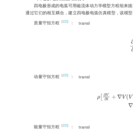
四电极形成的电弧可用磁流体动力学模型方程组来描
通过它们的相互耦合，建立四电极电弧仿真模型，该模型
［
22
］
质量守恒方程
：
transl
［
22
］
动量守恒方程
：
transl
ρ
∂
V
∂
t
+
∇
V
(
V
)
=
［
22
］
能量守恒方程
：
transl