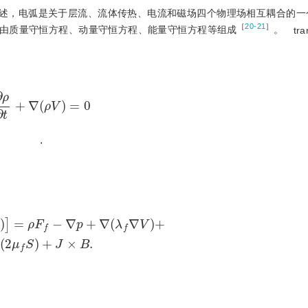
述，电弧是关于层流、流体传热、电流和磁场四个物理场相互耦合的一
［
20-21
］
由质量守恒方程、动量守恒方程、能量守恒方程等组成
。
tra
∂
ρ
∂
t
+
∇
(
ρ
V
)
=
0
.
ρ
F
f
-
∇
p
+
∇
(
λ
f
∇
V
)
+
∇
(
2
μ
f
S
)
+
J
×
B
.