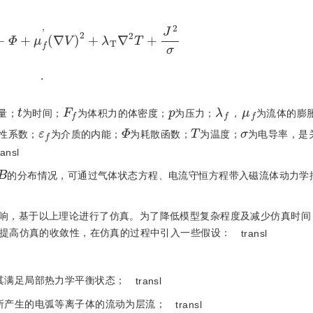
V
+
Φ
+
μ
f
'
(
∇
V
)
2
+
λ
T
∇
2
T
+
J
2
σ
.
t
F
f
p
λ
f
μ
f
量；
为时间；
为体积力的体密度；
为压力；
，
为流体的膨
ε
f
Φ
T
σ
性系数；
为介质的内能；
为耗散函数；
为温度；
为电导率，是
ransl
B
的分布情况，可通过气体状态方程、电流守恒方程带入磁流体动力学
响，基于以上理论进行了仿真。为了降低模型复杂程度及减少仿真时间
提高仿真的收敛性，在仿真的过程中引入一些假设：
transl
其满足局部热力学平衡状态；
transl
所产生的电弧等离子体的流动为层流；
transl