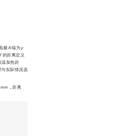
电极
A
端为
y
B
'的距离定义
恒温加热距
理与实际情况选
 mm，距离