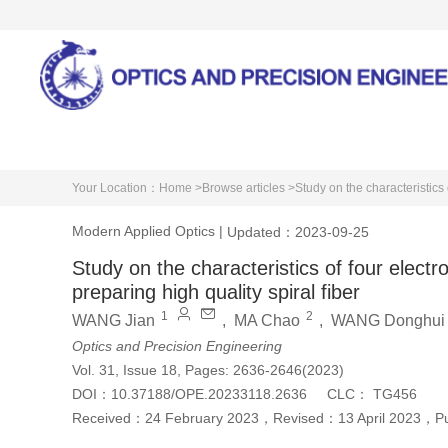
Home
About Journal
Your Location：
Home >
Browse articles >
Study on the characteristics 
Modern Applied Optics
|
Updated：2023-09-25
Study on the characteristics of four elect
preparing high quality spiral fiber
1
2
WANG Jian
,
MA Chao
,
WANG Donghui
Optics and Precision Engineering
Vol. 31, Issue 18, Pages: 2636-2646(2023)
DOI：
10.37188/OPE.20233118.2636
CLC：
TG456
Received：
24 February 2023
，
Revised：
13 April 2023
，
P