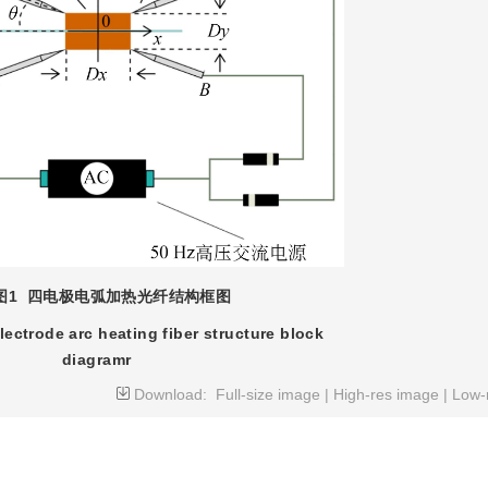
图1
四电极电弧加热光纤结构框图
lectrode arc heating fiber structure block
diagramr
Download:
Full-size image
|
High-res image
|
Low-