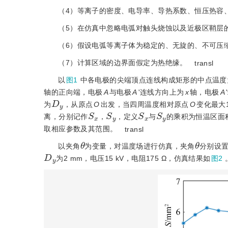
（4）等离子的密度、电导率、导热系数、恒压热容
（5）在仿真中忽略电弧对触头烧蚀以及近极区鞘层
（6）假设电弧等离子体为稳定的、无旋的、不可压
（7）计算区域的边界面假定为热绝缘。
transl
以
图1
中各电极的尖端顶点连线构成矩形的中点温度
轴的正向端，电极
A
与电极
A
'连线方向上为
x
轴，电极
A
D
y
为
，从原点
O
出发，当四周温度相对原点
O
变化最大1
S
x
S
y
S
x
S
y
离，分别记作
，
，定义
与
的乘积为恒温区面
取相应参数及其范围。
transl
θ
θ
以夹角
为变量，对温度场进行仿真，夹角
分别设置为
D
y
为2 mm，电压15 kV，电阻175 Ω，仿真结果如
图2