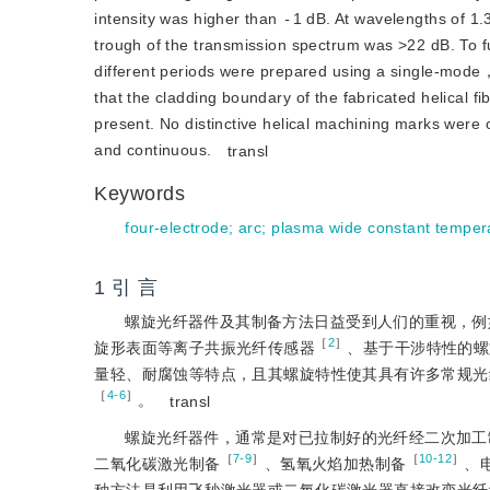
intensity was higher than
-
1 dB. At wavelengths of 1.
trough of the transmission spectrum was
>
22 dB. To f
different periods were prepared using a single-mode，
that the cladding boundary of the fabricated helical fi
present. No distinctive helical machining marks were o
and continuous.
transl
Keywords
four-electrode
;
arc
;
plasma wide constant tempera
1 引 言
螺旋光纤器件及其制备方法日益受到人们的重视，例如，螺旋长周期光
［
2
］
旋形表面等离子共振光纤传感器
、基于干涉特性的螺
量轻、耐腐蚀等特点，且其螺旋特性使其具有许多常规光
［
4-6
］
。
transl
螺旋光纤器件，通常是对已拉制好的光纤经二次加工
［
7-9
］
［
10-12
］
二氧化碳激光制备
、氢氧火焰加热制备
、