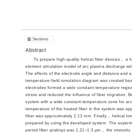
Cite this article
PDF
Sections
Abstract
To prepare high-quality helical fiber devices， a h
element simulation model of arc plasma discharge w
The effects of the electrode angle and distance and a
temperature-field simulation diagram was created base
electrodes formed a wide constant-temperature region
stress and reduced the influence of fiber migration. 
system with a wide constant-temperature zone for a
temperature of the heated fiber in the system was ap
fiber was approximately 2.12 mm. Finally， helical long
prepared by using the developed system. The experime
period fiber gratings was 1.21~1.3 µm， the intensity