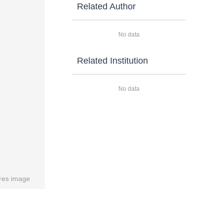
Related Author
No data
Related Institution
No data
res image