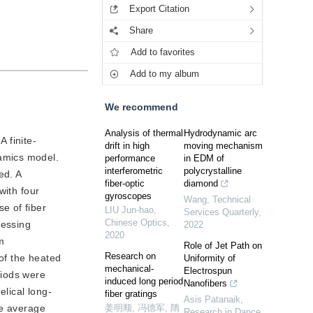
Export Citation
Share
Add to favorites
Add to my album
We recommend
Analysis of thermal
Hydrodynamic arc
 finite-
drift in high
moving mechanism
amics model.
performance
in EDM of
interferometric
polycrystalline
ed. A
fiber-optic
diamond
with four
gyroscopes
Wang
,
Technical
e of fiber
LIU Jun-hao
,
Services Quarterly
,
Chinese Optics
,
cessing
2022
2020
m
Role of Jet Path on
Research on
of the heated
Uniformity of
mechanical-
Electrospun
riods were
induced long period
Nanofibers
lical long-
fiber gratings
Asis Patanaik
,
he average
姜明顺, 冯德军, 隋
Research in Dance