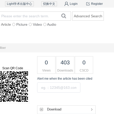
Light学术出版中心
切换中文
Login
Register
Advanced Search
Article
Picture
Video
Audio
Reviewers
Contact Us
fiber
0
403
0
Scan QR Code
Views
Downloads
CSCD
Alert me
when the article has been cited
Submit
Tools
Download