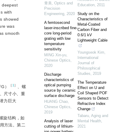
青美
,
Optics and
e deepest
Education
,
2011
Precision
es with
Engineering
,
2020
Study on the
lts showed
Characteristics of
A femtosecond
Metal-Coated
ture was
laser-inscribed fine-
Carbon Fiber and
 was smooth
core long-period
0.6/1 kV
grating with low
Lightweight Cable
temperature
sensitivity
Youngseok Kim
,
MING Xin-yu
,
International
Chinese Optics
,
Journal of
2020
Philosophical
Studies
,
2019
Discharge
characteristics of
The Temperature
optical pumping
［
1
］
FG）
、螺
Effect on U and
source by ceramic
Coil Shaped POF
、尺寸小、重
surface discharge
Sensors to Detect
潜力巨大
HUANG Chao
,
Refractive Index
Chinese Optics
,
Change
2019
Tabaru
,
Aging and
螺旋结构，如
Analysis of laser
Mental Health
,
用方法。第二
cutting of lithium-
2021
ion power battery