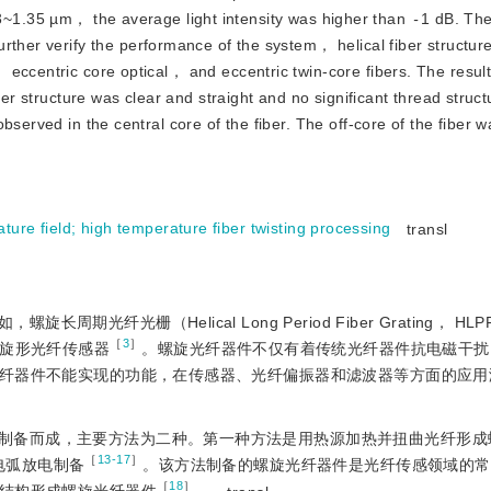
3~1.35 µm， the average light intensity was higher than
-
1 dB. Th
urther verify the performance of the system， helical fiber structur
 eccentric core optical， and eccentric twin-core fibers. The resu
ber structure was clear and straight and no significant thread struc
bserved in the central core of the fiber. The off-core of the fiber
ture field
;
high temperature fiber twisting processing
transl
纤光栅（Helical Long Period Fiber Grating， HLP
［
3
］
旋形光纤传感器
。螺旋光纤器件不仅有着传统光纤器件抗电磁干扰
纤器件不能实现的功能，在传感器、光纤偏振器和滤波器等方面的应用
制备而成，主要方法为二种。第一种方法是用热源加热并扭曲光纤形成
［
13-17
］
电弧放电制备
。该方法制备的螺旋光纤器件是光纤传感领域的常
［
18
］