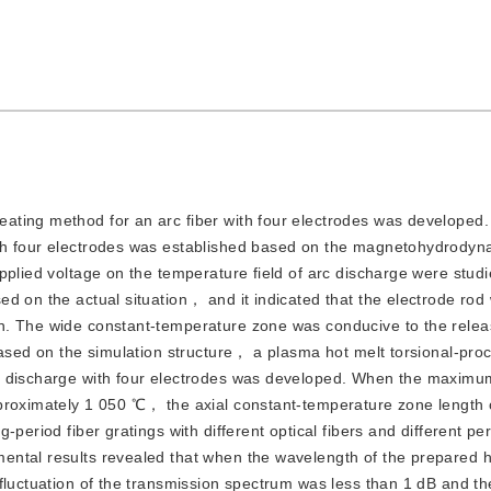
eating method for an arc fiber with four electrodes was developed. A
ith four electrodes was established based on the magnetohydrodyn
pplied voltage on the temperature field of arc discharge were studi
d on the actual situation， and it indicated that the electrode rod 
. The wide constant-temperature zone was conducive to the releas
Based on the simulation structure， a plasma hot melt torsional-pro
rc discharge with four electrodes was developed. When the maximu
proximately 1 050 ℃， the axial constant-temperature zone length 
-period fiber gratings with different optical fibers and different pe
ntal results revealed that when the wavelength of the prepared he
 fluctuation of the transmission spectrum was less than 1 dB and t