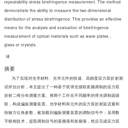
repeatability stress birefringence measurement. The method
demonstrate the ability to measure the two-dimensional
distribution of stress birefringence. This provides an effective
means for the analysis and evaluation of birefringence
measurement of optical materials such as wave plates，
glass or crystals.
译
摘要
为了实现对光学材料、光学元件的快速、高精度应力双折射测
试评估分析，本文提出了一种基于双弹光级联差频调制的应力双
折射二维分布测量方案。将两个工作在不同频率的弹光调制器级
联，构成偏振测量装置。光学材料和元件的应力双折射延迟量和
快轴方位角参数，被加载到偏振测量装置的调制信号中；采用数
字锁相技术，提取调制信号的基频项和差频项，然后完成应力双