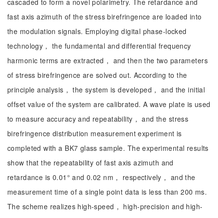
cascaded to form a novel polarimetry. The retardance and
fast axis azimuth of the stress birefringence are loaded into
the modulation signals. Employing digital phase-locked
technology， the fundamental and differential frequency
harmonic terms are extracted， and then the two parameters
of stress birefringence are solved out. According to the
principle analysis， the system is developed， and the initial
offset value of the system are calibrated. A wave plate is used
to measure accuracy and repeatability， and the stress
birefringence distribution measurement experiment is
completed with a BK7 glass sample. The experimental results
show that the repeatability of fast axis azimuth and
retardance is 0.01° and 0.02 nm， respectively， and the
measurement time of a single point data is less than 200 ms.
The scheme realizes high-speed， high-precision and high-