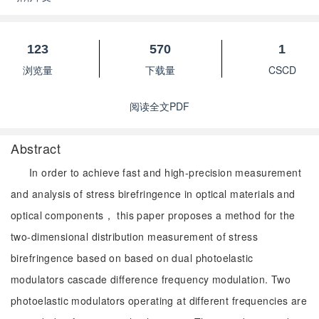
123
570
1
浏览量
下载量
CSCD
阅读全文PDF
Abstract
In order to achieve fast and high-precision measurement
and analysis of stress birefringence in optical materials and
optical components， this paper proposes a method for the
two-dimensional distribution measurement of stress
birefringence based on based on dual photoelastic
modulators cascade difference frequency modulation. Two
photoelastic modulators operating at different frequencies are