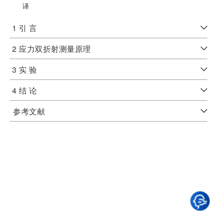
译
1 引 言
2 应力双折射测量原理
3 实 验
4 结 论
参考文献