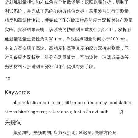
折射延迟量和快轴方位角两个参数求解；按照原理分析，研制了
测试系统，并完成了系统初始偏移值定标；采用波片进行了测量
精度和重复性测试，并完成了BK7玻璃样品的应力双折射分布测量
实验。实验结果表明，该系统的快轴测量重复性为0.01°，双折射
延迟量测量重复性为0.02 nm，单数据点测量时间小于200 ms。
本文方案实现了高速、高精度和高重复度的应力双折射测量，同
时具备应力双折射二维分布测量能力，可为波片、玻璃或晶体等
光学材料双折射测量分析和评估提供有效手段。
译
Keywords
photoelastic modulation;
difference frequency modulation;
stress birefringence;
retardance;
fast axis azimuth
译
关键词
弹光调制;
差频调制;
应力双折射;
延迟量;
快轴方位角