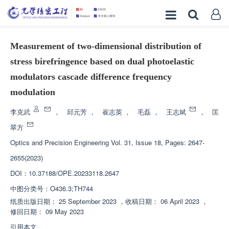
Measurement of two-dimensional distribution of
stress birefringence based on dual photoelastic
modulators cascade difference frequency
modulation
李克武
，
邱元芳
，
崔志英
，
毛磊
，
王志斌
，
匡
翠方
Optics and Precision Engineering
Vol. 31, Issue 18, Pages: 2647-
2655(2023)
DOI：
10.37188/OPE.20233118.2647
中图分类号：
O436.3;TH744
纸质出版日期：
25 September 2023
，
收稿日期：
06 April 2023
，
修回日期：
09 May 2023
引用本文