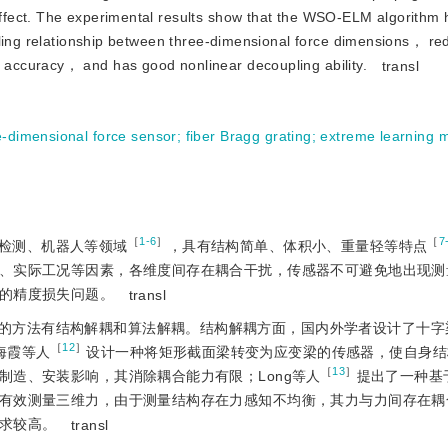
ffect. The experimental results show that the WSO-ELM algorithm
pling relationship between three-dimensional force dimensions， r
accuracy， and has good nonlinear decoupling ability.
transl
e-dimensional force sensor
;
fiber Bragg grating
;
extreme learning 
［
1-6
］
［
7
检测、机器人等领域
，具有结构简单、体积小、重量轻等特点
、实际工况等因素，各维度间存在耦合干扰，传感器不可避免地出现测
的精度损失问题。
transl
的方法有结构解耦和算法解耦。结构解耦方面，国内外学者设计了十字
［
12
］
海霞等人
设计一种将矩形截面梁转变为应变梁的传感器，使自身结
［
13
］
制造、安装影响，其消除耦合能力有限；Long等人
提出了一种基
有效测量三维力，由于测量结构存在力感知不均衡，其力与力间存在耦
求较高。
transl