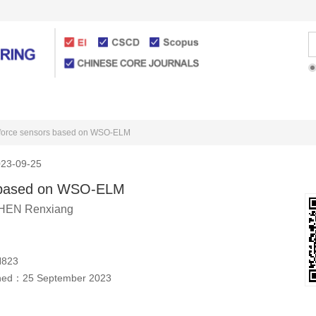
Articles Online
For Authors
d force sensors based on WSO-ELM
23-09-25
rs based on WSO-ELM
HEN Renxiang
H823
shed：
25 September 2023