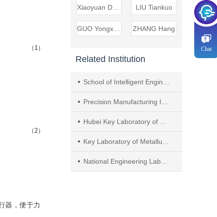
Xiaoyuan DANG
LIU Tiankuo
GUO Yongxing
ZHANG Hang
（1）
Chat
Related Institution
School of Intelligent Engineering， Chongqing College of Mobile Communication
Precision Manufacturing Institute， Wuhan University of Science and Technology
Hubei Key Laboratory of Mechanical Transmission and Manufacturing Engineering， Wuhan University of Science and Technology
（2）
Key Laboratory of Metallurgical Equipment and Control Technology， Ministry of Education， Wuhan University of Science and Technology
National Engineering Laboratory of Optical Fiber Sensing Technology， Wuhan University of Technology
行器，便于力