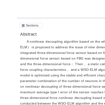
Sections
Abstract
A nonlinear decoupling algorithm based on the w
ELM） is proposed to address the issue of inter dimen
integrated three-dimensional force sensor based on f
dimensional force sensor based on FBG was designed 
and the three-dimensional force； Then， a static cali
force coupling characteristics， and a WSO-ELM algor
model is optimized using the stable and efficient cha
parameter combination of the number of neurons in t
on nonlinear decoupling of three-dimensional force 
maximum average type I error of the sensor reache
three-dimensional force nonlinear decoupling based
conducted between the WSO-ELM algorithm and the e