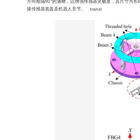
方向相隔90°的通槽，以增强传感器灵敏度，其尺寸为长6 
接传感器底盖及机器人关节。
transl