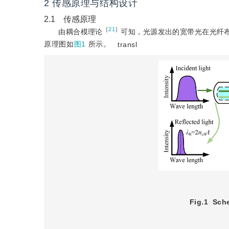
2 传感原理与结构设计
2.1 传感原理
［
21
］
由耦合模理论
可知，光源发出的宽带光在光纤
原理图如
图1
所示。
transl
Fig.1
Sche