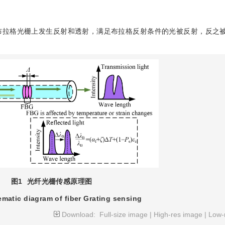
布拉格光栅上发生反射和透射，满足布拉格反射条件的光被反射，反之
图1
光纤光栅传感原理图
matic diagram of fiber Grating sensing
Download:
Full-size image
|
High-res image
|
Low-