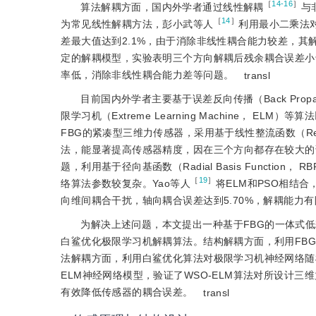
［
14-16
］
算法解耦方面，国内外学者通过线性解耦
与
［
14
］
为常见线性解耦方法，彭小武等人
利用最小二乘法对
差最大值达到2.1%，由于消除非线性耦合能力较差，其
定的解耦模型，实验表明三个方向解耦后残余耦合误差小
率低，消除非线性耦合能力差等问题。
transl
目前国内外学者主要基于误差反向传播（Back Propagati
限学习机（Extreme Learning Machine， 
FBG的紧凑型三维力传感器，采用基于线性整流函数（Rectif
法，能显著提高传感器精度，因在三个方向都存在较大的
题，利用基于径向基函数（Radial Basis Function
［
19
］
络算法参数较复杂。Yao等人
将ELM和PSO相结
向维间耦合干扰，轴向耦合误差达到5.70%，解耦能力有
为解决上述问题，本文提出一种基于FBG的一体式
白鲨优化极限学习机解耦算法。结构解耦方面，利用FB
法解耦方面，利用白鲨优化算法对极限学习机神经网络随
ELM神经网络模型，验证了WSO-ELM算法对所设计
有效降低传感器的耦合误差。
transl