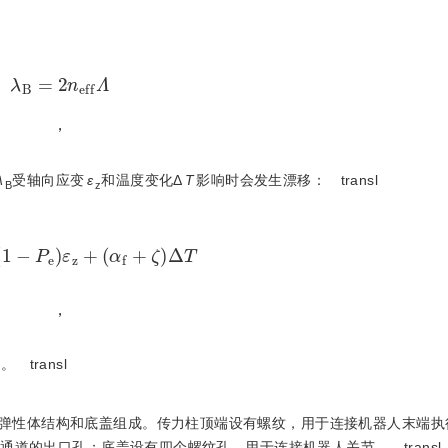
λ
B
=
2
n
e
f
f
Λ
，
λ
受轴向应变
ε
和温度变化Δ
T
影响时会发生漂移：
transl
B
z
B
=
(
1
-
P
e
)
ε
z
+
(
α
f
+
ζ
)
Δ
T
，
数。
transl
弹性体结构和底盖组成。传力柱顶端设有螺纹，用于连接机器人末端执
出通道的出口孔；底盖设有四个螺纹孔，用于连接机器人关节。
transl