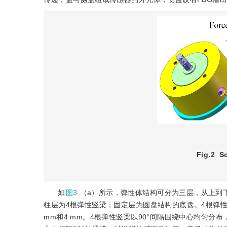
Fig.2
S
如
图3
（a）所示，弹性体结构可分为三层，从上到
柱层为4根弹性竖梁；固定层为圆盘结构的底盘。4根弹性
mm和4 mm。4根弹性竖梁以90°间隔围绕中心均匀