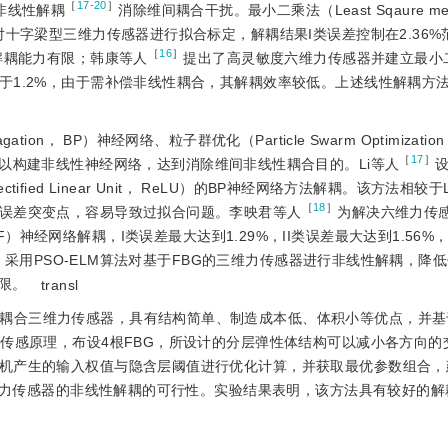
［
17-20
］
非线性解耦
消除维间耦合干扰。最小二乘法（Least Sqaure met
十字梁型三维力传感器进行拟合标定，解耦结果I类误差控制在2.36%范
［
16
］
解耦能力有限；韩康等人
提出了高灵敏度六维力传感器并建立最小
于1.2%，由于需补偿非线性耦合，其解耦效率较低。上述线性解耦方
on， BP）神经网络、粒子群优化（Particle Swarm Optimizatio
［
17
］
ELM）等算法以构建非线性神经网络，达到消除维间非线性耦合目的。Li等人
ied Linear Unit， ReLU）的BP神经网络方法解耦。该方法相较于
［
18
］
误差突变点，容易导致过拟合问题。李映君等人
为解决六维力传
， RBF）神经网络解耦，I类误差最大达到1.29%，II类误差最大达到1.56
合，采用PSO-ELM算法对基于FBG的三维力传感器进行非线性解耦，降
限。
transl
低耦合三维力传感器，具有结构简单、制造成本低、体积小等优点，并基
G传感原理，布设4根FBG，所设计的分层弹性体结构可以减小各方向的
机产生的输入权值与隐含层阈值进行优化计算，并获取最优参数组合，建
三维力传感器的非线性解耦的可行性。实验结果表明，该方法具有较好的