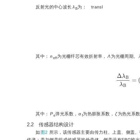
反射光的中心波长
λ
为：
transl
B
其中：
n
为光栅纤芯有效折射率，
Λ
为光栅周期。
eff
Δ
λ
B
λ
其中：
P
弹光系数，
α
为热膨胀系数，
ζ
为热光系
e
f
2.2 传感器结构设计
如
图2
所示，该传感器主要由传力柱、上盖、侧盖、
传递；盖与侧盖组成传感器的外壳体，侧盖设有FBG输