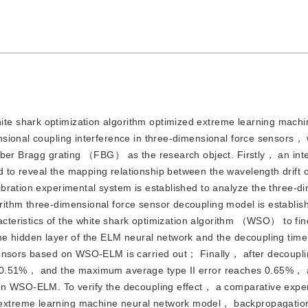
hite shark optimization algorithm optimized extreme learning ma
sional coupling interference in three-dimensional force sensors， 
iber Bragg grating （FBG） as the research object. Firstly， an int
to reveal the mapping relationship between the wavelength drift o
bration experimental system is established to analyze the three-d
ithm three-dimensional force sensor decoupling model is establis
racteristics of the white shark optimization algorithm （WSO） to fin
he hidden layer of the ELM neural network and the decoupling tim
sensors based on WSO-ELM is carried out； Finally， after decoupl
s 0.51%， and the maximum average type II error reaches 0.65%， 
 on WSO-ELM. To verify the decoupling effect， a comparative exp
xtreme learning machine neural network model， backpropagation