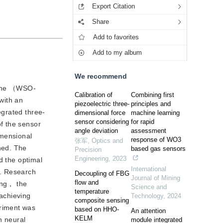
Export Citation
Share
Add to favorites
Add to my album
We recommend
chine （WSO-
Calibration of
Combining first
with an
piezoelectric three-
principles and
egrated three-
dimensional force
machine learning
sensor considering
for rapid
f the sensor
angle deviation
assessment
imensional
response of WO3
张军
,
Optics and
hed. The
based gas sensors
Precision
Engineering
,
2023
d the optimal
International
e. Research
Decoupling of FBG
Journal of Mining
flow and
ing， the
Science and
temperature
achieving
Technology
,
2024
composite sensing
eriment was
based on HHO-
An attention
KELM
 neural
module integrated