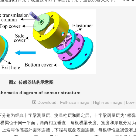
图2
传感器结构示意图
chematic diagram of sensor structure
Download:
Full-size image
|
High-res image
|
Low-
下分别为经典十字梁测量层、测量柱层和固定层。十字梁测量层为4根
横梁位于同一平面，两两相互垂直，每根横梁长度、宽度和厚度分别为1
分布，上端与传感器外圆环连接，下端与底盘表面连接。每根弹性竖梁设有