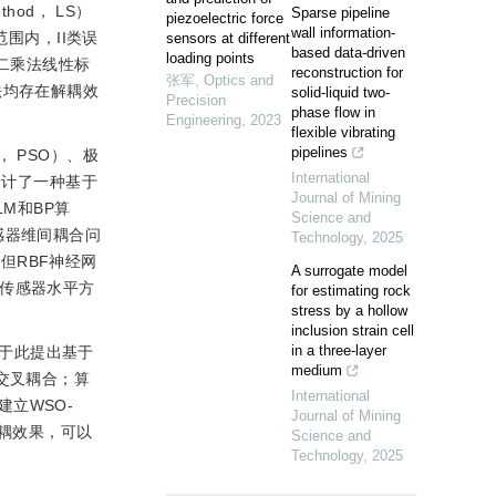
hod， LS）
Sparse pipeline
piezoelectric force
wall information-
围内，II类误
sensors at different
based data-driven
loading points
二乘法线性标
reconstruction for
张军
,
Optics and
法均存在解耦效
solid-liquid two-
Precision
phase flow in
Engineering
,
2023
flexible vibrating
pipelines
n， PSO）、极
International
设计了一种基于
Journal of Mining
LM和BP算
Science and
感器维间耦合问
Technology
,
2025
%，但RBF神经网
A surrogate model
低传感器水平方
for estimating rock
stress by a hollow
inclusion strain cell
in a three-layer
于此提出基于
medium
交叉耦合；算
International
立WSO-
Journal of Mining
解耦效果，可以
Science and
Technology
,
2025