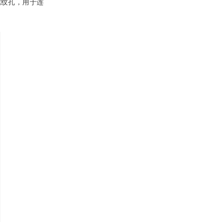
有螺纹孔，用于连