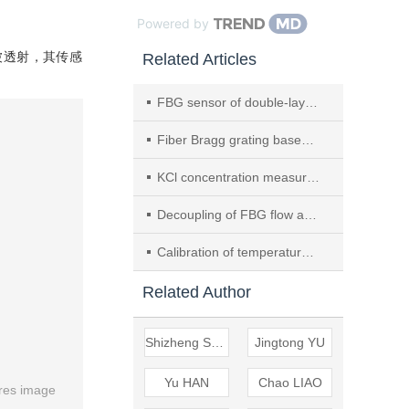
Powered by
被透射，其传感
Related Articles
FBG sensor of double-layer cross beam structure based on SSA-ELM three-dimensional force decoupling
Fiber Bragg grating based 3D flutter deformation measurement of flapping wing robot
KCl concentration measurement using FBG sensor based on layered PI film
Decoupling of FBG flow and temperature composite sensing based on HHO-KELM
Calibration of temperature-sensitivity coefficient of fiber Bragg grating at ultra-low temperature
Related Author
Shizheng SUN
Jingtong YU
Yu HAN
Chao LIAO
res image