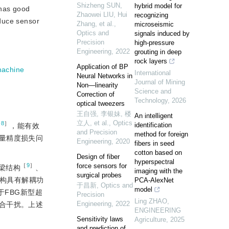
Shizheng SUN,
hybrid model for
 has good
Zhaowei LIU, Hui
recognizing
educe sensor
Zhang, et al.
,
microseismic
Optics and
signals induced by
Precision
high-pressure
Engineering
,
2022
grouting in deep
rock layers
Application of BP
machine
International
Neural Networks in
Journal of Mining
Non—linearity
Science and
Correction of
Technology
,
2026
optical tweezers
王自强, 李银妹, 楼
An intelligent
立人, et al.
,
Optics
-8
］
identification
，能有效
and Precision
method for foreign
量精度损失问
Engineering
,
2020
fibers in seed
cotton based on
Design of fiber
hyperspectral
force sensors for
［
9
］
梁结构
、
imaging with the
surgical probes
构具有解耦功
PCA-AlexNet
于昌新
,
Optics and
model
于FBG新型超
Precision
Ling ZHAO
,
Engineering
,
2022
合干扰。上述
ENGINEERING
Sensitivity laws
Agriculture
,
2025
and prediction of