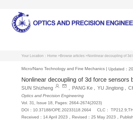
Home
About Journal
Your Location：
Home >
Browse articles >
Nonlinear decoupling of 3
Micro/Nano Technology and Fine Mechanics
|
Updated：20
Nonlinear decoupling of 3d force senso
SUN Shizheng
,
PANG Ke
,
YU Jingtong
,
C
Optics and Precision Engineering
Vol. 31, Issue 18, Pages: 2664-2674(2023)
DOI：
10.37188/OPE.20233118.2664
CLC：
TP212.9;T
Received：
14 April 2023
，
Revised：
25 May 2023
，
Publi
Cite this article
PDF