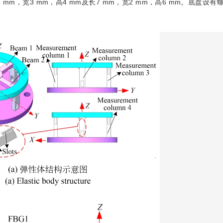
mm，宽3 mm，高4 mm及长7 mm，宽2 mm，高6 mm。底盘设