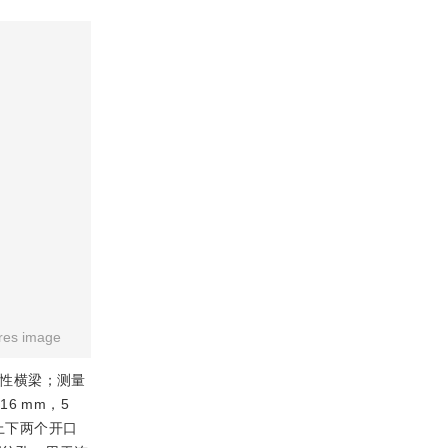
res image
弹性横梁；测量
6 mm，5
上下两个开口