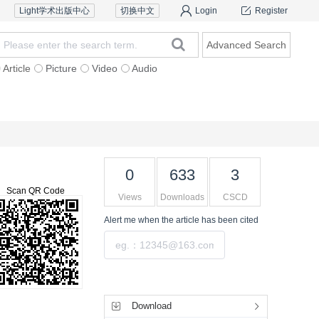
Light学术出版中心
切换中文
Login
Register
Advanced Search
Article
Picture
Video
Audio
Reviewers
Contact Us
0
633
3
Scan QR Code
Views
Downloads
CSCD
Alert me
when the article has been cited
Submit
Tools
Download