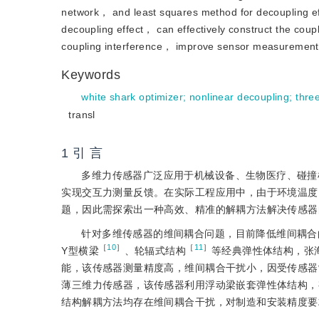
network， and least squares method for decoupling e
decoupling effect， can effectively construct the cou
coupling interference， improve sensor measurement 
Keywords
white shark optimizer
;
nonlinear decoupling
;
thre
transl
1 引 言
多维力传感器广泛应用于机械设备、生物医疗、碰撞
实现交互力测量反馈。在实际工程应用中，由于环境温度
题，因此需探索出一种高效、精准的解耦方法解决传感器
针对多维传感器的维间耦合问题，目前降低维间耦合
［
10
］
［
11
］
Y型横梁
、轮辐式结构
等经典弹性体结构，张
能，该传感器测量精度高，维间耦合干扰小，因受传感器
薄三维力传感器，该传感器利用浮动梁嵌套弹性体结构，
结构解耦方法均存在维间耦合干扰，对制造和安装精度要