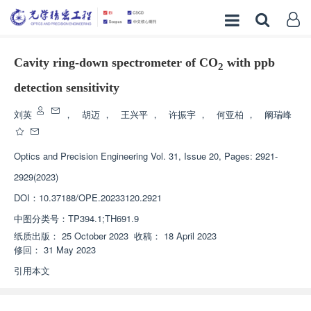
Cavity ring-down spectrometer of CO
with ppb
2
detection sensitivity
刘英
，
胡迈
，
王兴平
，
许振宇
，
何亚柏
，
阚瑞峰
Optics and Precision Engineering
Vol. 31, Issue 20, Pages: 2921-
2929(2023)
DOI：
10.37188/OPE.20233120.2921
中图分类号：
TP394.1;TH691.9
纸质出版：
25 October 2023
收稿：
18 April 2023
修回：
31 May 2023
引用本文