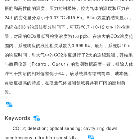
振腔和高性能的温度、压力控制模块。腔内气体的温度和压力在
24 h的变化量分别小于0.07 ℃和15 Pa。Allan方差的结果显示，
系统在303 s的最佳积分时间下，可获得0.7×10-12 cm-1的检测
限，对应的CO2最低可检测浓度为1.6 ppb。在较大的CO2浓度范
围内，系统响应的线性相关系数为0.999 94。最后，系统以10 s
的响应时间，对大气中的CO2浓度进行了2天的连续观测，其结果
与商用仪器（Picarro， G2401）的监测数据高度一致，排除人体
呼气干扰后的相对偏差优于6‰。该系统具有结构简单、成本低、
灵敏度极高的特点，在痕量气体监测领域将具有广阔的应用前
景。
Keywords
CO;
2;
detection;
optical sensing;
cavity ring-down
spectroscopy;
ultra-high sensitivity