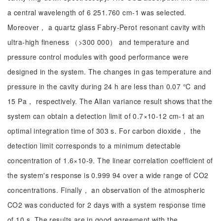
a central wavelength of 6 251.760 cm-1 was selected.
Moreover， a quartz glass Fabry-Perot resonant cavity with
ultra-high fineness （>300 000） and temperature and
pressure control modules with good performance were
designed in the system. The changes in gas temperature and
pressure in the cavity during 24 h are less than 0.07 ℃ and
15 Pa， respectively. The Allan variance result shows that the
system can obtain a detection limit of 0.7×10-12 cm-1 at an
optimal integration time of 303 s. For carbon dioxide， the
detection limit corresponds to a minimum detectable
concentration of 1.6×10-9. The linear correlation coefficient of
the system's response is 0.999 94 over a wide range of CO2
concentrations. Finally， an observation of the atmospheric
CO2 was conducted for 2 days with a system response time
of 10 s. The results are in good agreement with the