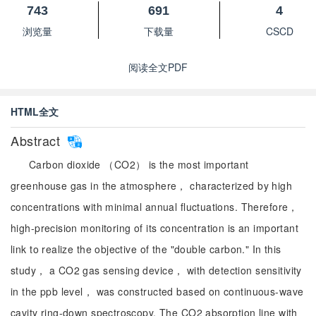
743
691
4
浏览量
下载量
CSCD
阅读全文PDF
HTML全文
Abstract
Carbon dioxide （CO2） is the most important
greenhouse gas in the atmosphere， characterized by high
concentrations with minimal annual fluctuations. Therefore，
high-precision monitoring of its concentration is an important
link to realize the objective of the "double carbon." In this
study， a CO2 gas sensing device， with detection sensitivity
in the ppb level， was constructed based on continuous-wave
cavity ring-down spectroscopy. The CO2 absorption line with