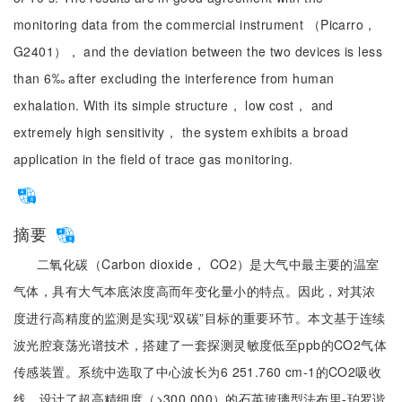
monitoring data from the commercial instrument （Picarro，
G2401）， and the deviation between the two devices is less
than 6‰ after excluding the interference from human
exhalation. With its simple structure， low cost， and
extremely high sensitivity， the system exhibits a broad
application in the field of trace gas monitoring.
摘要
二氧化碳（Carbon dioxide， CO2）是大气中最主要的温室
气体，具有大气本底浓度高而年变化量小的特点。因此，对其浓
度进行高精度的监测是实现“双碳”目标的重要环节。本文基于连续
波光腔衰荡光谱技术，搭建了一套探测灵敏度低至ppb的CO2气体
传感装置。系统中选取了中心波长为6 251.760 cm-1的CO2吸收
线、设计了超高精细度（>300 000）的石英玻璃型法布里-珀罗谐