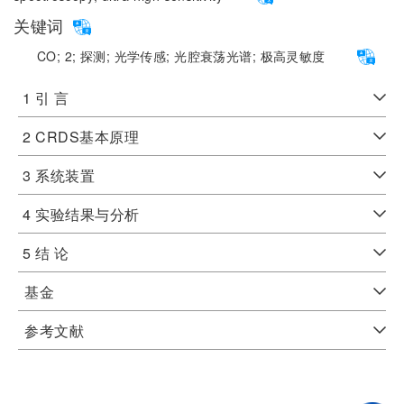
关键词
CO;
2;
探测;
光学传感;
光腔衰荡光谱;
极高灵敏度
1 引 言
2 CRDS基本原理
3 系统装置
4 实验结果与分析
5 结 论
基金
参考文献