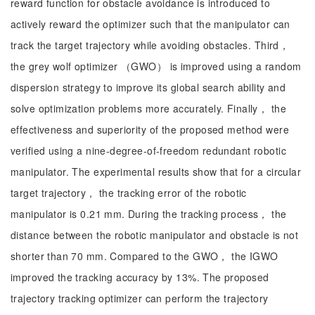
reward function for obstacle avoidance is introduced to
actively reward the optimizer such that the manipulator can
track the target trajectory while avoiding obstacles. Third，
the grey wolf optimizer （GWO） is improved using a random
dispersion strategy to improve its global search ability and
solve optimization problems more accurately. Finally， the
effectiveness and superiority of the proposed method were
verified using a nine-degree-of-freedom redundant robotic
manipulator. The experimental results show that for a circular
target trajectory， the tracking error of the robotic
manipulator is 0.21 mm. During the tracking process， the
distance between the robotic manipulator and obstacle is not
shorter than 70 mm. Compared to the GWO， the IGWO
improved the tracking accuracy by 13%. The proposed
trajectory tracking optimizer can perform the trajectory