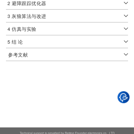
2 避障跟踪优化器
3 灰狼算法与改进
4 仿真与实验
5 结 论
参考文献
Technical support is provided by Beijing Founder electronics co., LTD