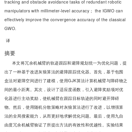
tracking and obstacle avoidance tasks of redundant robotic
manipulators with millimeter-level accuracy； the IGWO can
effectively improve the convergence accuracy of the classical
GWO.
译
摘要
本文将冗余机械臂的轨迹跟踪和避障规划统一为优化问题，提
出了一种基于改进灰狼算法的避障跟踪优化器。首先，基于包围
盒法对避障空间进行了建模，使用GJK算法计算机械臂与障碍物之
间的最小距离。其次，设计了适应度函数，引入避障奖励项对优
化器进行主动奖励，使机械臂在跟踪目标轨迹的同时避开障碍
物。然后，使用随机分散策略对灰狼算法进行了改进，以增强算
法的全局搜索能力，从而更好地求解优化问题。最后，使用九自
由度冗余机械臂验证了所提出方法的有效性和优越性。实验结果