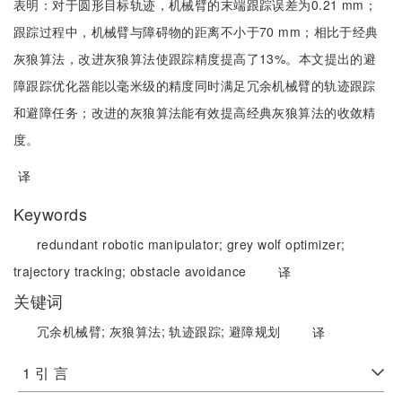
表明：对于圆形目标轨迹，机械臂的末端跟踪误差为0.21 mm；
跟踪过程中，机械臂与障碍物的距离不小于70 mm；相比于经典
灰狼算法，改进灰狼算法使跟踪精度提高了13%。本文提出的避
障跟踪优化器能以毫米级的精度同时满足冗余机械臂的轨迹跟踪
和避障任务；改进的灰狼算法能有效提高经典灰狼算法的收敛精
度。
译
Keywords
redundant robotic manipulator;
grey wolf optimizer;
trajectory tracking;
obstacle avoidance
译
关键词
冗余机械臂;
灰狼算法;
轨迹跟踪;
避障规划
译
1 引 言