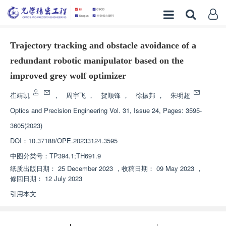
Trajectory tracking and obstacle avoidance of a
redundant robotic manipulator based on the
improved grey wolf optimizer
崔靖凯
，
周宇飞
，
贺顺锋
，
徐振邦
，
朱明超
Optics and Precision Engineering
Vol. 31, Issue 24, Pages: 3595-
3605(2023)
DOI：
10.37188/OPE.20233124.3595
中图分类号：
TP394.1;TH691.9
纸质出版日期：
25 December 2023
，
收稿日期：
09 May 2023
，
修回日期：
12 July 2023
引用本文