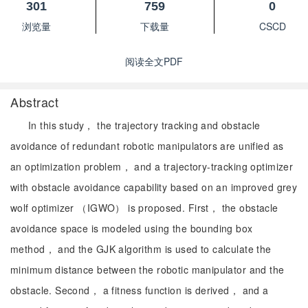
301
759
0
浏览量
下载量
CSCD
阅读全文PDF
Abstract
In this study， the trajectory tracking and obstacle
avoidance of redundant robotic manipulators are unified as
an optimization problem， and a trajectory-tracking optimizer
with obstacle avoidance capability based on an improved grey
wolf optimizer （IGWO） is proposed. First， the obstacle
avoidance space is modeled using the bounding box
method， and the GJK algorithm is used to calculate the
minimum distance between the robotic manipulator and the
obstacle. Second， a fitness function is derived， and a