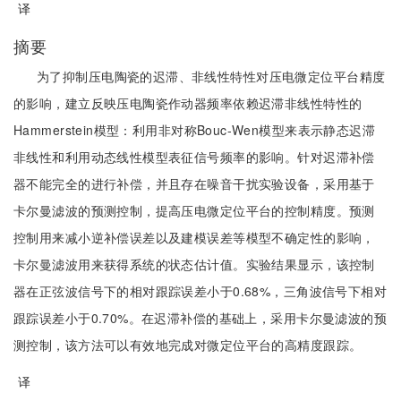
译
摘要
为了抑制压电陶瓷的迟滞、非线性特性对压电微定位平台精度
的影响，建立反映压电陶瓷作动器频率依赖迟滞非线性特性的
Hammerstein模型：利用非对称Bouc-Wen模型来表示静态迟滞
非线性和利用动态线性模型表征信号频率的影响。针对迟滞补偿
器不能完全的进行补偿，并且存在噪音干扰实验设备，采用基于
卡尔曼滤波的预测控制，提高压电微定位平台的控制精度。预测
控制用来减小逆补偿误差以及建模误差等模型不确定性的影响，
卡尔曼滤波用来获得系统的状态估计值。实验结果显示，该控制
器在正弦波信号下的相对跟踪误差小于0.68%，三角波信号下相对
跟踪误差小于0.70%。在迟滞补偿的基础上，采用卡尔曼滤波的预
测控制，该方法可以有效地完成对微定位平台的高精度跟踪。
译