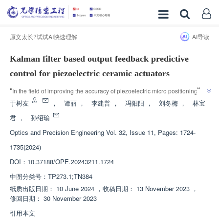
原文太长?试试AI快速理解
AI导读
Kalman filter based output feedback predictive
control for piezoelectric ceramic actuators
”
“
In the field of improving the accuracy of piezoelectric micro positioning 
platforms, experts have established a Hammerstein model that reflects the 
于树友
，
谭丽
，
李建普
，
冯阳阳
，
刘冬梅
，
林宝
frequency dependent hysteresis nonlinear characteristics of piezoelectric 
君
，
孙绍瑜
ceramic actuators. Predictive control based on Kalman filtering is adopted 
Optics and Precision Engineering
Vol. 32, Issue 11, Pages: 1724-
”
to effectively improve control accuracy.
1735(2024)
DOI：
10.37188/OPE.20243211.1724
中图分类号：
TP273.1;TN384
纸质出版日期：
10 June 2024
，
收稿日期：
13 November 2023
，
修回日期：
30 November 2023
引用本文