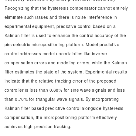
Recognizing that the hysteresis compensator cannot entirely
eliminate such issues and there is noise interference in
experimental equipment, predictive control based on a
Kalman filter is used to enhance the control accuracy of the
piezoelectric micropositioning platform. Model predictive
control addresses model uncertainties like inverse
compensation errors and modeling errors, while the Kalman
filter estimates the state of the system. Experimental results
indicate that the relative tracking error of the proposed
controller is less than 0.68% for sine wave signals and less
than 0.70% for triangular wave signals. By incorporating
Kalman filter-based predictive control alongside hysteresis
compensation, the micropositioning platform effectively
achieves high-precision tracking.