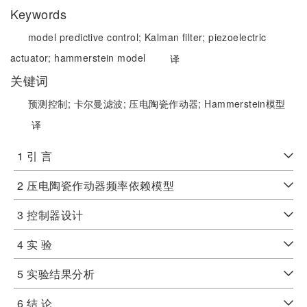
Keywords
model predictive control;
Kalman filter;
piezoelectric
actuator;
hammerstein model
译
关键词
预测控制;
卡尔曼滤波;
压电陶瓷作动器;
Hammerstein模型
译
1 引 言
2 压电陶瓷作动器频率依赖模型
3 控制器设计
4 实 验
5 实验结果分析
6 结 论