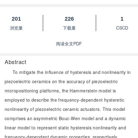
201
226
1
浏览量
下载量
CSCD
阅读全文PDF
Abstract
To mitigate the influence of hysteresis and nonlinearity in
piezoelectric ceramics on the accuracy of piezoelectric
micropositioning platforms, the Hammerstein model is
employed to describe the frequency-dependent hysteretic
nonlinearity of piezoelectric ceramic actuators. This model
comprises an asymmetric Bouc-Wen model and a dynamic
linear model to represent static hysteresis nonlinearity and
frequency-dependent dynamic properties, respectively.