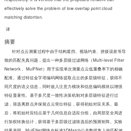
effectively solve the problem of low-overlap point cloud
matching distortion.
译
摘要
针对点云测量过程中由于结构遮挡、视场约束、拼接误差等导
致的匹配失真问题，提出一种多层级过滤网络（Multi-level Filter
Network， MulFNet）用于实现单次测量点云低重叠率下的精确
配准。通过特征金字塔编码网络提取点云的多层级特征，获得不
同尺度的语义信息，同时嵌入注意力模块和信息编码模块以增强
特征显著性。基于多尺度一致性决策机制对多层级特征进行过
滤，筛选离群点并保留点云突出特征，获得初始对应关系。最
后，将初始对应结点基于几何信息自适应分组，由局部至全局进
行加权转换估计，获得基于多层级过滤筛选后的预测矩阵。实验
结果表明，MulFNet网络在标准3DMatch公共数据集上的匹配效