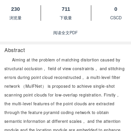
230
711
0
浏览量
下载量
CSCD
阅读全文PDF
Abstract
Aiming at the problem of matching distortion caused by
structural occlusion， field of view constraints， and stitching
errors during point cloud reconstructed， a multi-level filter
network （MulFNet） is proposed to achieve single-shot
scanning point clouds for low-overlap registration. Firstly，
the multi-level features of the point clouds are extracted
through the feature pyramid coding network to obtain
semantic information at different scales， and the attention
module and the location module are embedded to enhance