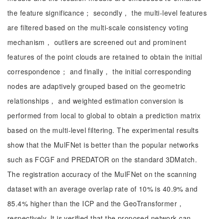
the feature significance； secondly， the multi-level features
are filtered based on the multi-scale consistency voting
mechanism， outliers are screened out and prominent
features of the point clouds are retained to obtain the initial
correspondence； and finally， the initial corresponding
nodes are adaptively grouped based on the geometric
relationships， and weighted estimation conversion is
performed from local to global to obtain a prediction matrix
based on the multi-level filtering. The experimental results
show that the MulFNet is better than the popular networks
such as FCGF and PREDATOR on the standard 3DMatch.
The registration accuracy of the MulFNet on the scanning
dataset with an average overlap rate of 10% is 40.9% and
85.4% higher than the ICP and the GeoTransformer，
respectively. It is verified that the proposed network can