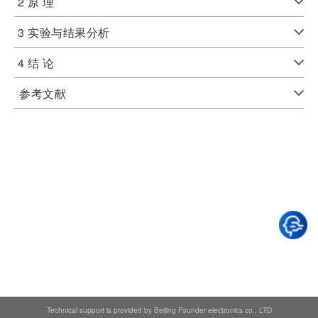
2 原 理
3 实验与结果分析
4 结 论
参考文献
Technical support is provided by Beijing Founder electronics co., LTD