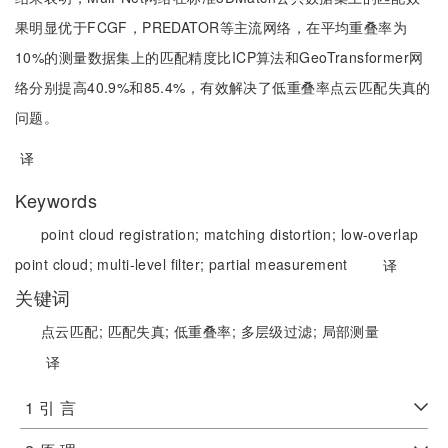
果明显优于FCGF，PREDATOR等主流网络，在平均重叠率为
10%的测量数据集上的匹配精度比ICP算法和GeoTransformer网
络分别提高40.9%和85.4%，有效解决了低重叠率点云匹配失真的
问题。
译
Keywords
point cloud registration;
matching distortion;
low-overlap
point cloud;
multi-level filter;
partial measurement
译
关键词
点云匹配;
匹配失真;
低重叠率;
多层级过滤;
局部测量
译
1 引 言