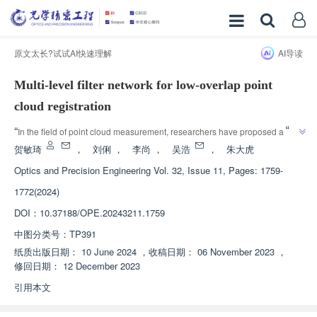
原文太长?试试AI快速理解
AI导读
Multi-level filter network for low-overlap point
cloud registration
”
“
In the field of point cloud measurement, researchers have proposed a 
multi-level filtering network MulFNet, which effectively solves the problem of 
贺敏琦
，
刘俐
，
李尚
，
吴浩
，
朱大虎
low overlap rate point cloud matching distortion and provides a new 
Optics and Precision Engineering
Vol. 32, Issue 11, Pages: 1759-
”
solution for improving measurement accuracy.
1772(2024)
DOI：
10.37188/OPE.20243211.1759
中图分类号：
TP391
纸质出版日期：
10 June 2024
，
收稿日期：
06 November 2023
，
修回日期：
12 December 2023
引用本文