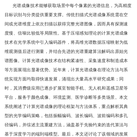
光谱成像技术能够获取场景中每个像素的光谱信息，为高精度
目标识别与分类提供重要支撑。传统扫描式光谱成像系统需在空
间或光谱维度上依次扫描以获得完整光谱图像，因而具有探测速
度慢、信噪比较低等局限性。基于压缩感知理论的计算光谱成像
技术在光学系统中引入编码器件，将高维光谱数据压缩映射为低
维观测值后进行测量，并结合先进的光谱重建算法解码出原始光
谱图像。计算光谱成像技术在结构紧凑性、采集速度和制造成本
等方面展现出显著优势。近年来，计算光谱成像在理论方法与系
统实现方面均取得快速发展，涌现出大量高水平研究成果；同
时，其消费级应用已逐步扩展至智能手机、无人机和遥感卫星等
平台，服务于颜色成像、环境监测、医学诊断等多类场景。本文
系统阐述了计算光谱成像的理论框架与方法体系，重点解析其典
型的光学编码策略，包括振幅编码、波长编码、波前编码和多孔
径编码，并综述主流重建方法，涵盖基于先验约束的迭代算法与
基于深度学习的端到端模型。最后，本文还讨论了该领域的发展