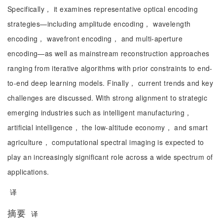
Specifically， it examines representative optical encoding
strategies—including amplitude encoding， wavelength
encoding， wavefront encoding， and multi-aperture
encoding—as well as mainstream reconstruction approaches
ranging from iterative algorithms with prior constraints to end-
to-end deep learning models. Finally， current trends and key
challenges are discussed. With strong alignment to strategic
emerging industries such as intelligent manufacturing，
artificial intelligence， the low-altitude economy， and smart
agriculture， computational spectral imaging is expected to
play an increasingly significant role across a wide spectrum of
applications.
译
摘要
译