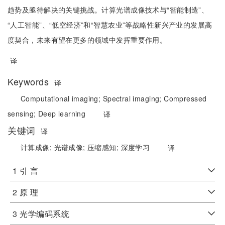
趋势及亟待解决的关键挑战。计算光谱成像技术与“智能制造”、
“人工智能”、“低空经济”和“智慧农业”等战略性新兴产业的发展高
度契合，未来有望在更多的领域中发挥重要作用。
译
Keywords
译
Computational imaging;
Spectral imaging;
Compressed
sensing;
Deep learning
译
关键词
译
计算成像;
光谱成像;
压缩感知;
深度学习
译
1 引 言
2 原 理
3 光学编码系统