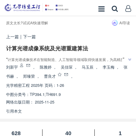
原文太长?试试AI快速理解
AI导读
上一篇
|
下一篇
计算光谱成像系统及光谱重建算法
”
“
计算光谱成像技术在智能制造、人工智能等领域取得快速发展，为高精度目
”
标识别提供重要支撑。
刘新宇
，
陈雅婷
，
吴佳琛
，
马玉辰
，
李玉梅
，
张
书赫
，
郑臻荣
，
曹良才
，
光学精密工程
2025年 页码：1-26
中图分类号：
TP394.1;TH691.9
网络出版日期：
2025-11-25
引用本文
628
40
1