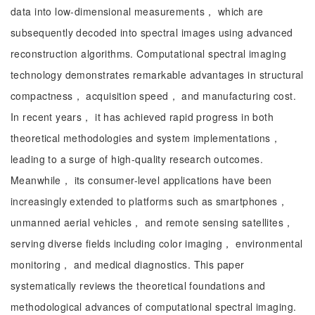
data into low-dimensional measurements， which are
subsequently decoded into spectral images using advanced
reconstruction algorithms. Computational spectral imaging
technology demonstrates remarkable advantages in structural
compactness， acquisition speed， and manufacturing cost.
In recent years， it has achieved rapid progress in both
theoretical methodologies and system implementations，
leading to a surge of high-quality research outcomes.
Meanwhile， its consumer-level applications have been
increasingly extended to platforms such as smartphones，
unmanned aerial vehicles， and remote sensing satellites，
serving diverse fields including color imaging， environmental
monitoring， and medical diagnostics. This paper
systematically reviews the theoretical foundations and
methodological advances of computational spectral imaging.