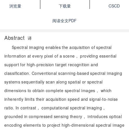
浏览量
下载量
CSCD
阅读全文PDF
Abstract
译
Spectral imaging enables the acquisition of spectral
information at every pixel of a scene， providing essential
support for high-precision target recognition and
classification. Conventional scanning-based spectral imaging
systems sequentially scan along spatial or spectral
dimensions to obtain complete spectral images， which
inherently limits their acquisition speed and signal-to-noise
ratio. In contrast， computational spectral imaging，
grounded in compressed sensing theory， introduces optical
encoding elements to project high-dimensional spectral image