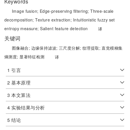
Keywords
Image fusion;
Edge-preserving filtering;
Three-scale
decomposition;
Texture extraction;
Intuitionistic fuzzy set
entropy measure;
Salient feature detection
译
关键词
图像融合;
边缘保持滤波;
三尺度分解;
纹理提取;
直觉模糊集
熵测度;
显著特征检测
译
1 引言
2 基本原理
3 本文算法
4 实验结果与分析
5 结论