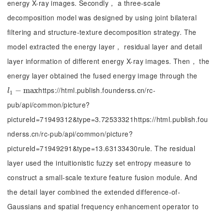
energy X-ray images. Secondly， a three-scale
decomposition model was designed by using joint bilateral
filtering and structure-texture decomposition strategy. The
model extracted the energy layer， residual layer and detail
layer information of different energy X-ray images. Then， the
energy layer obtained the fused energy image through the
https://html.publish.founderss.cn/rc-
l
1
-
m
−
a
m
x
a
x
l
1
pub/api/common/picture?
pictureId=71949312&type=3.72533321https://html.publish.fou
nderss.cn/rc-pub/api/common/picture?
pictureId=71949291&type=13.63133430rule. The residual
layer used the intuitionistic fuzzy set entropy measure to
construct a small-scale texture feature fusion module. And
the detail layer combined the extended difference-of-
Gaussians and spatial frequency enhancement operator to