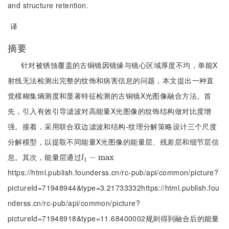
and structure retention.
译
摘要
针对被锈蚀覆盖的古铜镜因镜缘与镜心区域厚度不均，单能X
射线无法检测出完整的纹饰和病害信息的问题，本文提出一种直
觉模糊集熵测度和显著特征检测的古铜镜X光图像融合方法。首
先，引入有效引导滤波对高能量X光图像的纹饰结构做对比度增
强。接着，采用联合双边滤波和结构-纹理分解策略设计三个尺度
分解模型，以提取不同能量X光图像的能量层、残差层和细节层信
息。其次，能量层通过
l
1
-
m
−
a
m
x
a
x
l
1
https://html.publish.founderss.cn/rc-pub/api/common/picture?
pictureId=71948944&type=3.21733332https://html.publish.fou
nderss.cn/rc-pub/api/common/picture?
pictureId=71948918&type=11.68400002规则得到融合后的能量