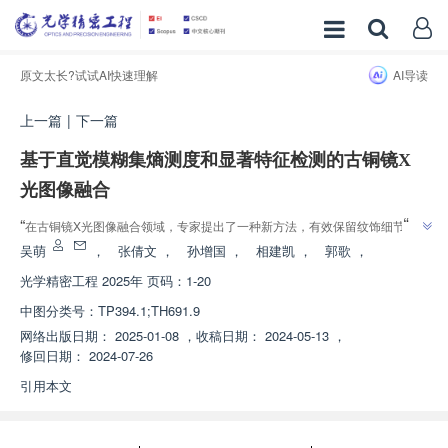
原文太长?试试AI快速理解
AI导读
上一篇
|
下一篇
基于直觉模糊集熵测度和显著特征检测的古铜镜X
光图像融合
”
“
在古铜镜X光图像融合领域，专家提出了一种新方法，有效保留纹饰细节和
”
病害特征，为古铜镜保护提供新方案。
吴萌
，
张倩文
，
孙增国
，
相建凯
，
郭歌
，
光学精密工程
2025年 页码：1-20
中图分类号：
TP394.1;TH691.9
网络出版日期：
2025-01-08
，
收稿日期：
2024-05-13
，
修回日期：
2024-07-26
引用本文