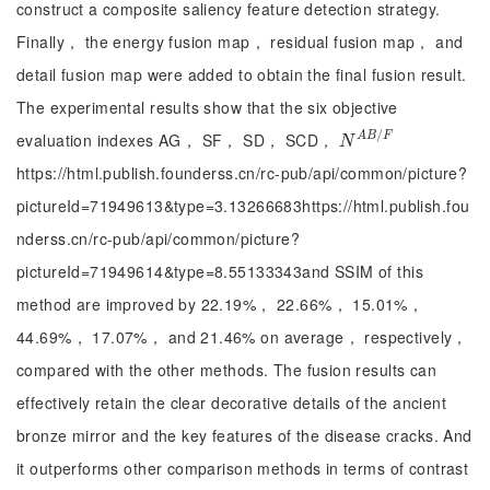
construct a composite saliency feature detection strategy.
Finally， the energy fusion map， residual fusion map， and
detail fusion map were added to obtain the final fusion result.
The experimental results show that the six objective
/
evaluation indexes AG， SF， SD， SCD，
A
B
F
N
A
B
/
F
N
https://html.publish.founderss.cn/rc-pub/api/common/picture?
pictureId=71949613&type=3.13266683https://html.publish.fou
nderss.cn/rc-pub/api/common/picture?
pictureId=71949614&type=8.55133343and SSIM of this
method are improved by 22.19%， 22.66%， 15.01%，
44.69%， 17.07%， and 21.46% on average， respectively，
compared with the other methods. The fusion results can
effectively retain the clear decorative details of the ancient
bronze mirror and the key features of the disease cracks. And
it outperforms other comparison methods in terms of contrast