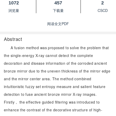
1072
457
2
浏览量
下载量
CSCD
阅读全文PDF
Abstract
A fusion method was proposed to solve the problem that
the single-energy X-ray cannot detect the complete
decoration and disease information of the corroded ancient
bronze mirror due to the uneven thickness of the mirror edge
and the mirror center area. The method combined
intuitionistic fuzzy set entropy measure and salient feature
detection to fuse ancient bronze mirror X-ray images.
Firstly， the effective guided filtering was introduced to
enhance the contrast of the decorative structure of high-