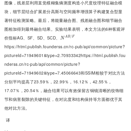
图像，残差层利用直觉模糊集熵测度构造小尺度纹理特征融合模
块，细节层结合扩展差分高斯与空间频率增强算子构建复合型显
著特征检测策略。最后，将能量融合图、残差融合图和细节融合
图相加得到最终融合结果。实验结果表明，本文方法的6种客观评
/
价指标AG、SF、SD、SCD、
A
B
F
N
A
B
/
F
N
https://html.publish.founderss.cn/rc-pub/api/common/picture?
pictureId=71949601&type=2.70933342https://html.publish.fou
nderss.cn/rc-pub/api/common/picture?
pictureId=71949602&type=7.45066643和SSIM相较于对比方法
分别平均提高了23.59％，22.99％，16.12％，42.55％，
17.07％，20.54％，融合结果可以有效保留古铜镜清晰的纹饰细
节和病害裂隙的关键特征，在对比度和结构保持等方面都优于其
他对比方法。
译