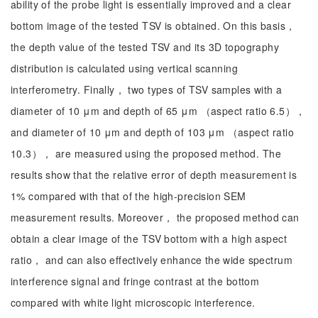
ability of the probe light is essentially improved and a clear
bottom image of the tested TSV is obtained. On this basis，
the depth value of the tested TSV and its 3D topography
distribution is calculated using vertical scanning
interferometry. Finally， two types of TSV samples with a
diameter of 10 μm and depth of 65 μm （aspect ratio 6.5），
and diameter of 10 μm and depth of 103 μm （aspect ratio
10.3）， are measured using the proposed method. The
results show that the relative error of depth measurement is
1% compared with that of the high-precision SEM
measurement results. Moreover， the proposed method can
obtain a clear image of the TSV bottom with a high aspect
ratio， and can also effectively enhance the wide spectrum
interference signal and fringe contrast at the bottom
compared with white light microscopic interference.