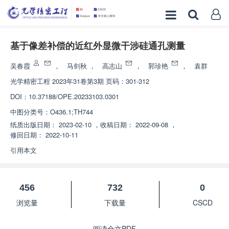
基于像差补偿的近红外显微干涉硅通孔测量
吴春霞
，
马剑秋
，
高志山
，
郭珍艳
，
袁群
光学精密工程
2023年31卷第3期 页码：301-312
DOI：
10.37188/OPE.20233103.0301
中图分类号：
O436.1;TH744
纸质出版日期：
2023-02-10
，
收稿日期：
2022-09-08
，
修回日期：
2022-10-11
引用本文
456
732
0
浏览量
下载量
CSCD
阅读全文PDF