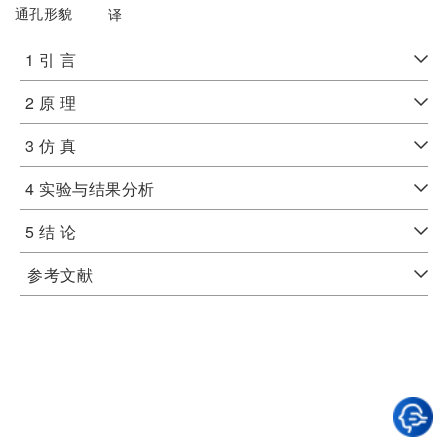
通孔形貌
译
1 引 言
2 原 理
3 仿 真
4 实验与结果分析
5 结 论
参考文献