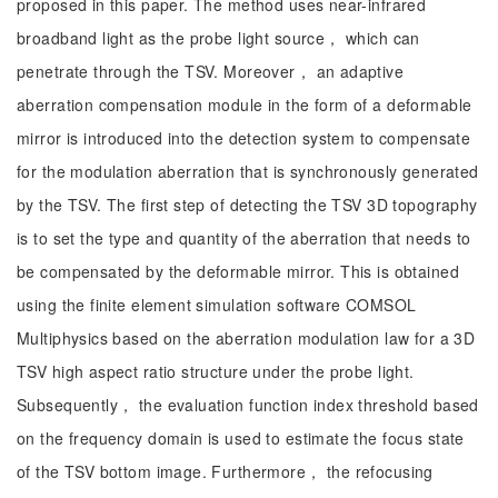
proposed in this paper. The method uses near-infrared
broadband light as the probe light source， which can
penetrate through the TSV. Moreover， an adaptive
aberration compensation module in the form of a deformable
mirror is introduced into the detection system to compensate
for the modulation aberration that is synchronously generated
by the TSV. The first step of detecting the TSV 3D topography
is to set the type and quantity of the aberration that needs to
be compensated by the deformable mirror. This is obtained
using the finite element simulation software COMSOL
Multiphysics based on the aberration modulation law for a 3D
TSV high aspect ratio structure under the probe light.
Subsequently， the evaluation function index threshold based
on the frequency domain is used to estimate the focus state
of the TSV bottom image. Furthermore， the refocusing