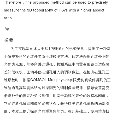
Therefore， the proposed method can be used to precisely
measure the 3D topography of TSVs with a higher aspect
ratio.
译
摘要
为了实现深宽比大于6∶1的硅通孔的形貌测量，提出了一种基
于像差补偿的近红外显微干涉检测方法。该方法采用近红外宽带
光作为光源，能够穿透硅通孔，检测系统中内置变形镜自适应像
差补偿模块，主动补偿硅通孔引入的调制像差。在检测硅通孔三
维形貌时，依据COMSOL Multiphysics有限元仿真软件得到的三
维硅通孔高深宽比结构对探测光的调制像差规律，指导设置需变
形镜补偿的像差种类和量值，用基于频域的评价函数指标阈值，
判定硅通孔底部图像的聚焦状态，获得待测硅通孔清晰的底部图
像，本质上提升探测光的重聚焦能力。在此基础上，使用垂直扫