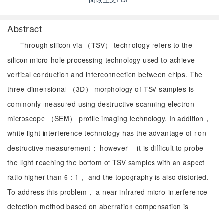
Abstract
Through silicon via （TSV） technology refers to the
silicon micro-hole processing technology used to achieve
vertical conduction and interconnection between chips. The
three-dimensional （3D） morphology of TSV samples is
commonly measured using destructive scanning electron
microscope （SEM） profile imaging technology. In addition，
white light interference technology has the advantage of non-
destructive measurement； however， it is difficult to probe
the light reaching the bottom of TSV samples with an aspect
ratio higher than 6：1， and the topography is also distorted.
To address this problem， a near-infrared micro-interference
detection method based on aberration compensation is