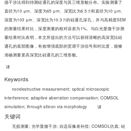
描干涉法得到待测硅通孔的深度与其三维形貌分布。实验测量了
直径为10 μm、深度为65 μm、深宽比为6.5∶1和直径为10 μm、
深度为103 μm、深宽比为10.3∶1的硅通孔深孔，并与高精度SEM
的测量结果对比，深度测量的相对误差为1%。与白光显微干涉测
量结果对比表明，本文所提出的方法可以获得清晰的高深宽比硅
通孔的底部图像，有效增强底部的宽谱干涉信号和对比度，能够
准确测量更高深宽比硅通孔的三维形貌。
译
Keywords
nondestructive measurement;
optical microscopic
interference;
adaptive aberration compensation;
COMSOL
simulation;
through silicon via morphology
译
关键词
无损测量;
光学显微干涉;
自适应像差补偿;
COMSOL仿真;
硅