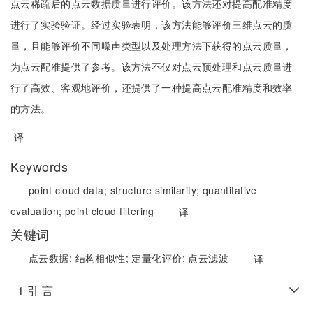
点云稀疏后的点云数据质量进行评价。该方法还对提高配准精度
进行了实验验证。经过实验表明，该方法能够评价三维点云的质
量，且能够评价不同噪声类型以及处理方法下获得的点云质量，
为点云配准提供了参考。该方法不仅对点云预处理和点云质量进
行了高效、客观地评价，还提供了一种提高点云配准精度和效率
的方法。
译
Keywords
point cloud data;
structure similarity;
quantitative
evaluation;
point cloud filtering
译
关键词
点云数据;
结构相似性;
定量化评价;
点云滤波
译
1 引 言