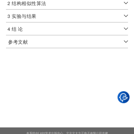
2 结构相似性算法
3 实验与结果
4 结 论
参考文献
本系统由Light学术出版中心、北京北大方正电子有限公司共建