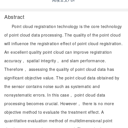
Abstract
Point cloud registration technology is the core technology
of point cloud data processing. The quality of the point cloud
will influence the registration effect of point cloud registration.
An excellent quality point cloud can improve registration
accuracy， spatial integrity， and slam performance.
Therefore， assessing the quality of point cloud data has
significant objective value. The point cloud data obtained by
the sensor contains noise such as systematic and
nonsystematic errors. In this case， point cloud data
processing becomes crucial. However， there is no more
objective method to evaluate the treatment effect. A
quantitative evaluation method of multidimensional point