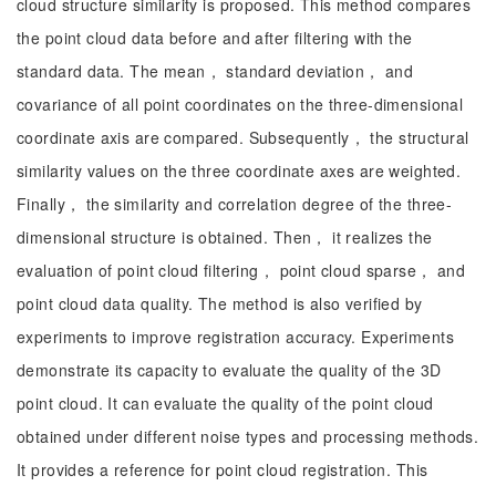
cloud structure similarity is proposed. This method compares
the point cloud data before and after filtering with the
standard data. The mean， standard deviation， and
covariance of all point coordinates on the three-dimensional
coordinate axis are compared. Subsequently， the structural
similarity values on the three coordinate axes are weighted.
Finally， the similarity and correlation degree of the three-
dimensional structure is obtained. Then， it realizes the
evaluation of point cloud filtering， point cloud sparse， and
point cloud data quality. The method is also verified by
experiments to improve registration accuracy. Experiments
demonstrate its capacity to evaluate the quality of the 3D
point cloud. It can evaluate the quality of the point cloud
obtained under different noise types and processing methods.
It provides a reference for point cloud registration. This