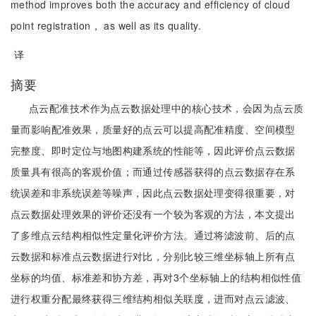
method improves both the accuracy and efficiency of cloud
point registration， as well as its quality.
译
摘要
点云配准技术作为点云数据处理中的核心技术，会因为点云质
量而影响配准效果，质量好的点云可以提高配准精度、空间模型
完整度、即时定位与地图构建系统的性能等，因此评价点云数据
质量具有很高的客观价值；而通过传感器获得的点云数据存在系
统误差和非系统误差等噪声，因此点云数据处理变得很重要，对
点云数据处理效果的评价还没有一个较为客观的方法，本文提出
了多维点云结构相似性定量化评价方法。通过将滤波前、后的点
云数据和标准点云数据进行对比，分别比较三维坐标轴上所有点
坐标的均值、标准差和协方差，再对3个坐标轴上的结构相似性值
进行权重分配最终获得三维结构相似关联度，进而对点云滤波、