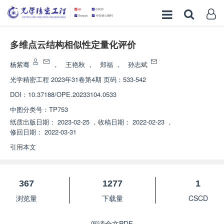
多维点云结构相似性定量化评价
杨紫骞
，
王艳秋
，
郑福
，
孙志斌
光学精密工程
2023年31卷第4期 页码：533-542
DOI：
10.37188/OPE.20233104.0533
中图分类号：
TP753
纸质出版日期：
2023-02-25
，
收稿日期：
2022-02-23
，
修回日期：
2022-03-31
引用本文
367
1277
1
浏览量
下载量
CSCD
阅读全文PDF