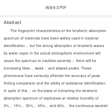
阅读全文PDF
Abstract
The fingerprint characteristics of the terahertz absorption
spectrum of materials have been widely used in material
identification， but the strong absorption of terahertz waves
by water vapor in the actual atmospheric environment will
cause the spectrum to oscillate severely； there will be
increasing false， weak， and aliased peaks. These
phenomena have seriously affected the accuracy of peak-
finding comparison and the ability of substance identification.
In spite of this， on the basis of extracting the terahertz
absorption spectrum of explosives at relative humidity of
2%， 15%， 35%， 45%， and 60%， the continuous wavelet