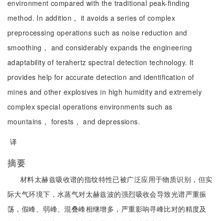
environment compared with the traditional peak-finding
method. In addition， it avoids a series of complex
preprocessing operations such as noise reduction and
smoothing， and considerably expands the engineering
adaptability of terahertz spectral detection technology. It
provides help for accurate detection and identification of
mines and other explosives in high humidity and extremely
complex special operations environments such as
mountains， forests， and depressions.
译
摘要
材料太赫兹吸收谱的指纹特性已被广泛应用于物质识别，但实
际大气环境下，水蒸气对太赫兹波的强烈吸收会导致光谱严重振
荡，假峰、弱峰、混叠峰相继增多，严重影响寻峰比对的精度及