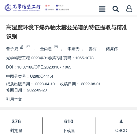
高湿度环境下爆炸物太赫兹光谱的特征提取与精准
识别
曾子威
，
金尚忠
，
李宏光
，
姜丽
，
储隽伟
光学精密工程
2023年31卷第7期 页码：1065-1073
DOI：
10.37188/OPE.20233107.1065
中图分类号：
U298;O441.4
纸质出版日期：
2023-04-10
，
收稿日期：
2022-08-01
，
修回日期：
2022-09-20
引用本文
376
610
4
浏览量
下载量
CSCD