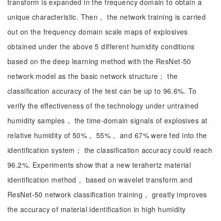
transform is expanded in the frequency domain to obtain a
unique characteristic. Then， the network training is carried
out on the frequency domain scale maps of explosives
obtained under the above 5 different humidity conditions
based on the deep learning method with the ResNet-50
network model as the basic network structure； the
classification accuracy of the test can be up to 96.6%. To
verify the effectiveness of the technology under untrained
humidity samples， the time-domain signals of explosives at
relative humidity of 50%， 55%， and 67% were fed into the
identification system； the classification accuracy could reach
96.2%. Experiments show that a new terahertz material
identification method， based on wavelet transform and
ResNet-50 network classification training， greatly improves
the accuracy of material identification in high humidity