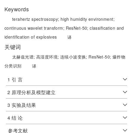
Keywords
terahertz spectroscopy;
high humidity environment;
continuous wavelet transform;
ResNet-50;
classification and
identification of explosives
译
关键词
太赫兹光谱;
高湿度环境;
连续小波变换;
ResNet-50;
爆炸物
分类识别
译
1 引 言
2 原理分析及模型建立
3 实验及结果
4 结 论
参考文献