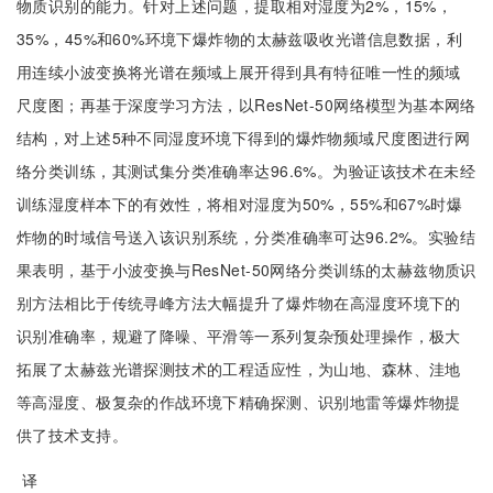
物质识别的能力。针对上述问题，提取相对湿度为2%，15%，
35%，45%和60%环境下爆炸物的太赫兹吸收光谱信息数据，利
用连续小波变换将光谱在频域上展开得到具有特征唯一性的频域
尺度图；再基于深度学习方法，以ResNet-50网络模型为基本网络
结构，对上述5种不同湿度环境下得到的爆炸物频域尺度图进行网
络分类训练，其测试集分类准确率达96.6%。为验证该技术在未经
训练湿度样本下的有效性，将相对湿度为50%，55%和67%时爆
炸物的时域信号送入该识别系统，分类准确率可达96.2%。实验结
果表明，基于小波变换与ResNet-50网络分类训练的太赫兹物质识
别方法相比于传统寻峰方法大幅提升了爆炸物在高湿度环境下的
识别准确率，规避了降噪、平滑等一系列复杂预处理操作，极大
拓展了太赫兹光谱探测技术的工程适应性，为山地、森林、洼地
等高湿度、极复杂的作战环境下精确探测、识别地雷等爆炸物提
供了技术支持。
译