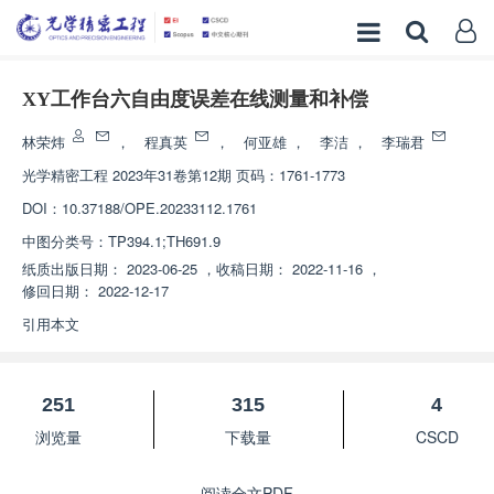
XY工作台六自由度误差在线测量和补偿
林荣炜
，
程真英
，
何亚雄
，
李洁
，
李瑞君
光学精密工程
2023年31卷第12期 页码：1761-1773
DOI：
10.37188/OPE.20233112.1761
中图分类号：
TP394.1;TH691.9
纸质出版日期：
2023-06-25
，
收稿日期：
2022-11-16
，
修回日期：
2022-12-17
引用本文
251
315
4
浏览量
下载量
CSCD
阅读全文PDF