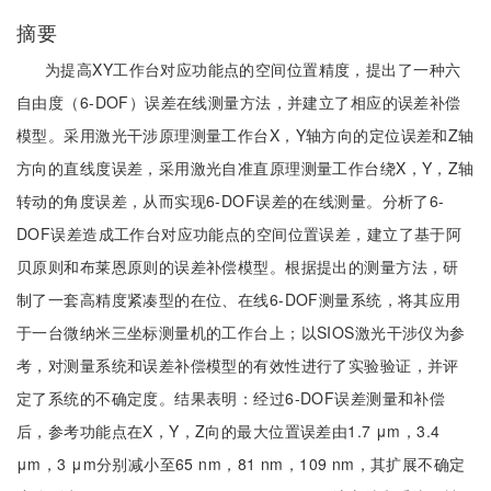
摘要
为提高XY工作台对应功能点的空间位置精度，提出了一种六
自由度（6-DOF）误差在线测量方法，并建立了相应的误差补偿
模型。采用激光干涉原理测量工作台X，Y轴方向的定位误差和Z轴
方向的直线度误差，采用激光自准直原理测量工作台绕X，Y，Z轴
转动的角度误差，从而实现6-DOF误差的在线测量。分析了6-
DOF误差造成工作台对应功能点的空间位置误差，建立了基于阿
贝原则和布莱恩原则的误差补偿模型。根据提出的测量方法，研
制了一套高精度紧凑型的在位、在线6-DOF测量系统，将其应用
于一台微纳米三坐标测量机的工作台上；以SIOS激光干涉仪为参
考，对测量系统和误差补偿模型的有效性进行了实验验证，并评
定了系统的不确定度。结果表明：经过6-DOF误差测量和补偿
后，参考功能点在X，Y，Z向的最大位置误差由1.7 μm，3.4
μm，3 μm分别减小至65 nm，81 nm，109 nm，其扩展不确定