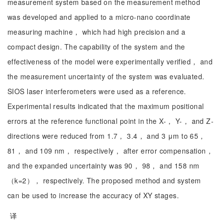
measurement system based on the measurement method
was developed and applied to a micro-nano coordinate
measuring machine， which had high precision and a
compact design. The capability of the system and the
effectiveness of the model were experimentally verified， and
the measurement uncertainty of the system was evaluated.
SIOS laser interferometers were used as a reference.
Experimental results indicated that the maximum positional
errors at the reference functional point in the X-， Y-， and Z-
directions were reduced from 1.7， 3.4， and 3 μm to 65，
81， and 109 nm， respectively， after error compensation，
and the expanded uncertainty was 90， 98， and 158 nm
（k=2）， respectively. The proposed method and system
can be used to increase the accuracy of XY stages.
译