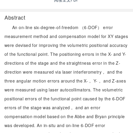
Abstract
An on-line six-degree-of-freedom （6-DOF） error
measurement method and compensation model for XY stages
were devised for improving the volumetric positional accuracy
of the functional point. The positioning errors in the X- and Y-
directions of the stage and the straightness error in the Z-
direction were measured via laser interferometry， and the
three angular motion errors around the X-， Y-， and Z-axes
were measured using laser autocollimators. The volumetric
positional errors of the functional point caused by the 6-DOF
errors of the stage was analyzed， and an error
compensation model based on the Abbe and Bryan principle
was developed. An in-situ and on-line 6-DOF error