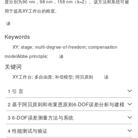
度分别为90 nm，98 nm，158 nm（k=2）。该方法和系统可被
用于提高XY工作台的精度。
译
Keywords
XY;
stage;
multi-degree-of-freedom;
compensation
model
Abbe principle;
译
关键词
XY工作台;
多自由度;
补偿模型;
阿贝原则
译
1 引 言
2 基于阿贝原则和布莱恩原则6-DOF误差分析与建模
3 6-DOF误差测量方法与系统
4 性能测试与验证