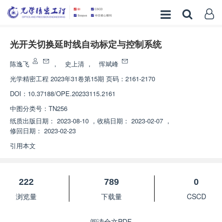
光开关切换延时线自动标定与控制系统
陈逸飞
，
史上清
，
恽斌峰
光学精密工程
2023年31卷第15期 页码：2161-2170
DOI：
10.37188/OPE.20233115.2161
中图分类号：
TN256
纸质出版日期：
2023-08-10
，
收稿日期：
2023-02-07
，
修回日期：
2023-02-23
引用本文
222
789
0
浏览量
下载量
CSCD
阅读全文PDF