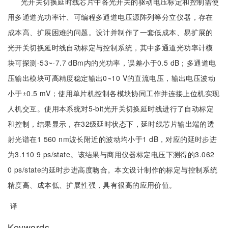
光开关切换延时线芯片中各光开关的驱动电压标定和控制需使
用多通道光功率计、可编程多通道电压源阵列等分立仪器，存在
成本高、扩展困难的问题。设计并制作了一套低成本、易扩展的
光开关切换延时线自动标定与控制系统，其中多通道光功率计模
块可探测-53~-7.7 dBm内的光功率，误差小于0.5 dB；多通道电
压输出模块可高精度稳定输出0~10 V的直流电压，输出电压波动
小于±0.5 mV；使用单片机控制各模块协同工作并连接上位机实现
人机交互。使用本系统对5-bit光开关切换延时线进行了自动标定
和控制，结果显示，在32级延时状态下，延时线芯片输出端的透
射光谱在1 560 nm波长附近的波动均小于1 dB，对应的延时步进
为3.110 9 ps/state。该结果与商用仪器标定电压下测得的3.062
0 ps/state的延时步进高度吻合。本文设计制作的标定与控制系统
精度高、成本低、扩展性强，具有很高的应用价值。
译
Keywords