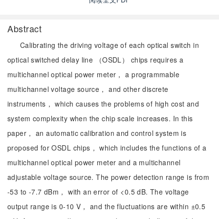
Abstract
Calibrating the driving voltage of each optical switch in
optical switched delay line （OSDL） chips requires a
multichannel optical power meter， a programmable
multichannel voltage source， and other discrete
instruments， which causes the problems of high cost and
system complexity when the chip scale increases. In this
paper， an automatic calibration and control system is
proposed for OSDL chips， which includes the functions of a
multichannel optical power meter and a multichannel
adjustable voltage source. The power detection range is from
-53 to -7.7 dBm， with an error of <0.5 dB. The voltage
output range is 0-10 V， and the fluctuations are within ±0.5