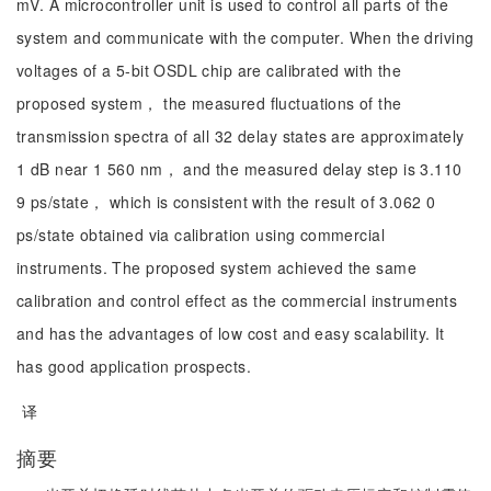
mV. A microcontroller unit is used to control all parts of the
system and communicate with the computer. When the driving
voltages of a 5-bit OSDL chip are calibrated with the
proposed system， the measured fluctuations of the
transmission spectra of all 32 delay states are approximately
1 dB near 1 560 nm， and the measured delay step is 3.110
9 ps/state， which is consistent with the result of 3.062 0
ps/state obtained via calibration using commercial
instruments. The proposed system achieved the same
calibration and control effect as the commercial instruments
and has the advantages of low cost and easy scalability. It
has good application prospects.
译
摘要