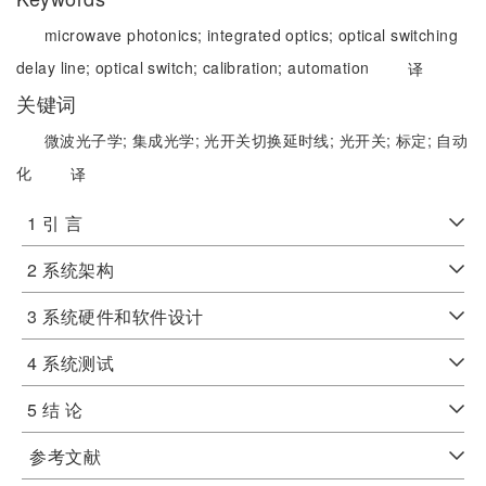
microwave photonics;
integrated optics;
optical switching
delay line;
optical switch;
calibration;
automation
译
关键词
微波光子学;
集成光学;
光开关切换延时线;
光开关;
标定;
自动
化
译
1 引 言
2 系统架构
3 系统硬件和软件设计
4 系统测试
5 结 论
参考文献