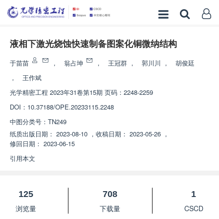
液相下激光烧蚀快速制备图案化铜微纳结构
于苗苗
，
翁占坤
，
王冠群
，
郭川川
，
胡俊廷
，
王作斌
光学精密工程
2023年31卷第15期 页码：2248-2259
DOI：
10.37188/OPE.20233115.2248
中图分类号：
TN249
纸质出版日期：
2023-08-10
，
收稿日期：
2023-05-26
，
修回日期：
2023-06-15
引用本文
125
708
1
浏览量
下载量
CSCD