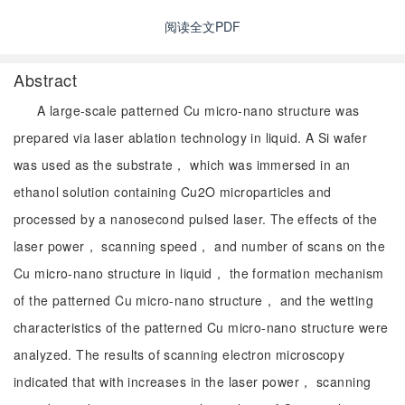
阅读全文PDF
Abstract
A large-scale patterned Cu micro-nano structure was
prepared via laser ablation technology in liquid. A Si wafer
was used as the substrate， which was immersed in an
ethanol solution containing Cu2O microparticles and
processed by a nanosecond pulsed laser. The effects of the
laser power， scanning speed， and number of scans on the
Cu micro-nano structure in liquid， the formation mechanism
of the patterned Cu micro-nano structure， and the wetting
characteristics of the patterned Cu micro-nano structure were
analyzed. The results of scanning electron microscopy
indicated that with increases in the laser power， scanning