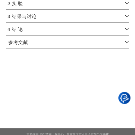
2 实 验
3 结果与讨论
4 结 论
参考文献
本系统由Light学术出版中心、北京北大方正电子有限公司共建