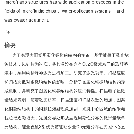
micro/nano structures has wide application prospects in the
fields of microfluidic chips， water-collection systems， and
wastewater treatment.
译
摘要
为了实现大面积图案化铜微纳结构的制备，基于液相下激光烧
蚀技术，以硅片为衬底，将其浸没在含有Cu2O微米粒子的乙醇溶
液中，采用纳秒脉冲激光进行加工。研究了激光功率、扫描速度
和扫描次数对铜微纳结构的影响，分析了图案化铜微纳结构的形
成机制，并研究了图案化铜微纳结构的浸润特性。扫描电子显微
镜结果表明，随着激光功率、扫描速度和扫描次数的增加，图案
化铜微纳结构中的铜颗粒熔融现象加剧，光斑中心区域的纳米颗
粒粒径逐渐增大，光斑交界处形成呈现周期性分布的微米量级单
元结构。能量色散X射线光谱证明少量Cu元素分布在光斑中心区