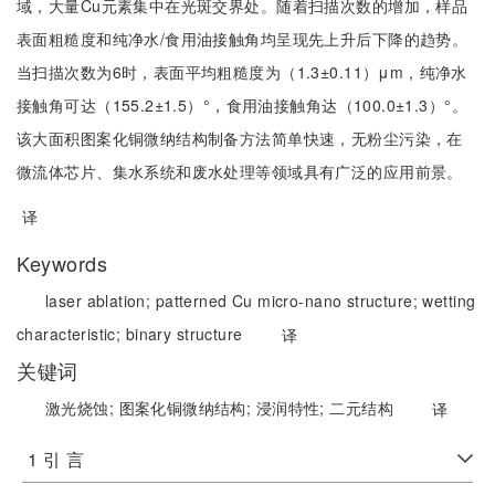
域，大量Cu元素集中在光斑交界处。随着扫描次数的增加，样品
表面粗糙度和纯净水/食用油接触角均呈现先上升后下降的趋势。
当扫描次数为6时，表面平均粗糙度为（1.3±0.11）μm，纯净水
接触角可达（155.2±1.5）°，食用油接触角达（100.0±1.3）°。
该大面积图案化铜微纳结构制备方法简单快速，无粉尘污染，在
微流体芯片、集水系统和废水处理等领域具有广泛的应用前景。
译
Keywords
laser ablation;
patterned Cu micro-nano structure;
wetting
characteristic;
binary structure
译
关键词
激光烧蚀;
图案化铜微纳结构;
浸润特性;
二元结构
译
1 引 言