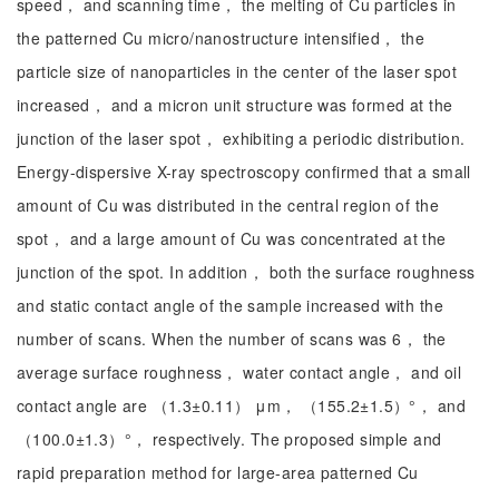
speed， and scanning time， the melting of Cu particles in
the patterned Cu micro/nanostructure intensified， the
particle size of nanoparticles in the center of the laser spot
increased， and a micron unit structure was formed at the
junction of the laser spot， exhibiting a periodic distribution.
Energy-dispersive X-ray spectroscopy confirmed that a small
amount of Cu was distributed in the central region of the
spot， and a large amount of Cu was concentrated at the
junction of the spot. In addition， both the surface roughness
and static contact angle of the sample increased with the
number of scans. When the number of scans was 6， the
average surface roughness， water contact angle， and oil
contact angle are （1.3±0.11） μm， （155.2±1.5）°， and
（100.0±1.3）°， respectively. The proposed simple and
rapid preparation method for large-area patterned Cu