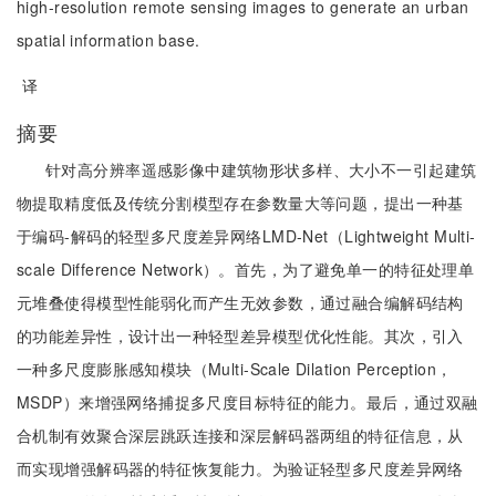
high-resolution remote sensing images to generate an urban
spatial information base.
译
摘要
针对高分辨率遥感影像中建筑物形状多样、大小不一引起建筑
物提取精度低及传统分割模型存在参数量大等问题，提出一种基
于编码-解码的轻型多尺度差异网络LMD-Net（Lightweight Multi-
scale Difference Network）。首先，为了避免单一的特征处理单
元堆叠使得模型性能弱化而产生无效参数，通过融合编解码结构
的功能差异性，设计出一种轻型差异模型优化性能。其次，引入
一种多尺度膨胀感知模块（Multi-Scale Dilation Perception，
MSDP）来增强网络捕捉多尺度目标特征的能力。最后，通过双融
合机制有效聚合深层跳跃连接和深层解码器两组的特征信息，从
而实现增强解码器的特征恢复能力。为验证轻型多尺度差异网络