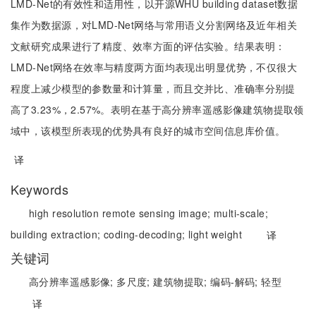
LMD-Net的有效性和适用性，以开源WHU building dataset数据
集作为数据源，对LMD-Net网络与常用语义分割网络及近年相关
文献研究成果进行了精度、效率方面的评估实验。结果表明：
LMD-Net网络在效率与精度两方面均表现出明显优势，不仅很大
程度上减少模型的参数量和计算量，而且交并比、准确率分别提
高了3.23%，2.57%。表明在基于高分辨率遥感影像建筑物提取领
域中，该模型所表现的优势具有良好的城市空间信息库价值。
译
Keywords
high resolution remote sensing image;
multi-scale;
building extraction;
coding-decoding;
light weight
译
关键词
高分辨率遥感影像;
多尺度;
建筑物提取;
编码-解码;
轻型
译