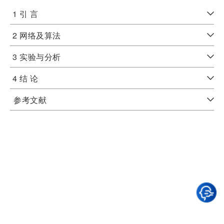
1 引 言
2 网络及算法
3 实验与分析
4 结 论
参考文献