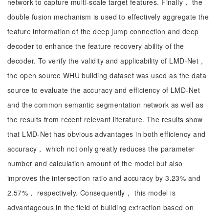
network to capture multi-scale target features. Finally， the
double fusion mechanism is used to effectively aggregate the
feature information of the deep jump connection and deep
decoder to enhance the feature recovery ability of the
decoder. To verify the validity and applicability of LMD-Net，
the open source WHU building dataset was used as the data
source to evaluate the accuracy and efficiency of LMD-Net
and the common semantic segmentation network as well as
the results from recent relevant literature. The results show
that LMD-Net has obvious advantages in both efficiency and
accuracy， which not only greatly reduces the parameter
number and calculation amount of the model but also
improves the intersection ratio and accuracy by 3.23% and
2.57%， respectively. Consequently， this model is
advantageous in the field of building extraction based on