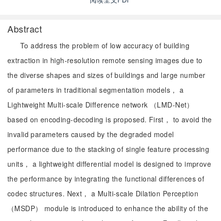
Abstract
To address the problem of low accuracy of building
extraction in high-resolution remote sensing images due to
the diverse shapes and sizes of buildings and large number
of parameters in traditional segmentation models， a
Lightweight Multi-scale Difference network （LMD-Net）
based on encoding-decoding is proposed. First， to avoid the
invalid parameters caused by the degraded model
performance due to the stacking of single feature processing
units， a lightweight differential model is designed to improve
the performance by integrating the functional differences of
codec structures. Next， a Multi-scale Dilation Perception
（MSDP） module is introduced to enhance the ability of the