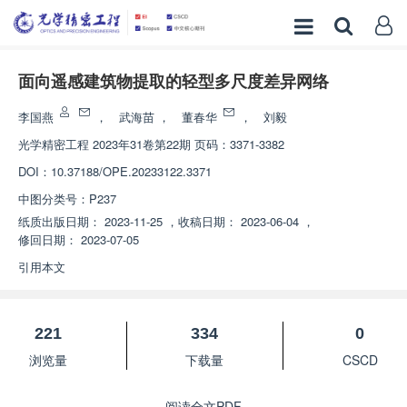
面向遥感建筑物提取的轻型多尺度差异网络
李国燕
，
武海苗
，
董春华
，
刘毅
光学精密工程
2023年31卷第22期 页码：3371-3382
DOI：
10.37188/OPE.20233122.3371
中图分类号：
P237
纸质出版日期：
2023-11-25
，
收稿日期：
2023-06-04
，
修回日期：
2023-07-05
引用本文
221
334
0
浏览量
下载量
CSCD
阅读全文PDF