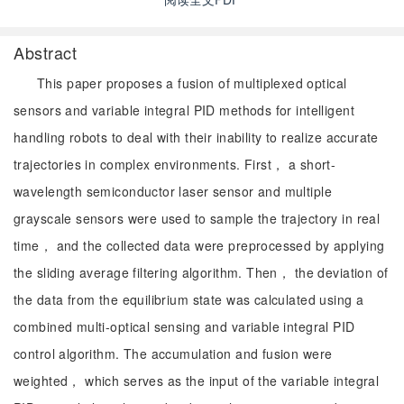
Abstract
This paper proposes a fusion of multiplexed optical
sensors and variable integral PID methods for intelligent
handling robots to deal with their inability to realize accurate
trajectories in complex environments. First， a short-
wavelength semiconductor laser sensor and multiple
grayscale sensors were used to sample the trajectory in real
time， and the collected data were preprocessed by applying
the sliding average filtering algorithm. Then， the deviation of
the data from the equilibrium state was calculated using a
combined multi-optical sensing and variable integral PID
control algorithm. The accumulation and fusion were
weighted， which serves as the input of the variable integral