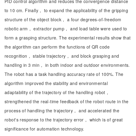
PID control algorithm and reduces the convergence distance
to 10 cm. Finally， to expand the applicability of the gripping
structure of the object block， a four degrees-of-freedom
robotic arm， extractor pump， and load table were used to
form a grasping structure. The experimental results show that
the algorithm can perform the functions of QR code
recognition， stable trajectory， and block grasping and
handling in 3 min， in both indoor and outdoor environments.
The robot has a task handling accuracy rate of 100%. The
algorithm improved the stability and environmental
adaptability of the trajectory of the handling robot，
strengthened the real-time feedback of the robot route in the
process of handling the trajectory， and accelerated the
robot's response to the trajectory error， which is of great
significance for automation technology.