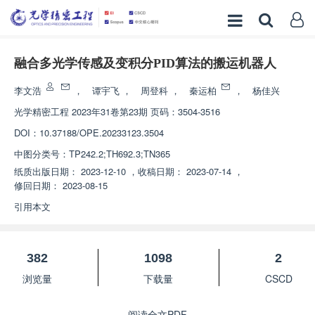
融合多光学传感及变积分PID算法的搬运机器人
李文浩
，
谭宇飞
，
周登科
，
秦运柏
，
杨佳兴
光学精密工程
2023年31卷第23期 页码：3504-3516
DOI：
10.37188/OPE.20233123.3504
中图分类号：
TP242.2;TH692.3;TN365
纸质出版日期：
2023-12-10
，
收稿日期：
2023-07-14
，
修回日期：
2023-08-15
引用本文
382
1098
2
浏览量
下载量
CSCD
阅读全文PDF