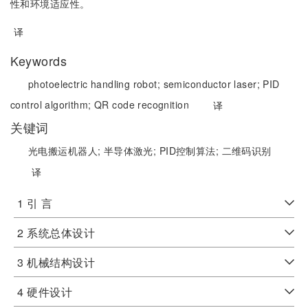
性和环境适应性。
译
Keywords
photoelectric handling robot;
semiconductor laser;
PID
control algorithm;
QR code recognition
译
关键词
光电搬运机器人;
半导体激光;
PID控制算法;
二维码识别
译
1 引 言
2 系统总体设计
3 机械结构设计
4 硬件设计