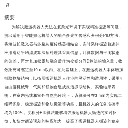
译
摘要
为解决搬运机器人无法在复杂光环境下实现精准循迹等问题，
提出适用于智能搬运机器人的融合多光学传感和变积分PID方法。
将短波长激光器与多路灰度传感器相结合，实时采样循迹轨迹并
应用滑动平均滤波算法预处理其采集信息，计算数据与平衡状态
的偏差，再对其加权累加融合后作为变积分PID算法的输入量，收
敛距离可缩短至10 cm以内。在此基础上，在搬运机器人本体增加
抓取物块结构，以拓展搬运机器人作业的灵活性和适用性，采用4
自由度机械臂、气泵和载物台组成灵活抓取结构。实验结果表
明，在室内光线和室外自然光环境下，该算法可在3 min内实现二
维码识别、稳定循迹和物块搬运等功能，且机器人的任务准确率
均为100%。变积分PID算法能够增强搬运机器人循迹的实时反
馈，加快对循迹误差的响应能力，提高了搬运机器人循迹的稳定