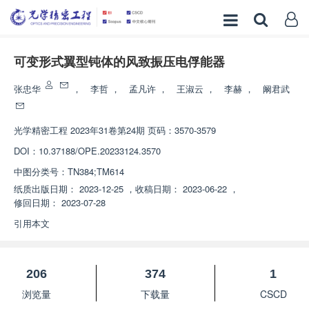
可变形式翼型钝体的风致振压电俘能器
张忠华
，
李哲
，
孟凡许
，
王淑云
，
李赫
，
阚君武
光学精密工程
2023年31卷第24期 页码：3570-3579
DOI：
10.37188/OPE.20233124.3570
中图分类号：
TN384;TM614
纸质出版日期：
2023-12-25
，
收稿日期：
2023-06-22
，
修回日期：
2023-07-28
引用本文
206
374
1
浏览量
下载量
CSCD