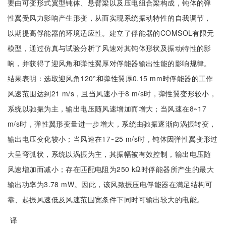
要由可变形式翼型钝体、悬臂梁以及压电组合梁构成，钝体的弹
性翼受风力影响产生形变，从而实现系统振动特性的自我调节，
以期提高俘能器的环境适应性。建立了俘能器的COMSOL有限元
模型，通过仿真与试验分析了风速对其钝体形状及振动特性的影
响，并获得了迎风角和弹性翼厚对俘能器输出性能的影响规律。
结果表明：选取迎风角120°和弹性翼厚0.15 mm时俘能器的工作
风速范围达到21 m/s，且当风速小于8 m/s时，弹性翼变形较小，
系统以驰振为主，输出电压随风速增加而增大；当风速在8~17
m/s时，弹性翼形变量进一步增大，系统由驰振逐渐向涡振转变，
输出电压变化较小；当风速在17~25 m/s时，钝体因弹性翼变形过
大呈弯弧状，系统以涡振为主，其振幅被有效控制，输出电压随
风速增加而减小；存在匹配电阻为250 kΩ时俘能器所产生的最大
输出功率为3.78 mW。因此，该风致振压电俘能器在满足结构可
靠、起振风速低及风速范围宽条件下同时可输出较大的电能。
译