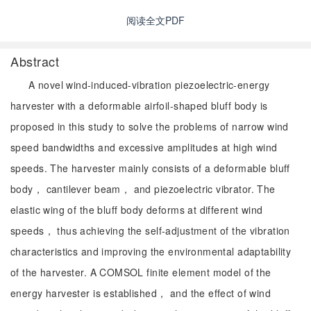
阅读全文PDF
Abstract
A novel wind-induced-vibration piezoelectric-energy
harvester with a deformable airfoil-shaped bluff body is
proposed in this study to solve the problems of narrow wind
speed bandwidths and excessive amplitudes at high wind
speeds. The harvester mainly consists of a deformable bluff
body， cantilever beam， and piezoelectric vibrator. The
elastic wing of the bluff body deforms at different wind
speeds， thus achieving the self-adjustment of the vibration
characteristics and improving the environmental adaptability
of the harvester. A COMSOL finite element model of the
energy harvester is established， and the effect of wind