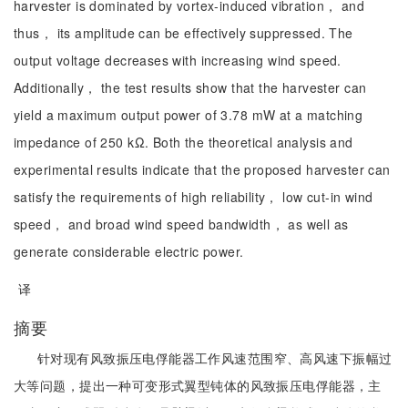
harvester is dominated by vortex-induced vibration， and
thus， its amplitude can be effectively suppressed. The
output voltage decreases with increasing wind speed.
Additionally， the test results show that the harvester can
yield a maximum output power of 3.78 mW at a matching
impedance of 250 kΩ. Both the theoretical analysis and
experimental results indicate that the proposed harvester can
satisfy the requirements of high reliability， low cut-in wind
speed， and broad wind speed bandwidth， as well as
generate considerable electric power.
译
摘要
针对现有风致振压电俘能器工作风速范围窄、高风速下振幅过
大等问题，提出一种可变形式翼型钝体的风致振压电俘能器，主