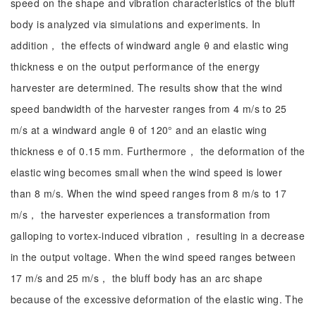
speed on the shape and vibration characteristics of the bluff
body is analyzed via simulations and experiments. In
addition， the effects of windward angle θ and elastic wing
thickness e on the output performance of the energy
harvester are determined. The results show that the wind
speed bandwidth of the harvester ranges from 4 m/s to 25
m/s at a windward angle θ of 120° and an elastic wing
thickness e of 0.15 mm. Furthermore， the deformation of the
elastic wing becomes small when the wind speed is lower
than 8 m/s. When the wind speed ranges from 8 m/s to 17
m/s， the harvester experiences a transformation from
galloping to vortex-induced vibration， resulting in a decrease
in the output voltage. When the wind speed ranges between
17 m/s and 25 m/s， the bluff body has an arc shape
because of the excessive deformation of the elastic wing. The