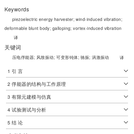
Keywords
piezoelectric energy harvester;
wind-induced vibration;
deformable blunt body;
galloping;
vortex-induced vibration
译
关键词
压电俘能器;
风致振动;
可变形钝体;
驰振;
涡激振动
译
1 引 言
2 俘能器的结构与工作原理
3 有限元建模与仿真
4 试验测试与分析
5 结 论