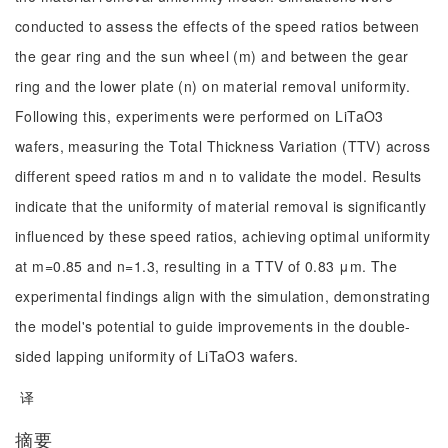
conducted to assess the effects of the speed ratios between
the gear ring and the sun wheel (m) and between the gear
ring and the lower plate (n) on material removal uniformity.
Following this, experiments were performed on LiTaO3
wafers, measuring the Total Thickness Variation (TTV) across
different speed ratios m and n to validate the model. Results
indicate that the uniformity of material removal is significantly
influenced by these speed ratios, achieving optimal uniformity
at m=0.85 and n=1.3, resulting in a TTV of 0.83 μm. The
experimental findings align with the simulation, demonstrating
the model's potential to guide improvements in the double-
sided lapping uniformity of LiTaO3 wafers.
译
摘要