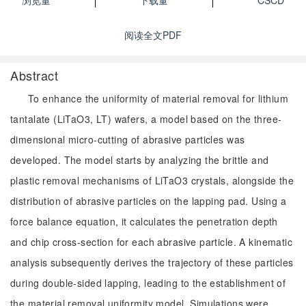
浏览量
下载量
CSCD
阅读全文PDF
Abstract
To enhance the uniformity of material removal for lithium
tantalate (LiTaO3, LT) wafers, a model based on the three-
dimensional micro-cutting of abrasive particles was
developed. The model starts by analyzing the brittle and
plastic removal mechanisms of LiTaO3 crystals, alongside the
distribution of abrasive particles on the lapping pad. Using a
force balance equation, it calculates the penetration depth
and chip cross-section for each abrasive particle. A kinematic
analysis subsequently derives the trajectory of these particles
during double-sided lapping, leading to the establishment of
the material removal uniformity model. Simulations were