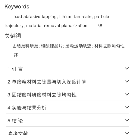
Keywords
fixed abrasive lapping;
lithium tantalate;
particle
trajectory;
material removal planarization
译
关键词
固结磨料研磨;
钽酸锂晶片;
磨粒运动轨迹;
材料去除均匀性
译
1 引 言
2 单磨粒材料去除量与切入深度计算
3 固结磨料研磨材料去除均匀性
4 实验与结果分析
5 结 论
参考文献