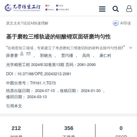
原文太长?试试AI快速理解
AI导读
基于磨粒三维轨迹的钽酸锂双面研磨均匀性
”
“
在精密加工领域，专家建立了考虑磨粒三维微切削的材料去除均匀性模型，
”
为改善钽酸锂晶片双面研磨材料的去除均匀性提供了指导。
薛赛赛
，
郭晓光
，
贾玙璠
，
高尚
，
康仁科
光学精密工程
2024年32卷第13期 页码：2081-2090
DOI：
10.37188/OPE.20243213.2081
中图分类号：
TH161.1;TG73
纸质出版日期：
2024-07-10
，
收稿日期：
2024-01-30
，
修回日期：
2024-03-13
引用本文
212
356
0