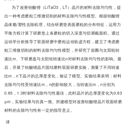
为了改善钽酸锂（LiTaO3，LT）晶片的材料去除均匀性，提
出一种考虑磨粒三维微切削的材料去除均匀性模型。根据钽酸锂
晶体脆/塑性去除机理，结合研磨垫表面磨粒的分布特征，运用力
平衡方程计算了研磨垫上各磨粒的切入深度与切屑截面积。通过
运动学分析推导了双面研磨中磨粒运动轨迹方程，建立了考虑磨
粒三维微切削的材料去除均匀性模型，并研究了齿圈与太阳轮转
速比m、下研磨盘与太阳轮转速比n对材料去除均匀性的影响。最
后，开展了钽酸锂晶片固结磨料双面研磨实验，测量了不同转速
比m，n下晶片的总厚度变化，验证了模型。实验结果表明：材料
去除均匀性受转速比m，n的影响较大，当转速比m，n分别为
0.85，1.3时材料去除均匀性最佳，此时晶片的总厚度变化为0.83
μm，实验结果与仿真一致。所建模型对改善钽酸锂晶片双面研磨
材料的去除均匀性有一定的指导意义。
译