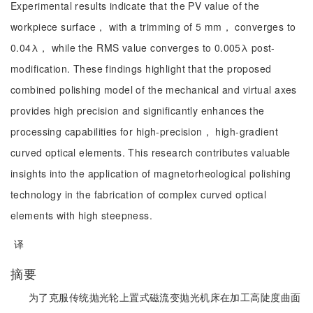
Experimental results indicate that the PV value of the
workpiece surface， with a trimming of 5 mm， converges to
0.04λ， while the RMS value converges to 0.005λ post-
modification. These findings highlight that the proposed
combined polishing model of the mechanical and virtual axes
provides high precision and significantly enhances the
processing capabilities for high-precision， high-gradient
curved optical elements. This research contributes valuable
insights into the application of magnetorheological polishing
technology in the fabrication of complex curved optical
elements with high steepness.
译
摘要
为了克服传统抛光轮上置式磁流变抛光机床在加工高陡度曲面