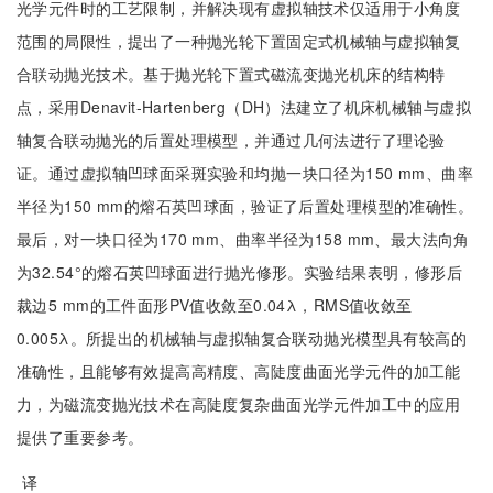
光学元件时的工艺限制，并解决现有虚拟轴技术仅适用于小角度
范围的局限性，提出了一种抛光轮下置固定式机械轴与虚拟轴复
合联动抛光技术。基于抛光轮下置式磁流变抛光机床的结构特
点，采用Denavit-Hartenberg（DH）法建立了机床机械轴与虚拟
轴复合联动抛光的后置处理模型，并通过几何法进行了理论验
证。通过虚拟轴凹球面采斑实验和均抛一块口径为150 mm、曲率
半径为150 mm的熔石英凹球面，验证了后置处理模型的准确性。
最后，对一块口径为170 mm、曲率半径为158 mm、最大法向角
为32.54°的熔石英凹球面进行抛光修形。实验结果表明，修形后
裁边5 mm的工件面形PV值收敛至0.04λ，RMS值收敛至
0.005λ。所提出的机械轴与虚拟轴复合联动抛光模型具有较高的
准确性，且能够有效提高高精度、高陡度曲面光学元件的加工能
力，为磁流变抛光技术在高陡度复杂曲面光学元件加工中的应用
提供了重要参考。
译