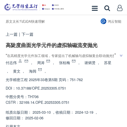
原文太长?试试AI快速理解
鸿云智能
上一篇
|
下一篇
高陡度曲面光学元件的虚拟轴磁流变抛光
”
“
在高精度光学元件加工领域，专家提出了机械轴与虚拟轴复合联动抛光技
”
术，有效提高了加工能力，为高陡度复杂曲面光学元件加工提供重要参考。
付志伟
，
周涛
，
张桂梅
，
谢炳贤
，
苏星
，
黄文
，
海阔
，
光学精密工程
2025年33卷第5期 页码：751-762
DOI：
10.37188/OPE.20253305.0751
中图分类号：
TH706
CSTR：
32169.14.OPE.20253305.0751
纸质出版日期：
2025-03-10
，
收稿日期：
2024-12-19
，
修回日期：
2025-02-06
引用本文