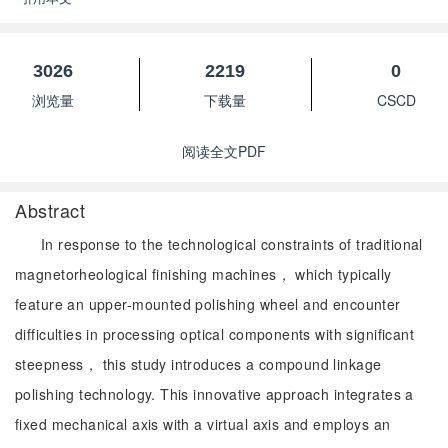
3026
2219
0
浏览量
下载量
CSCD
阅读全文PDF
Abstract
In response to the technological constraints of traditional
magnetorheological finishing machines， which typically
feature an upper-mounted polishing wheel and encounter
difficulties in processing optical components with significant
steepness， this study introduces a compound linkage
polishing technology. This innovative approach integrates a
fixed mechanical axis with a virtual axis and employs an