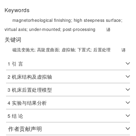
Keywords
magnetorheological finishing;
high steepness surface;
virtual axis;
under-mounted;
post-processing
译
关键词
磁流变抛光;
高陡度曲面;
虚拟轴;
下置式;
后置处理
译
1 引 言
2 机床结构及虚拟轴
3 机床后置处理模型
4 实验与结果分析
5 结 论
作者贡献声明