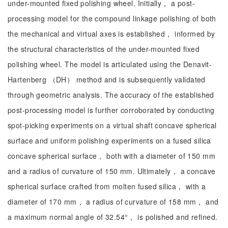
under-mounted fixed polishing wheel. Initially， a post-
processing model for the compound linkage polishing of both
the mechanical and virtual axes is established， informed by
the structural characteristics of the under-mounted fixed
polishing wheel. The model is articulated using the Denavit-
Hartenberg （DH） method and is subsequently validated
through geometric analysis. The accuracy of the established
post-processing model is further corroborated by conducting
spot-picking experiments on a virtual shaft concave spherical
surface and uniform polishing experiments on a fused silica
concave spherical surface， both with a diameter of 150 mm
and a radius of curvature of 150 mm. Ultimately， a concave
spherical surface crafted from molten fused silica， with a
diameter of 170 mm， a radius of curvature of 158 mm， and
a maximum normal angle of 32.54°， is polished and refined.