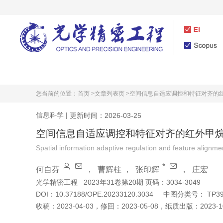
首页
期刊介绍
您当前的位置：
首页 >
文章列表页 >
空间信息自适应调控和特征对齐的
信息科学
|
更新时间：2026-03-25
空间信息自适应调控和特征对齐的红外甲
Spatial information adaptive regulation and feature alignm
*
何自芬
，
曹辉柱
，
张印辉
，
庄宏
光学精密工程
2023年31卷第20期 页码：3034-3049
DOI：
10.37188/OPE.20233120.3034
中图分类号：
TP39
收稿：
2023-04-03
，
修回：
2023-05-08
，
纸质出版：
2023-1