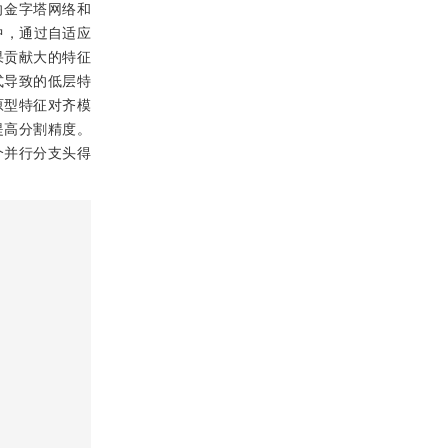
向金字塔网络和
中，通过自适应
果贡献大的特征
式导致的低层特
原型特征对齐模
提高分割精度。
个并行分支头得