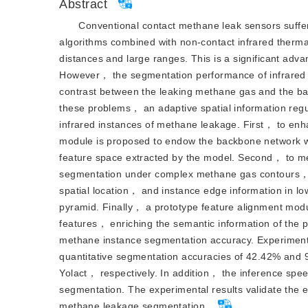
Abstract
Conventional contact methane leak sensors suffer
algorithms combined with non-contact infrared therm
distances and large ranges. This is a significant adv
However， the segmentation performance of infrared m
contrast between the leaking methane gas and the ba
these problems， an adaptive spatial information re
infrared instances of methane leakage. First， to enha
module is proposed to endow the backbone network wit
feature space extracted by the model. Second， to mee
segmentation under complex methane gas contours， a 
spatial location， and instance edge information in l
pyramid. Finally， a prototype feature alignment modu
features， enriching the semantic information of the 
methane instance segmentation accuracy. Experimen
quantitative segmentation accuracies of 42.42% and
Yolact， respectively. In addition， the inference sp
segmentation. The experimental results validate the ef
methane leakage segmentation.