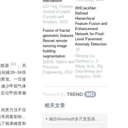
mechanism
LIU Ying
,
Chinese
RHCrackNet:
Journal of Liquid
Refined
Crystals and
Hierarchical
Displays
,
2023
Feature Fusion and
Enhancement
Fusion of fractal
Network for Pixel-
geometric features
Level Pavement
Resnet remote
Anomaly Detection
sensing image
building
Wenjing Liu,
segmentation
Zhenhua Li, Ji
徐胜军
,
Optics and
［
1
］
洁能源
。另
Wang, et al.
,
Big
Precision
Data Mining and
碳28~34倍
Engineering
,
2022
Analytics
,
2025
被察觉。一旦接
，减少甲烷气体
速定位甲烷泄漏
Powered by
相关文章
。此类方法不仅
向等因素影响，
融合Mamba的多尺度遥感图像实例分割网络
低了检测难度和