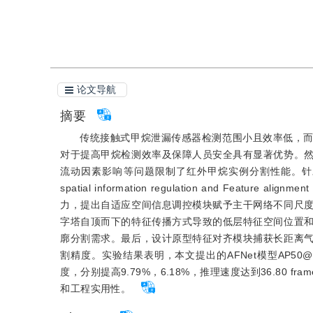
引用本文
阅读全文PDF
论文导航
摘要
传统接触式甲烷泄漏传感器检测范围小且效率低，
对于提高甲烷检测效率及保障人员安全具有显著优势。
流动因素影响等问题限制了红外甲烷实例分割性能。针对
spatial information regulation and Fea
力，提出自适应空间信息调控模块赋予主干网络不同尺
字塔自顶而下的特征传播方式导致的低层特征空间位置
廓分割需求。最后，设计原型特征对齐模块捕获长距离
割精度。实验结果表明，本文提出的AFNet模型AP50@95
度，分别提高9.79%，6.18%，推理速度达到36.80
和工程实用性。