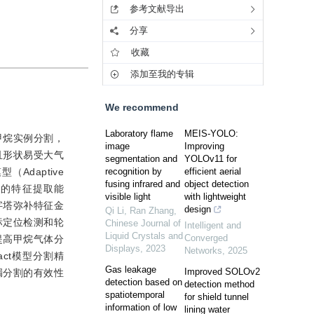
参考文献导出
分享
收藏
添加至我的专辑
We recommend
Laboratory flame
MEIS-YOLO:
甲烷实例分割，
image
Improving
且形状易受大气
segmentation and
YOLOv11 for
daptive
recognition by
efficient aerial
fusing infrared and
object detection
增强模型的特征提取能
visible light
with lightweight
字塔弥补特征金
design
Qi Li, Ran Zhang
,
标定位检测和轮
Chinese Journal of
Intelligent and
Liquid Crystals and
Converged
提高甲烷气体分
Displays
,
2023
Networks
,
2025
act模型分割精
Gas leakage
Improved SOLOv2
泄漏分割的有效性
detection based on
detection method
spatiotemporal
for shield tunnel
information of low
lining water