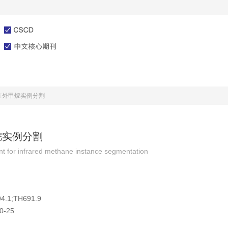
文章在线
投稿指南
红外甲烷实例分割
烷实例分割
ent for infrared methane instance segmentation
4.1;TH691.9
0-25