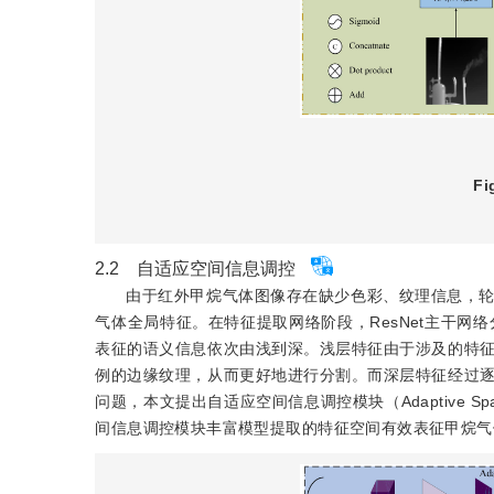
Fi
2.2 自适应空间信息调控
由于红外甲烷气体图像存在缺少色彩、纹理信息，
气体全局特征。在特征提取网络阶段，ResNet主干网络分别由B
表征的语义信息依次由浅到深。浅层特征由于涉及的特
例的边缘纹理，从而更好地进行分割。而深层特征经过
问题，本文提出自适应空间信息调控模块（Adaptive Spatial 
间信息调控模块丰富模型提取的特征空间有效表征甲烷气