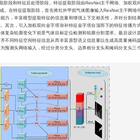
征提取阶段和特征后处理阶段。特征提取阶段由ResNet主干网络、加权双
。在特征提取阶段，首先将红外甲烷气体图像输入ResNet主干网络
合能力，丰富模型提取特征的信息量和增强上下文相关性，并对分割结
扰。其次，引入加权双向金字塔弥补特征金字塔自顶而下的特征传播方
气体复杂轮廓变化下前景气体目标定位检测和轮廓分割需求。最后设计
对齐不同特征空间特征信息从而丰富原型语义信息量以生成高质量掩码
作为预测头网络输入，经过分类分支头、边界框分支头和掩码分支头三