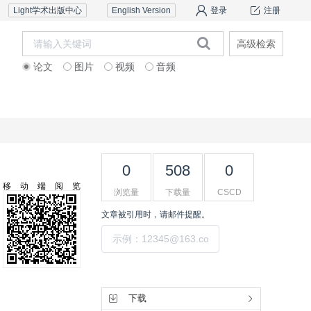
Light学术出版中心
English Version
登录
注册
高级检索
论文
图片
视频
音频
审稿服务
联系我们
0
508
0
移动端阅览
浏览量
下载量
CSCD
文章被引用时，请邮件提醒。
提交
工具集
下载