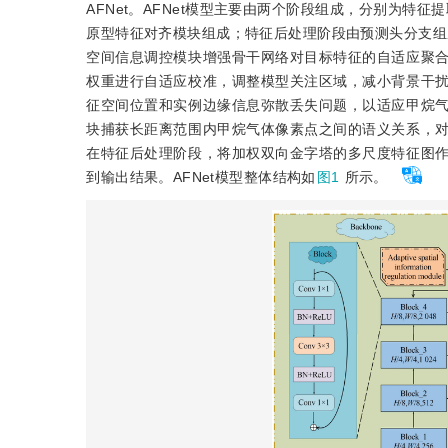
AFNet。AFNet模型主要由两个阶段组成，分别为特
原型特征对齐模块组成；特征后处理阶段由预测头分支组成
空间信息调控模块增强骨干网络对目标特征的自适应聚
权重进行自适应校准，调整模型关注区域，减小背景干
征空间位置和实例边缘信息弥散丢失问题，以适应甲烷
块捕获长距离范围内甲烷气体像素点之间的语义关系，
在特征后处理阶段，将加权双向金字塔的多尺度特征图
到输出结果。AFNet模型整体结构如
图1
所示。