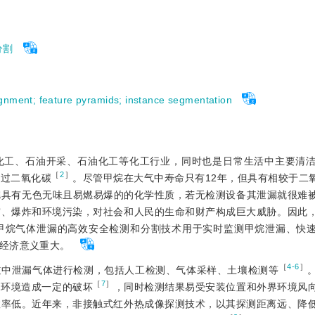
分割
ignment
;
feature pyramids
;
instance segmentation
化工、石油开采、石油化工等化工行业，同时也是日常生活中主要清
［
2
］
超过二氧化碳
。尽管甲烷在大气中寿命只有12年，但具有相较于二氧化
烷具有无色无味且易燃易爆的的化学性质，若无检测设备其泄漏就很难
灾、爆炸和环境污染，对社会和人民的生命和财产构成巨大威胁。因此
甲烷气体泄漏的高效安全检测和分割技术用于实时监测甲烷泄漏、快
经济意义重大。
［
4-6
］
道中泄漏气体进行检测，包括人工检测、气体采样、土壤检测等
［
7
］
边环境造成一定的破坏
，同时检测结果易受安装位置和外界环境风
效率低。近年来，非接触式红外热成像探测技术，以其探测距离远、降