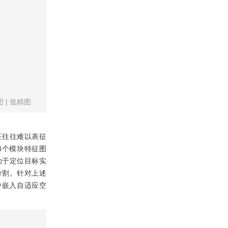
图
|
低精图
征往往难以表征
，4个模块特征图
助于定位目标实
分割。针对上述
干网络中嵌入自适应空