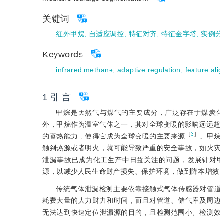
关键词
红外甲烷
;
自适应调控
;
特征对齐
;
特征金字塔
;
实例
Keywords
infrared methane
;
adaptive regulation
;
feature al
1 引 言
甲烷是天然气与煤气的主要成分，广泛存在于煤炭
外，甲烷作为温室气体之一，其对全球变暖的影响远远
［
3
］
的蓄热能力，使得它成为全球变暖的主要来源
。甲
触到热源或者明火，就可能导致严重的安全事故，如火
泄漏事故已成为化工生产中日益关注的问题，发展针对
源，以减少人民生命财产损失、保护环境，做到降本增效
传统气体泄漏检测主要依靠接触式气体传感器对管
耗费大量的人力财力和时间，而且对管道、储气库及周
无法达到快速定位泄漏源的目的，且检测范围小、检测