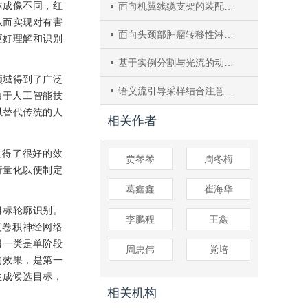
体成像不同，红
面向机翼线缆支架的装配符合性视觉检测
从而实现对有害
面向头颈部肿瘤转移性淋巴结分割网络
更好理解和识别
基于实例分割与光流的动态场景RGB-D SLAM
领域得到了广泛
语义流引导采样结合注意力机制的脑肿瘤图像分割
由于人工智能技
以替代传统的人
相关作者
取得了很好的效
贾琴琴
周冬梅
行量化以便制定
葛鑫鑫
崔海华
目标轮廓识别。
李鹏程
王鑫
度卷积神经网络
另一类是单阶段
周忠伟
党培
的效果，是第一
生成候选目标，
相关机构