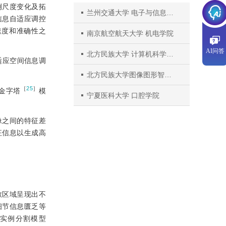
例尺度变化及拓
兰州交通大学 电子与信息工程学院
信息自适应调控
t），在速度和准确性之
南京航空航天大学 机电学院
AI问答
北方民族大学 计算机科学与工程学院
适应空间信息调
北方民族大学图像图形智能处理国家民委重点实验室
［
25
］
金字塔
模
宁夏医科大学 口腔学院
像之间的特征差
征信息以生成高
散区域呈现出不
细节信息匮乏等
漏实例分割模型