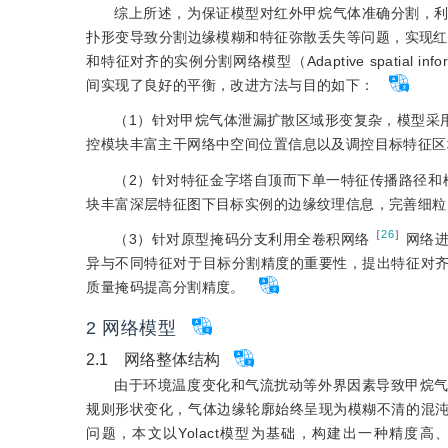
综上所述，为保证模型对红外甲烷气体准确分割，
扑形变导致分割边缘模糊和特征弥散丢失等问题，实现红外
和特征对齐的实例分割网络模型（Adaptive spatial informat
间实现了良好的平衡，改进方法与目的如下：
（1）针对甲烷气体泄漏扩散区域形变复杂，模型采用R
控模块丰富主干网络中空间位置信息以及调控目标特征区
（2）针对特征金字塔自顶而下单一特征传播路径和
块丰富深层特征图下目标实例的边缘纹理信息，完善细粒
［
26
］
（3）针对原型掩码分支利用全卷积网络
网络
异与不同特征对于目标分割精度的重要性，提出特征对
质量掩码提高分割精度。
2 网络模型
2.1 网络整体结构
由于环境温度变化和气流扰动等外界因素导致甲烷
规则形状变化，气体边缘轮廓始终呈现为模糊不清的混
问题，本文以Yolact模型为基础，构建出一种精