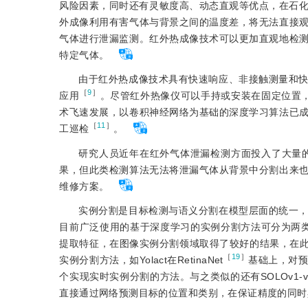
风险因素，同时还有灵敏度高、动态直观等优点，在石
外成像利用有害气体与背景之间的温度差，将无法直接
气体进行泄漏监测。红外热成像技术可以更加直观地检
特定气体。
由于红外热成像技术具有快速响应、非接触测量和
［
9
］
应用
。尽管红外热像仪可以手持或安装在固定位置
术飞速发展，以卷积神经网络为基础的深度学习算法已
［
11
］
工巡检
。
研究人员近年在红外气体泄漏检测方面投入了大量
果，但此类检测算法无法将泄漏气体从背景中分割出来
维修方案。
实例分割是目标检测与语义分割在模型层面的统一
目前广泛使用的基于深度学习的实例分割方法可分为两类。
提取特征，在图像实例分割领域取得了较好的结果，在此基础上Ma
［
19
］
实例分割方法，如Yolact在RetinaNet
基础上，对
个实现实时实例分割的方法。与之类似的还有SOLOv1-v
直接通过网络预测目标的位置和类别，在保证精度的同时