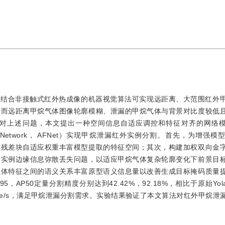
而结合非接触式红外热成像的机器视觉算法可实现远距离、大范围红外
然而远距离甲烷气体图像轮廓模糊、泄漏的甲烷气体与背景对比度较低
上述问题，本文提出一种空间信息自适应调控和特征对齐的网络模型（A
ture alignment Network， AFNet）实现甲烷泄漏红外实例分割。首先，为
度残差块自适应权重丰富模型提取的特征空间；其次，构建加权双向金
和实例边缘信息弥散丢失问题，以适应甲烷气体复杂轮廓变化下前景目
气体特征之间的语义关系丰富原型语义信息量以改善生成目标掩码质量
，AP50定量分割精度分别达到42.42%，92.18%，相比于原始Yol
 frame/s，满足甲烷泄漏分割需求。实验结果验证了本文算法对红外甲烷