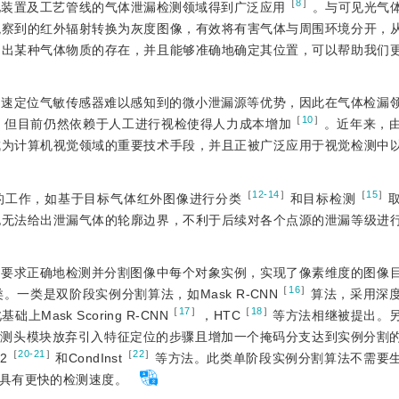
［
8
］
化装置及工艺管线的气体泄漏检测领域得到广泛应用
。与可见光气
观察到的红外辐射转换为灰度图像，有效将有害气体与周围环境分开，
测出某种气体物质的存在，并且能够准确地确定其位置，可以帮助我们
快速定位气敏传感器难以感知到的微小泄漏源等优势，因此在气体检漏
［
10
］
，但目前仍然依赖于人工进行视检使得人力成本增加
。近年来，
成为计算机视觉领域的重要技术手段，并且正被广泛应用于视觉检测中
［
12-14
］
［
15
］
的工作，如基于目标气体红外图像进行分类
和目标检测
也无法给出泄漏气体的轮廓边界，不利于后续对各个点源的泄漏等级进
，要求正确地检测并分割图像中每个对象实例，实现了像素维度的图像
［
16
］
一类是双阶段实例分割算法，如Mask R-CNN
算法，采用深
［
17
］
［
18
］
sk Scoring R-CNN
，HTC
等方法相继被提出。
预测头模块放弃引入特征定位的步骤且增加一个掩码分支达到实例分割
［
20-21
］
［
22
］
2
和CondInst
等方法。此类单阶段实例分割算法不需要
具有更快的检测速度。