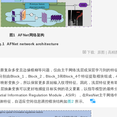
图1
AFNet网络架构
g.1
AFNet network architecture
下载:
原图
|
高精
轮廓复杂多变且边缘模糊等问题，仅由主干网络浅层或深层学习到的特
lock_1，Block_2，Block_3和Block_4个特征提取模块组成
征映射变换少，所以保留更多原始输入纹理特征。因此，浅层特征更有
逐层抽象变换可以更好地捕捉目标实例的语义要素，以指导模型的最终
Information Regulation Module，ASIR），在ResNet主
体特征，自适应空间信息调控模块结构如
图2
所示。