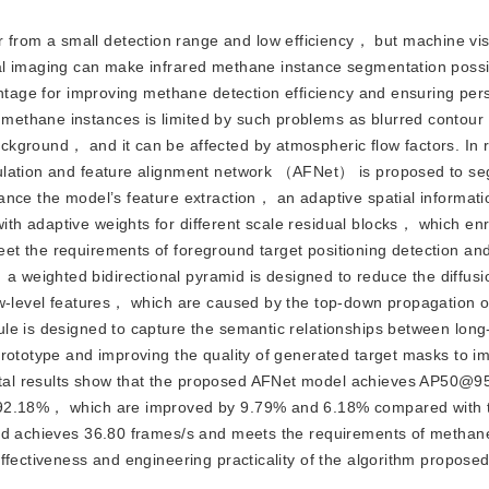
 from a small detection range and low efficiency， but machine vi
al imaging can make infrared methane instance segmentation possi
antage for improving methane detection efficiency and ensuring per
ethane instances is limited by such problems as blurred contour
ckground， and it can be affected by atmospheric flow factors. In 
gulation and feature alignment network （AFNet） is proposed to s
nce the model’s feature extraction， an adaptive spatial informati
h adaptive weights for different scale residual blocks， which enr
t the requirements of foreground target positioning detection an
weighted bidirectional pyramid is designed to reduce the diffusi
ow-level features， which are caused by the top-down propagation o
le is designed to capture the semantic relationships between long
prototype and improving the quality of generated target masks to i
tal results show that the proposed AFNet model achieves AP50@9
 92.18%， which are improved by 9.79% and 6.18% compared with t
eed achieves 36.80 frames/s and meets the requirements of methan
fectiveness and engineering practicality of the algorithm proposed 