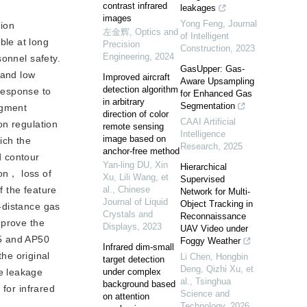
contrast infrared
leakages
images
Yong Feng
,
Journal
sion
左金辉
,
Optics and
of Intelligent
ble at long
Precision
Construction
,
2023
Engineering
,
2024
sonnel safety.
GasUpper: Gas-
 and low
Improved aircraft
Aware Upsampling
detection algorithm
response to
for Enhanced Gas
in arbitrary
Segmentation
egment
direction of color
CAAI Artificial
on regulation
remote sensing
Intelligence
image based on
ich the
Research
,
2025
anchor-free method
d contour
Yan-ling DU, Xin
Hierarchical
on， loss of
Xu, Lili Wang, et
Supervised
al.
,
Chinese
f the feature
Network for Multi-
Journal of Liquid
Object Tracking in
-distance gas
Crystals and
Reconnaissance
mprove the
Displays
,
2023
UAV Video under
5 and AP50
Foggy Weather
Infrared dim-small
he original
Li Chen, Hongbin
target detection
Deng, Qizhi Xu, et
under complex
e leakage
al.
,
Tsinghua
background based
for infrared
Science and
on attention
Technology
,
2026