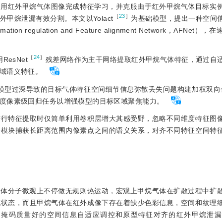
利用红外甲烷气体图像完成特征学习，并克服由于红外甲烷气体目标实
［
23
］
甲烷泄漏有效分割。本文以Yolact
为基础模型，提出一种空间
ion regulation and Feature alignment Network，AFNe
［
24
］
esNet
残差网络作为主干网络提取红外甲烷气体特征，通过自
域语义特征。
模型过深导致的目标气体特征空间细节信息弥散丢失问题构建加权双向
度像素级回归任务以增强模型的目标区域聚焦能力。
进行特征提取时仅简单利用卷积层增大其感受野，忽略不同维度特征图
齐模块捕获长距离范围内像素点之间的语义关系，对齐不同特征空间特
气体分子微观上不停做无规则热运动，宏观上甲烷气体在扩散过程中扩
沌状态，而且甲烷气体在红外成像下存在着缺少色彩信息，空间和纹理
度高、掩码质量好的空间信息自适应调控和原型特征对齐的红外甲烷泄